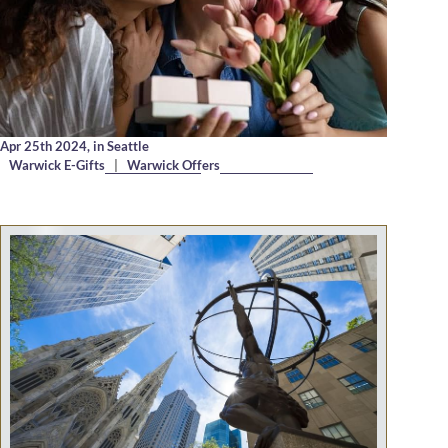
Apr 25th 2024,
in Seattle
Warwick E-Gifts
|
Warwick Offers