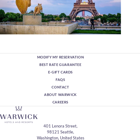
MODIFY MY RESERVATION
BEST RATE GUARANTEE
E-GIFT CARDS
FAQS
CONTACT
ABOUT WARWICK
CAREERS
401 Lenora Street,
98121 Seattle,
Washington, United States