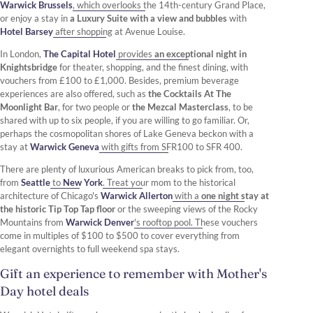
Warwick Brussels
, which overlooks the 14th-century Grand Place,
or enjoy a stay in
a Luxury Suite with a view and bubbles
with
Hotel Barsey
after shopping at Avenue Louise.
In London,
The Capital Hotel
provides
an exceptional night in
Knightsbridge
for theater, shopping, and the finest dining, with
vouchers from £100 to £1,000. Besides, premium beverage
experiences are also offered, such as
the Cocktails At The
Moonlight Bar
, for two people or
the Mezcal Masterclass
, to be
shared with up to six people, if you are willing to go familiar. Or,
perhaps the cosmopolitan shores of Lake Geneva beckon with a
stay at
Warwick Geneva
with gifts from SFR100 to SFR 400.
There are plenty of luxurious American breaks to pick from, too,
from
Seattle
to
New York
. Treat your mom to the historical
architecture of Chicago's
Warwick Allerton
with a
one night stay at
the historic Tip Top Tap floor
or the sweeping views of the Rocky
Mountains from
Warwick Denver
's rooftop pool. These vouchers
come in multiples of $100 to $500 to cover everything from
elegant overnights to full weekend spa stays.
Gift an experience to remember with Mother's
Day hotel deals