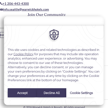
+1 206-443-4300
info.seattle@warwickhotels.com
Join Our Community
Please enter your email
SUBSCRIBE
Stay In Touch
#warwickhotels
#warwickseattle
Cookie Preferences
Privacy Notice
Cookie Policy
Web Accessibility
Terms & Conditions
© 2026
Warwick Hotels & Resorts, All rights reserved