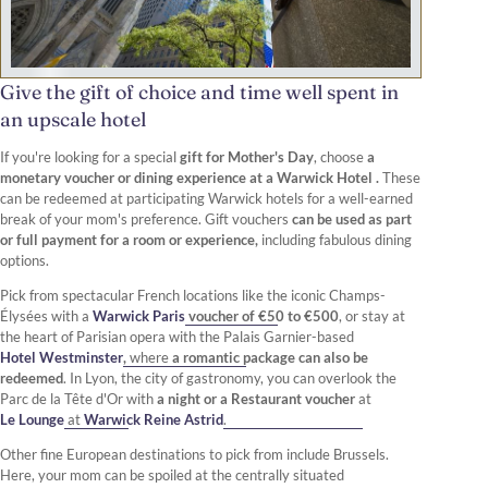
Give the gift of choice and time well spent in
an upscale hotel
If you're looking for a special
gift for Mother's Day
, choose
a
monetary voucher or dining experience at a Warwick Hotel .
These
can be redeemed at participating Warwick hotels for a well-earned
break of your mom's preference. Gift vouchers
can be used as part
or full payment for a room or experience,
including fabulous dining
options.
Pick from spectacular French locations like the iconic Champs-
Élysées with a
Warwick Paris
voucher of €50 to €500
, or stay at
the heart of Parisian opera with the Palais Garnier-based
Hotel Westminster
,
where
a romantic package can also be
redeemed
. In Lyon, the city of gastronomy, you can overlook the
Parc de la Tête d'Or with
a night or a Restaurant voucher
at
Le Lounge
at
Warwick Reine Astrid
.
Other fine European destinations to pick from include Brussels.
Here, your mom can be spoiled at the centrally situated