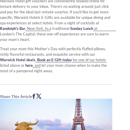
Warwick Hotel gift vouchers are conveniently booked online for
instant delivery to your inbox. There's no waiting around; just click
and pay for the ideal last-minute surprise. If you'd like to get more
specific, Warwick Hotels E-Gifts are available for unique dining and
spa experiences at select hotels. From a night of cocktails at
Randolph's Bar
, New York, to a traditional
Sunday Lunch
at
London's The Capital, these one-off experiences are sure to warm
your mom's heart.
Treat your mom this Mother’s Day with perfectly fluffed pillows,
richly flavorful restaurants, and exquisite service with our
Warwick Hotel deals
.
Book an E-Gift today
for one of our hotels
listed above or
here
, and let your mom choose when to make the
most of a pampered night away.
Share This Article