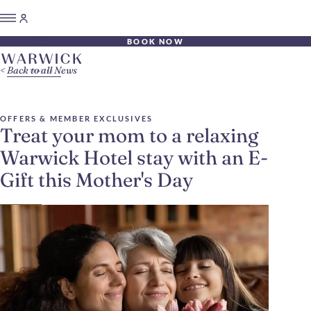
BOOK NOW
Back to all News
OFFERS & MEMBER EXCLUSIVES
Treat your mom to a relaxing
Warwick Hotel stay with an E-
Gift this Mother's Day