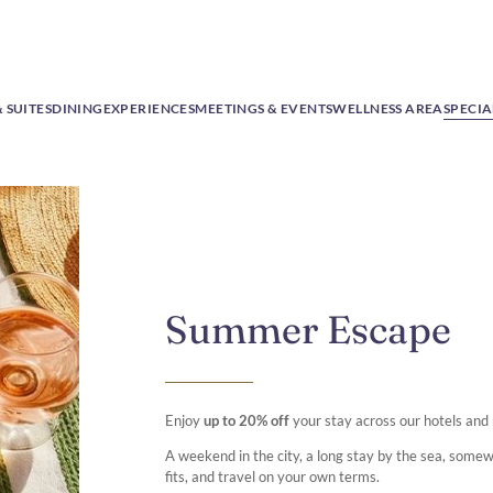
 SUITES
DINING
EXPERIENCES
MEETINGS & EVENTS
WELLNESS AREA
SPECIA
Summer Escape
Enjoy
up to 20% off
your stay across our hotels and
A weekend in the city, a long stay by the sea, some
fits, and travel on your own terms.