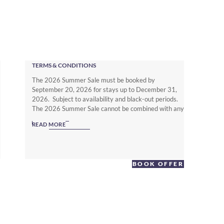
TERMS & CONDITIONS
The 2026 Summer Sale must be booked by
September 20, 2026 for stays up to December 31,
2026. Subject to availability and black-out periods.
The 2026 Summer Sale cannot be combined with any
other offer. The Non Member Summer Sale rates
READ MORE
require full prepayment and is non-refundable.
Subject to local hotel deposit, guarantee, cancellation
and booking policies. To enjoy up to 25% off with full
flexibility you must be a Warwick Journeys Member
BOOK OFFER
(www.warwickjourneys.com) and book the Member
Exclusive Spring offer.