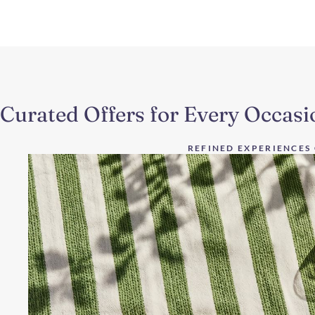
Curated Offers for Every Occasi
REFINED EXPERIENCES