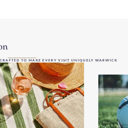
on
 CRAFTED TO MAKE EVERY VISIT UNIQUELY WARWICK