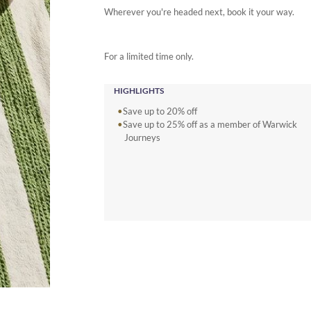
Wherever you're headed next, book it your way.
For a limited time only.
HIGHLIGHTS
Save up to 20% off
Save up to 25% off as a member of Warwick
Journeys