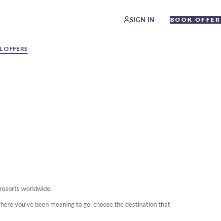
SIGN IN
BOOK OFFER
L OFFERS
 resorts worldwide.
where you've been meaning to go: choose the destination that