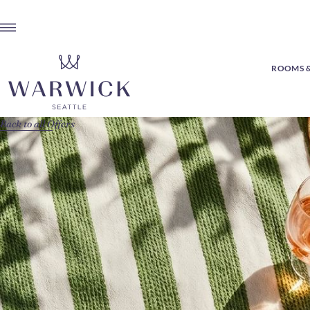
ROOMS &
Back to all Offers