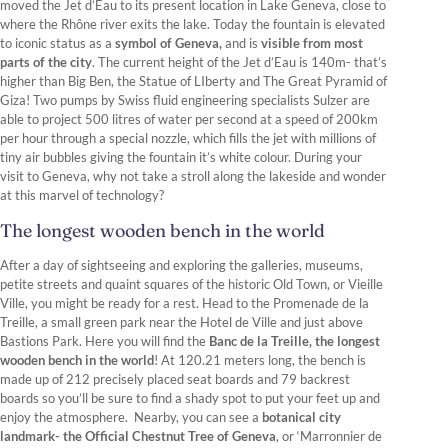
moved the Jet d’Eau to its present location in Lake Geneva, close to
where the Rhône river exits the lake. Today the fountain is elevated
to iconic status as a
symbol of Geneva,
and is
visible from most
parts of the city
. The current height of the Jet d’Eau is 140m- that’s
higher than Big Ben, the Statue of LIberty and The Great Pyramid of
Giza! Two pumps by Swiss fluid engineering specialists Sulzer are
able to project 500 litres of water per second at a speed of 200km
per hour through a special nozzle, which fills the jet with millions of
tiny air bubbles giving the fountain it’s white colour. During your
visit to Geneva, why not take a stroll along the lakeside and wonder
at this marvel of technology?
The longest wooden bench in the world
After a day of sightseeing and exploring the galleries, museums,
petite streets and quaint squares of the historic Old Town, or Vieille
Ville, you might be ready for a rest. Head to the Promenade de la
Treille, a small green park near the Hotel de Ville and just above
Bastions Park. Here you will find the
Banc de la Treille, the longest
wooden bench in the world
! At 120.21 meters long, the bench is
made up of 212 precisely placed seat boards and 79 backrest
boards so you’ll be sure to find a shady spot to put your feet up and
enjoy the atmosphere. Nearby, you can see a
botanical city
landmark- the Official Chestnut Tree of Geneva
, or ‘Marronnier de