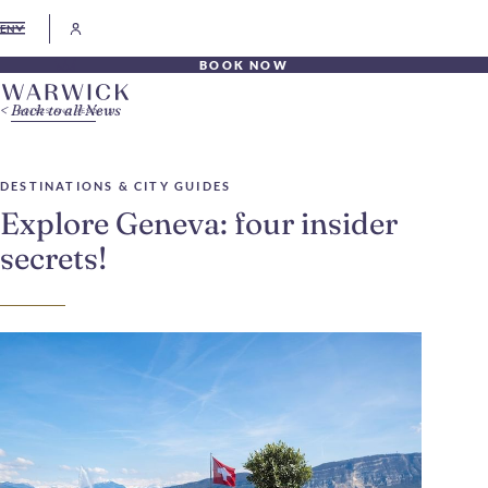
EN
BOOK NOW
Back to all News
DESTINATIONS & CITY GUIDES
Explore Geneva: four insider
secrets!