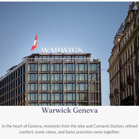
Warwick Geneva
In the heart of Geneva, moments from the lake and Cornavin Station, refined
comfort, iconic views, and Swiss precision come together.