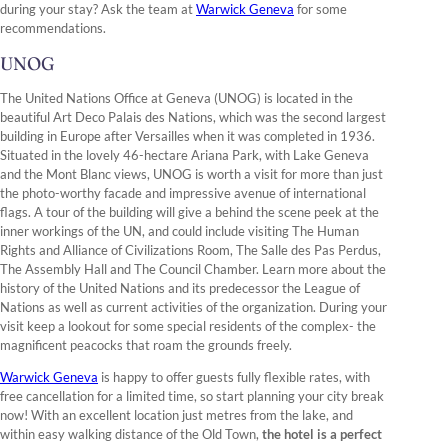
during your stay? Ask the team at
Warwick Geneva
for some
recommendations.
UNOG
The United Nations Office at Geneva (UNOG) is located in the
beautiful Art Deco Palais des Nations, which was the second largest
building in Europe after Versailles when it was completed in 1936.
Situated in the lovely 46-hectare Ariana Park, with Lake Geneva
and the Mont Blanc views, UNOG is worth a visit for more than just
the photo-worthy facade and impressive avenue of international
flags. A tour of the building will give a behind the scene peek at the
inner workings of the UN, and could include visiting The Human
Rights and Alliance of Civilizations Room, The Salle des Pas Perdus,
The Assembly Hall and The Council Chamber. Learn more about the
history of the United Nations and its predecessor the League of
Nations as well as current activities of the organization. During your
visit keep a lookout for some special residents of the complex- the
magnificent peacocks that roam the grounds freely.
Warwick Geneva
is happy to offer guests fully flexible rates, with
free cancellation for a limited time, so start planning your city break
now! With an excellent location just metres from the lake, and
within easy walking distance of the Old Town,
the hotel is a perfect