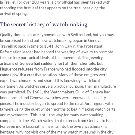
la Treille’. For over 200 years, a city official has been tasked with
recording the first leaf that appears on the tree, heralding the
arrival of spring.
The secret history of watchmaking
Quality timepieces are synonymous with Switzerland, but you may
be surprised to find out how watchmaking began in Geneva.
Travelling back in time to 1541, John Calvin, the Protestant
Reformation leader had banned the wearing of jewelry to promote
the austere puritanical ideals of the movement.
The jewelry
artisans of Geneva had suddenly lost all their clientele, but
Huguenot refugees from France who had flooded into the city
came up with a creative solution.
Many of these emigres were
expert watchmakers and shared this knowledge with local
craftsmen. As watches serve a practical purpose, their manufacture
was permitted. By 1601, the Watchmakers Guild of Geneva had
been formed and Genevan watches were renowned as quality
pieces. The industry began to spread to the rural Jura region, with
farmers using the quiet winter months to begin making watch parts
and movements. This is still the way for many watchmaking
companies in the ‘Watch Valley’ that extends from Geneva to Basel.
For even more fascinating insights into the Swiss watchmaking
heritage, why not visit one of the many watch museums in the city