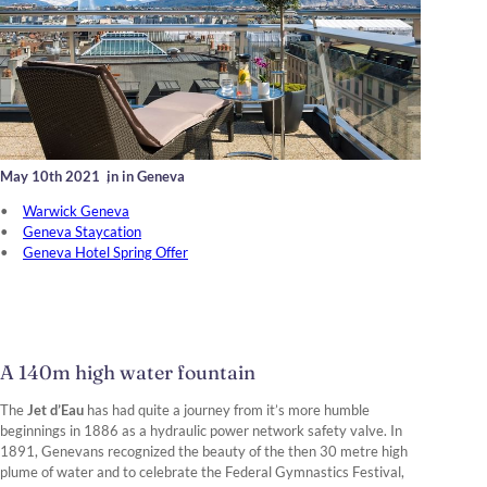
May 10th 2021
,
in in Geneva
Warwick Geneva
Geneva Staycation
Geneva Hotel Spring Offer
A 140m high water fountain
The
Jet d’Eau
has had quite a journey from it’s more humble
beginnings in 1886 as a hydraulic power network safety valve. In
1891, Genevans recognized the beauty of the then 30 metre high
plume of water and to celebrate the Federal Gymnastics Festival,