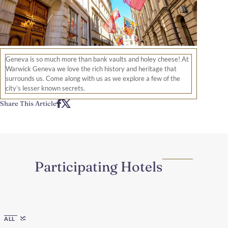
Geneva is so much more than bank vaults and holey cheese! At
Warwick Geneva we love the rich history and heritage that
surrounds us. Come along with us as we explore a few of the
city’s lesser known secrets.
Share This Article
Participating Hotels
Region
ALL