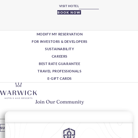
VISIT HOTEL
BOOK NOW
MODIFY MY RESERVATION
FOR INVESTORS & DEVELOPERS
SUSTAINABILITY
CAREERS
BEST RATE GUARANTEE
TRAVEL PROFESSIONALS
E-GIFT CARDS
Join Our Community
Please enter your email
SUBSCRIBE
Stay In Touch