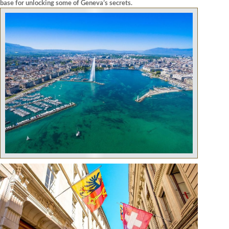
base for unlocking some of Geneva’s secrets.