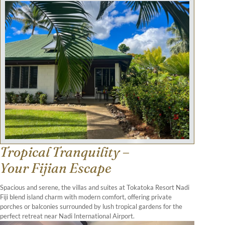
Tropical Tranquility –
Your Fijian Escape
Spacious and serene, the villas and suites at Tokatoka Resort Nadi
Fiji blend island charm with modern comfort, offering private
porches or balconies surrounded by lush tropical gardens for the
perfect retreat near Nadi International Airport.