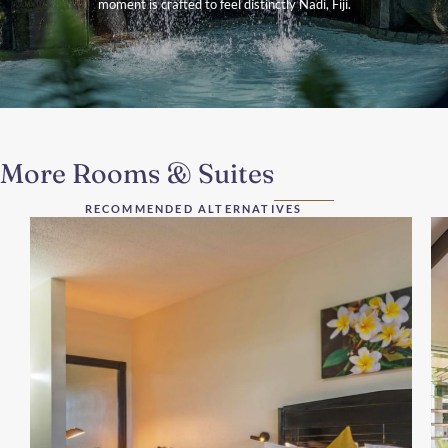
moment is crafted to feel distinctly Nadi, Fiji.
More Rooms & Suites
RECOMMENDED ALTERNATIVES