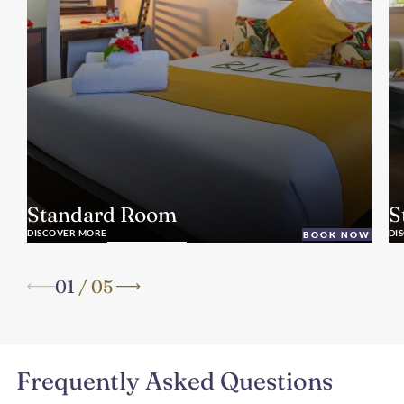
Standard Room
S
DISCOVER MORE
DI
BOOK NOW
01
/
05
Frequently Asked Questions