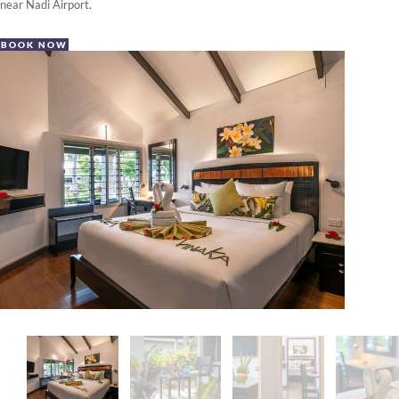
near Nadi Airport.
BOOK NOW