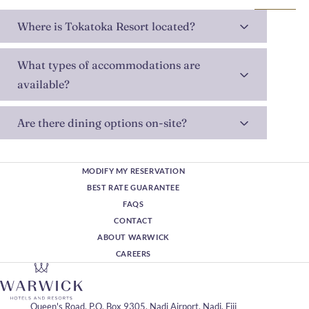
Where is Tokatoka Resort located?
What types of accommodations are
available?
Are there dining options on-site?
MODIFY MY RESERVATION
BEST RATE GUARANTEE
FAQS
CONTACT
ABOUT WARWICK
CAREERS
Queen's Road, P.O. Box 9305, Nadi Airport, Nadi, Fiji