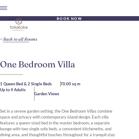
BOOK NOW
Back to all Rooms
One Bedroom Villa
1 Queen Bed & 2 Single Beds
70.00 sq m
Up to 4 Adults
Garden Views
Set in a serene garden setting, the One Bedroom Villas combine
space and privacy with contemporary island design. Each villa
features a queen-sized bed in the master bedroom, a separate
lounge with two single sofa beds, a convenient kitchenette, and
dining area, and thoughtful touches throughout for a tranquil stay