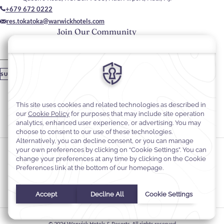
+679 672 0222
res.tokatoka@warwickhotels.com
Join Our Community
Please enter your email
SUBSCRIBE
Stay In Touch
#warwickhotels
#TokaTokaResortNadiFiji
Cookie Preferences
Privacy Notice
Cookie Policy
Web Accessibility
Terms & Conditions
© 2026
Warwick Hotels & Resorts, All rights reserved