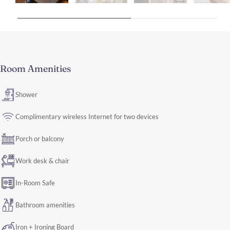
Room Amenities
Shower
Complimentary wireless Internet for two devices
Porch or balcony
Work desk & chair
In-Room Safe
Bathroom amenities
Iron + Ironing Board