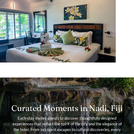
Curated Moments in Nadi, Fiji
Each stay invites guests to discover thoughtfully designed
experiences that reflect the spirit of the city and the elegance of
the hotel. From indulgent escapes to cultural discoveries, every