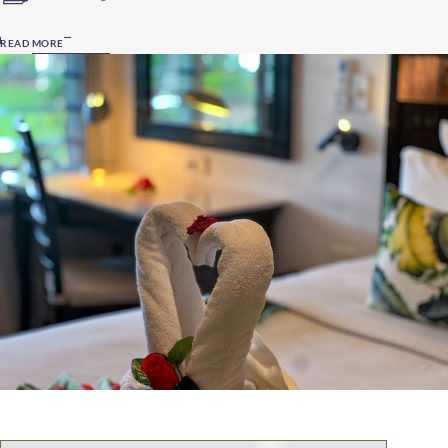
READ MORE