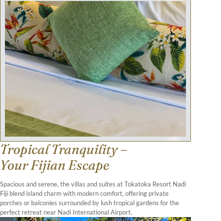
Tropical Tranquility –
Your Fijian Escape
Spacious and serene, the villas and suites at Tokatoka Resort Nadi
Fiji blend island charm with modern comfort, offering private
porches or balconies surrounded by lush tropical gardens for the
perfect retreat near Nadi International Airport.