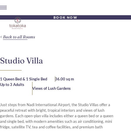
BOOK NOW
Back to all Rooms
Studio Villa
1 Queen Bed & 1 Single Bed
36.00 sq m
Up to 3 Adults
Views of Lush Gardens
Just steps from Nadi International Airport, the Studio Villas offer a
peaceful retreat with bright, tropical interiors and views of lush
gardens. Each open-plan villa includes either a queen bed or a queen
and single bed, with modern amenities such as air conditioning, mini
fridge, satellite TV, tea and coffee facilities, and premium bath