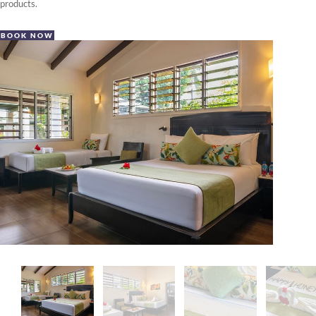
products.
BOOK NOW