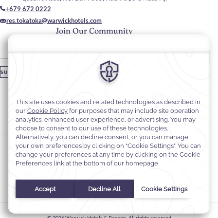
+679 672 0222
res.tokatoka@warwickhotels.com
Join Our Community
Please enter your email
SUBSCRIBE
Stay In Touch
#warwickhotels
#TokaTokaResortNadiFiji
Cookie Preferences
Privacy Notice
Cookie Policy
Web Accessibility
Terms & Conditions
© 2026
Warwick Hotels & Resorts, All rights reserved