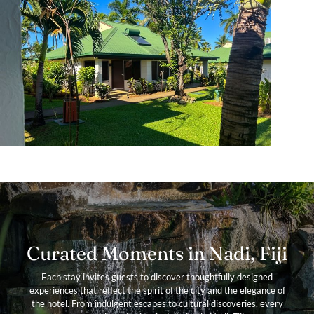
Curated Moments in Nadi, Fiji
Each stay invites guests to discover thoughtfully designed
experiences that reflect the spirit of the city and the elegance of
the hotel. From indulgent escapes to cultural discoveries, every