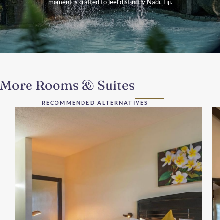
moment is crafted to feel distinctly Nadi, Fiji.
More Rooms & Suites
RECOMMENDED ALTERNATIVES