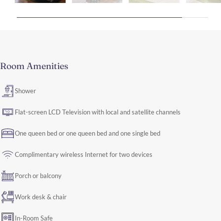
Room Amenities
Shower
Flat-screen LCD Television with local and satellite channels
One queen bed or one queen bed and one single bed
Complimentary wireless Internet for two devices
Porch or balcony
Work desk & chair
In-Room Safe