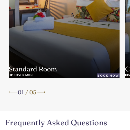
Standard Room
C
DISCOVER MORE
DI
BOOK NOW
01
/
05
Frequently Asked Questions