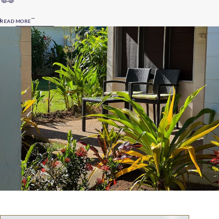
READ MORE