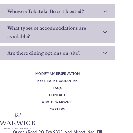
Where is Tokatoka Resort located?
What types of accommodations are
available?
Are there dining options on-site?
MODIFY MY RESERVATION
BEST RATE GUARANTEE
FAQS
CONTACT
ABOUT WARWICK
CAREERS
Queen's Road, P.O. Box 9305, Nadi Airport, Nadi, Fiji