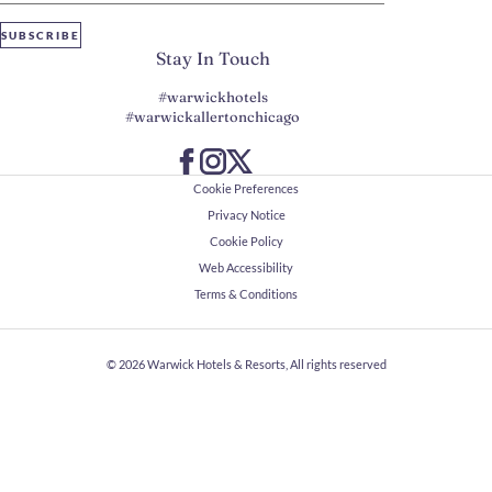
SUBSCRIBE
Stay In Touch
#warwickhotels
#warwickallertonchicago
Cookie Preferences
Privacy Notice
Cookie Policy
Web Accessibility
Terms & Conditions
© 2026
Warwick Hotels & Resorts, All rights reserved