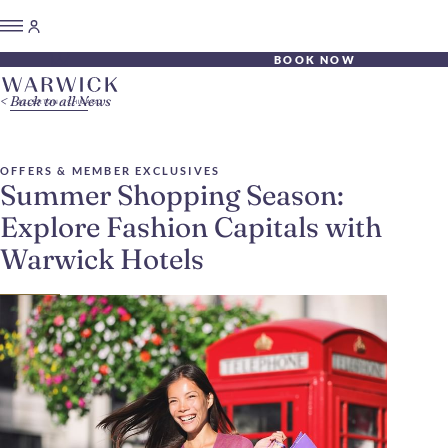
BOOK NOW
Back to all News
OFFERS & MEMBER EXCLUSIVES
Summer Shopping Season:
Explore Fashion Capitals with
Warwick Hotels