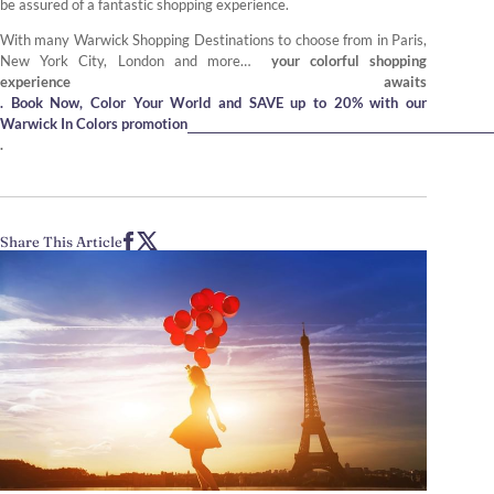
be assured of a fantastic shopping experience.
With many Warwick Shopping Destinations to choose from in Paris,
New York City, London and more…
your colorful shopping
experience awaits
. Book Now, Color Your World and SAVE up to 20% with our
Warwick In Colors promotion
.
Share This Article