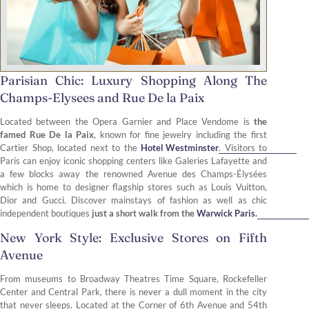
Parisian Chic: Luxury Shopping Along The
Champs-Elysees and Rue De la Paix
Located between the Opera Garnier and Place Vendome is
the
famed Rue De la Paix
, known for fine jewelry including the first
Cartier Shop, located next to the
Hotel Westminster
. Visitors to
Paris can enjoy iconic shopping centers like Galeries Lafayette and
a few blocks away the renowned Avenue des Champs-Élysées
which is home to designer flagship stores such as Louis Vuitton,
Dior and Gucci. Discover mainstays of fashion as well as chic
independent boutiques
just a short walk from the
Warwick Paris.
New York Style: Exclusive Stores on Fifth
Avenue
From museums to Broadway Theatres Time Square, Rockefeller
Center and Central Park, there is never a dull moment in the city
that never sleeps. Located at the Corner of 6th Avenue and 54th