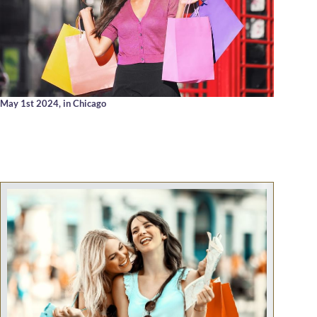
May 1st 2024,
in Chicago