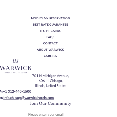
MODIFY MY RESERVATION
BEST RATE GUARANTEE
E-GIFT CARDS
FAQS
CONTACT
ABOUT WARWICK
CAREERS
701 N Michigan Avenue,
60611 Chicago,
Illinois, United States
+1 312-440-1500
info.chicago@warwickhotels.com
Join Our Community
Please enter your email