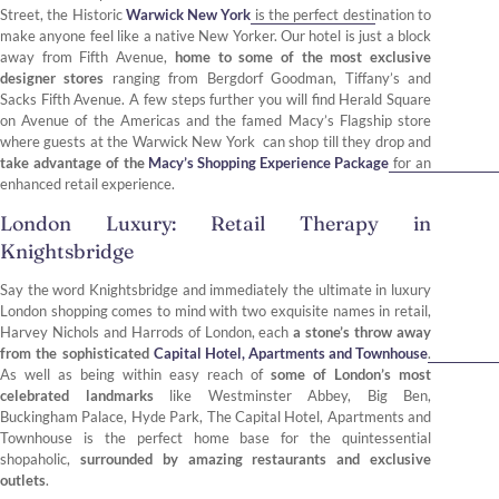
Street, the Historic
Warwick New York
is the perfect destination to
make anyone feel like a native New Yorker. Our hotel is just a block
away from Fifth Avenue,
home to some of the most exclusive
designer stores
ranging from Bergdorf Goodman, Tiffany’s and
Sacks Fifth Avenue. A few steps further you will find Herald Square
on Avenue of the Americas and the famed Macy’s Flagship store
where guests at the Warwick New York can shop till they drop and
take advantage of the
Macy’s Shopping Experience Package
for an
enhanced retail experience.
London Luxury: Retail Therapy in
Knightsbridge
Say the word Knightsbridge and immediately the ultimate in luxury
London shopping comes to mind with two exquisite names in retail,
Harvey Nichols and Harrods of London, each
a stone’s throw away
from the sophisticated
Capital Hotel, Apartments and Townhouse
.
As well as being within easy reach of
some of London’s most
celebrated landmarks
like Westminster Abbey, Big Ben,
Buckingham Palace, Hyde Park, The Capital Hotel, Apartments and
Townhouse is the perfect home base for the quintessential
shopaholic,
surrounded by amazing restaurants and exclusive
outlets
.