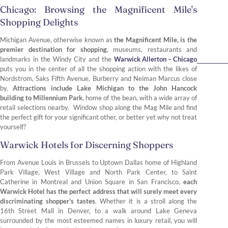
Chicago: Browsing the Magnificent Mile's
Shopping Delights
Michigan Avenue, otherwise known as
the Magnificent Mile, is the
premier destination for shopping
, museums, restaurants and
landmarks in the Windy City and the
Warwick Allerton – Chicago
puts you in the center of all the shopping action with the likes of
Nordstrom, Saks Fifth Avenue, Burberry and Neiman Marcus close
by.
Attractions include Lake Michigan to the John Hancock
building to Millennium Park
, home of the bean, with a wide array of
retail selections nearby. Window shop along the Mag Mile and find
the perfect gift for your significant other, or better yet why not treat
yourself?
Warwick Hotels for Discerning Shoppers
From Avenue Louis in Brussels to Uptown Dallas home of Highland
Park Village, West Village and North Park Center, to Saint
Catherine in Montreal and Union Square in San Francisco,
each
Warwick Hotel has the perfect address that will surely meet every
discriminating shopper’s tastes
. Whether it is a stroll along the
16th Street Mall in Denver, to a walk around Lake Geneva
surrounded by the most esteemed names in luxury retail, you will