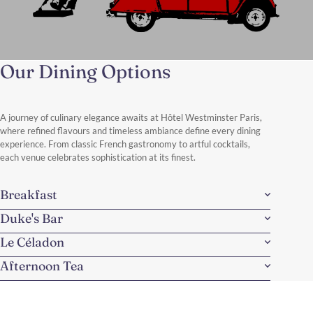
Our Dining Options
A Perfect Parisian Day from Rue
de la Paix
From this iconic address between Place Vendôme and the Opéra
A journey of culinary elegance awaits at Hôtel Westminster Paris,
district, a perfect day unfolds — combining vintage charm,
where refined flavours and timeless ambiance define every dining
stunning views, and timeless Parisian experiences.
experience. From classic French gastronomy to artful cocktails,
Discover More
each venue celebrates sophistication at its finest.
Breakfast
Duke's Bar
Le Céladon
Afternoon Tea