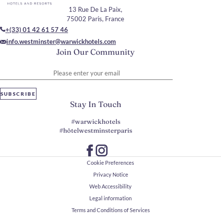
13 Rue De La Paix,
75002 Paris, France
+(33) 01 42 61 57 46
info.westminster@warwickhotels.com
Join Our Community
Please enter your email
SUBSCRIBE
Stay In Touch
#warwickhotels
#hôtelwestminsterparis
Cookie Preferences
Privacy Notice
Web Accessibility
Legal information
Terms and Conditions of Services