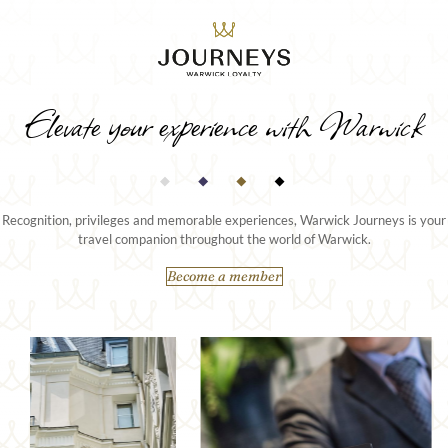
Elevate your experience with Warwick
Recognition, privileges and memorable experiences, Warwick Journeys is your
travel companion throughout the world of Warwick.
Become a member