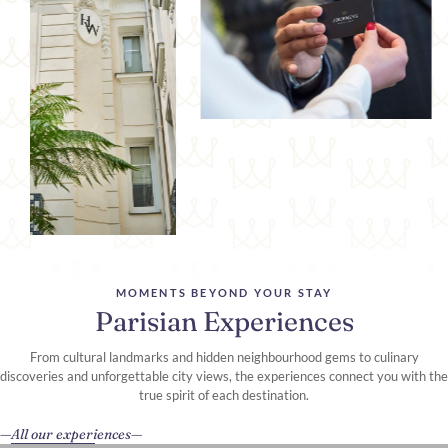
MOMENTS BEYOND YOUR STAY
Parisian Experiences
From cultural landmarks and hidden neighbourhood gems to culinary
discoveries and unforgettable city views, the experiences connect you with the
true spirit of each destination.
All our experiences