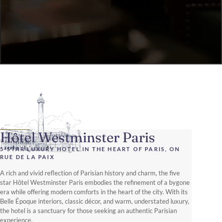
Hôtel Westminster Paris
5-STAR LUXURY HOTEL IN THE HEART OF PARIS, ON
RUE DE LA PAIX
A rich and vivid reflection of Parisian history and charm, the five
star Hôtel Westminster Paris embodies the refinement of a bygone
era while offering modern comforts in the heart of the city. With its
Belle Époque interiors, classic décor, and warm, understated luxury,
the hotel is a sanctuary for those seeking an authentic Parisian
experience.