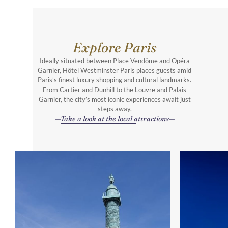
Explore Paris
Ideally situated between Place Vendôme and Opéra
Garnier, Hôtel Westminster Paris places guests amid
Paris’s finest luxury shopping and cultural landmarks.
From Cartier and Dunhill to the Louvre and Palais
Garnier, the city’s most iconic experiences await just
steps away.
Take a look at the local attractions