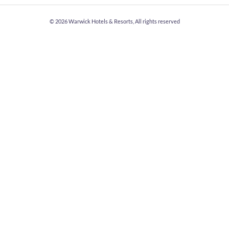
© 2026
Warwick Hotels & Resorts, All rights reserved