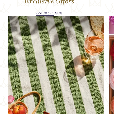
Exclusive Offers
See all our deals