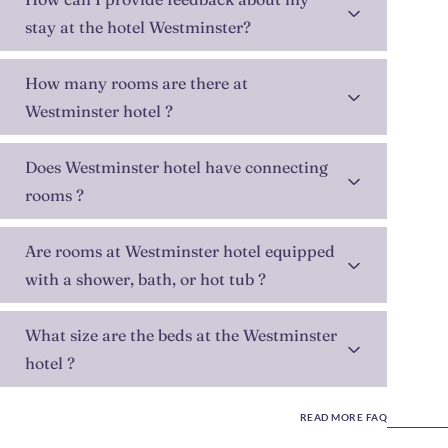
stay at the hotel Westminster?
How many rooms are there at
Westminster hotel ?
Does Westminster hotel have connecting
rooms ?
Are rooms at Westminster hotel equipped
with a shower, bath, or hot tub ?
What size are the beds at the Westminster
hotel ?
READ MORE FAQ