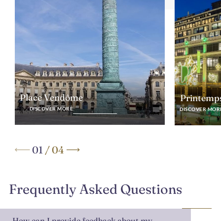
Place Vendôme
Printemp
DISCOVER MORE
DISCOVER MOR
01
/
04
Frequently Asked Questions
How can I provide feedback about my