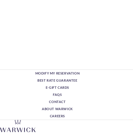
MODIFY MY RESERVATION
BEST RATE GUARANTEE
E-GIFT CARDS
FAQS
CONTACT
ABOUT WARWICK
CAREERS