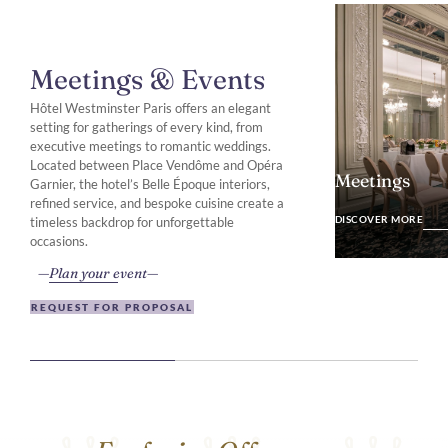
Meetings & Events
Hôtel Westminster Paris offers an elegant
setting for gatherings of every kind, from
executive meetings to romantic weddings.
Located between Place Vendôme and Opéra
Meetings
Garnier, the hotel’s Belle Époque interiors,
refined service, and bespoke cuisine create a
DISCOVER MO
DISCOVER MORE
timeless backdrop for unforgettable
occasions.
Plan your event
REQUEST FOR PROPOSAL