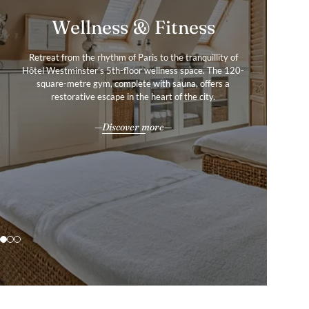
Services & Amenities
Wellness & Fitness
Gallery
Retreat from the rhythm of Paris to the tranquillity of
Our amenities and services were created with your
Hôtel Westminster embodies the essence of Parisian
Hôtel Westminster’s 5th-floor wellness space. The 120-
ultimate comfort in mind, as we help you uncover the
refinement, where Belle Époque grandeur and timeless
experiences that craft the Paris chapter in your story of
square-metre gym, complete with sauna, offers a
sophistication converge.
restorative escape in the heart of the city.
a life well-travelled.
Explore
All our services & amenities
Discover more