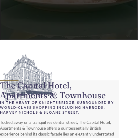
The Capital Hotel,
Apartments & Townhouse
IN THE HEART OF KNIGHTSBRIDGE, SURROUNDED BY
WORLD-CLASS SHOPPING INCLUDING HARRODS,
HARVEY NICHOLS & SLOANE STREET.
Tucked away on a tranquil residential street, The Capital Hotel,
Apartments & Townhouse offers a quintessentially British
experience behind its classic façade lies an elegantly understated