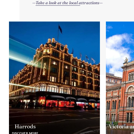
Take a look at the local attractions
Harrods
Victoria 
DISCOVER MORE
D