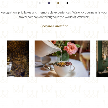
Recognition, privileges and memorable experiences, Warwick Journeys is your
travel companion throughout the world of Warwick.
Become a member