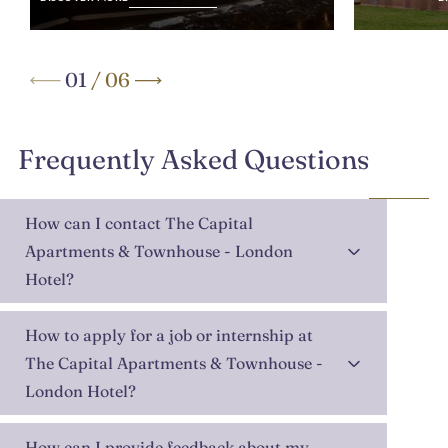
01
/
06
Frequently Asked Questions
How can I contact The Capital
Apartments & Townhouse - London
Hotel?
How to apply for a job or internship at
The Capital Apartments & Townhouse -
London Hotel?
How can I provide feedback about my