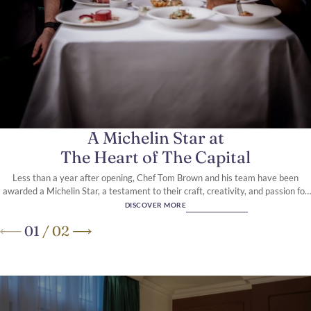
A 5-Star boutique hotel, in the
heart of Knightsbridge
A Michelin Star at
The Heart of The Capital
Less than a year after opening, Chef Tom Brown and his team have been
awarded a Michelin Star, a testament to their craft, creativity, and passion for
modern British seafood.
DISCOVER MORE
01
/
02