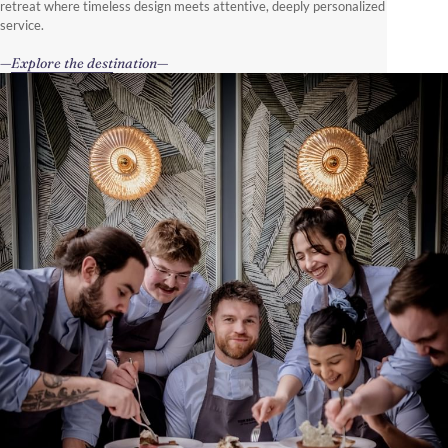
retreat where timeless design meets attentive, deeply personalized
service.
Explore the destination