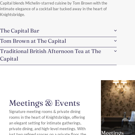
Capital blends Michelin-starred cuisine by Tom Brown with the
intimate elegance of a cocktail bar tucked away in the heart of
Knightsbridge.
The Capital Bar
Tom Brown at The Capital
Traditional British Afternoon Tea at The
Capital
Meetings & Events
Signature meeting rooms & private dining
rooms in the heart of Knightsbridge, offering
an elegant setting for intimate gatherings,
private dining, and high-level meetings. With
Meetings
just two refined spaces on a private floor, the