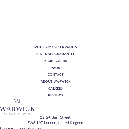
MODIFY MY RESERVATION
BEST RATE GUARANTEE
E-GIFT CARDS
FAQS
CONTACT
ABOUT WARWICK
CAREERS
REVIEWS
22-24 Basil Street,
SW3 1AT London, United Kingdom