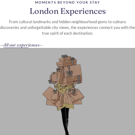
MOMENTS BEYOND YOUR STAY
London Experiences
From cultural landmarks and hidden neighbourhood gems to culinary
discoveries and unforgettable city views, the experiences connect you with the
true spirit of each destination.
All our experiences