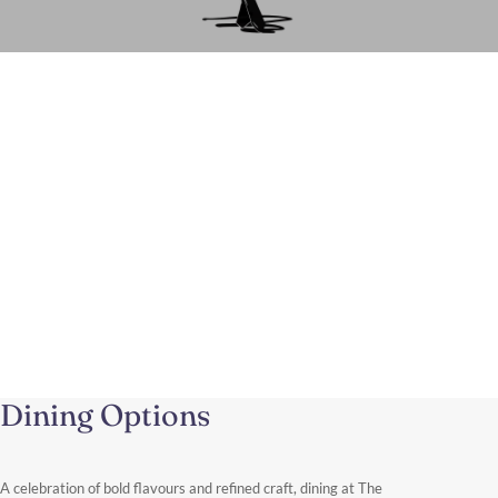
A Luxury Shopping Experience in
Knightsbridge
From this elegant address near Harrods and Sloane Street, you
can easily spend the day exploring one of the world’s most
renowned fashion districts.
Discover More
Dining Options
A celebration of bold flavours and refined craft, dining at The