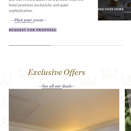
DISCOVER MO
hotel promises exclusivity and quiet
DISCOVER MORE
sophistication.
Plan your event
REQUEST FOR PROPOSAL
Exclusive Offers
See all our deals