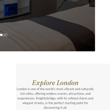
Explore London
London is one of the world's most vibrant and culturally
rich cities, offering endless events, attractions, and
experiences. Knightsbridge, with its refined charm and
elegant streets, is the perfect starting point for
discovering it all.