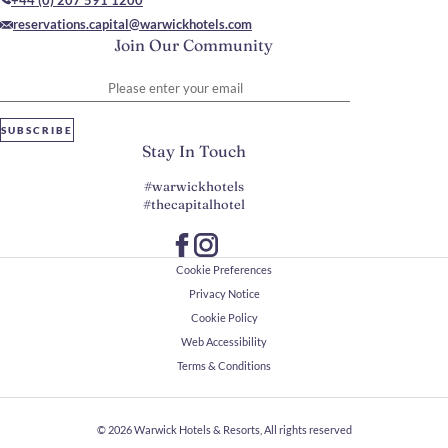
+44 (0) 207 591 1200
reservations.capital@warwickhotels.com
Join Our Community
Please enter your email
SUBSCRIBE
Stay In Touch
#warwickhotels
#thecapitalhotel
Cookie Preferences
Privacy Notice
Cookie Policy
Web Accessibility
Terms & Conditions
© 2026
Warwick Hotels & Resorts, All rights reserved