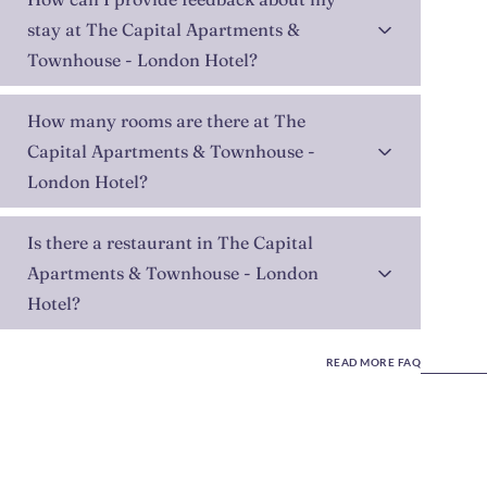
stay at The Capital Apartments &
Townhouse - London Hotel?
How many rooms are there at The
Capital Apartments & Townhouse -
London Hotel?
Is there a restaurant in The Capital
Apartments & Townhouse - London
Hotel?
READ MORE FAQ