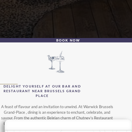
BOOK NOW
DELIGHT YOURSELF AT OUR BAR AND
RESTAURANT NEAR BRUSSELS GRAND
PLACE
A feast of flavour and an invitation to unwind. At Warwick Brussels
Grand-Place , dining is an experience to enchant, celebrate, and
savour. From the authentic Belgian charm of Chutney’s Restaurant
to the views of the city from the Secret Rooftop Bar, each venue
offers a unique journey in the heart of Brussels.