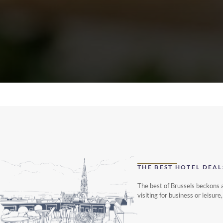
THE BEST HOTEL DEAL
The best of Brussels beckons a
visiting for business or leisu