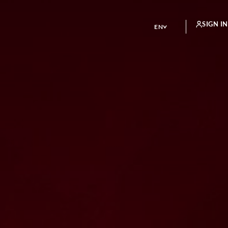
SIGN IN
EN