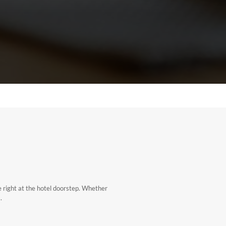
e right at the hotel doorstep. Whether
.