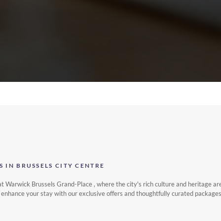
S IN BRUSSELS CITY CENTRE
t Warwick Brussels Grand-Place , where the city's rich culture and heritage ar
re, enhance your stay with our exclusive offers and thoughtfully curated packages