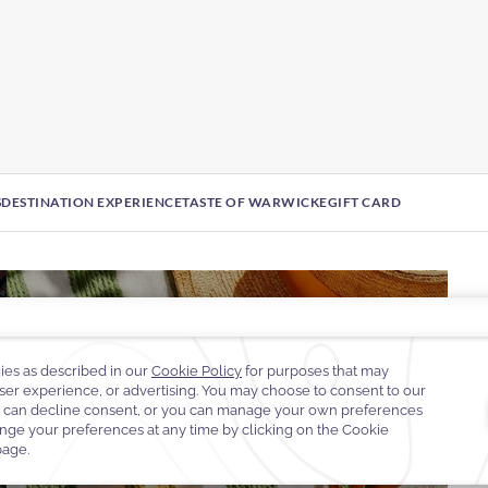
S
DESTINATION EXPERIENCE
TASTE OF WARWICK
EGIFT CARD