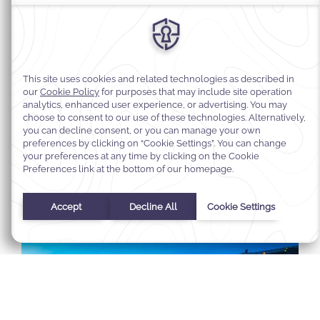
Select Your Dates
Check In
-
Check Out
Selected check in date is 1st January 1970.
Incorrect date format used, please use date format MM/DD/YY
August
2026