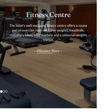
Fitness Centre
Services & amenities
Gallery
The hotel’s well-equipped fitness centre offers a sauna
Every amenity is thoughtfully designed to enhance the
Tour our hotel image gallery to find out more about the
and an exercise room with free weights, treadmills,
experience, whether visiting for business, leisure, or a bit
stationary bikes, step machine and a universal weights
Warwick Brussels Grand-Place hotel experience.
of both.
station.
Explore
All our services & amenities
Discover More