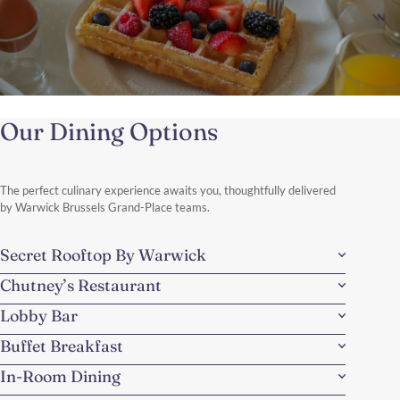
Made in Belgium
Our Dining Options
Discover the charm of Belgium with a perfectly balanced
weekend escape, combining the storybook beauty of Bruges and
the vibrant elegance of Brussels.
Discover More
The perfect culinary experience awaits you, thoughtfully delivered
by Warwick Brussels Grand-Place teams.
Secret Rooftop By Warwick
Chutney’s Restaurant
Lobby Bar
Buffet Breakfast
In-Room Dining