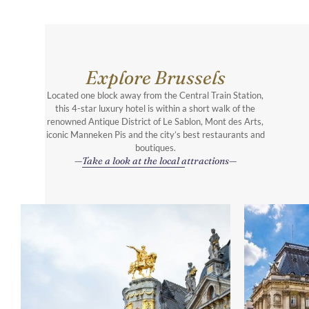
Explore Brussels
Located one block away from the Central Train Station,
this 4-star luxury hotel is within a short walk of the
renowned Antique District of Le Sablon, Mont des Arts,
iconic Manneken Pis and the city’s best restaurants and
boutiques.
Take a look at the local attractions