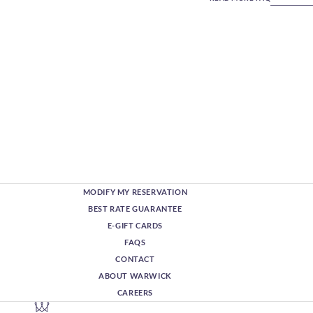
MODIFY MY RESERVATION
BEST RATE GUARANTEE
E-GIFT CARDS
FAQS
CONTACT
ABOUT WARWICK
CAREERS