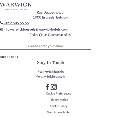
Rue Duquesnoy, 5,
1000 Brussels, Belgium
+32 2 505 55 55
info.warwickbrussels@warwickhotels.com
Join Our Community
Please enter your email
SUBSCRIBE
Stay In Touch
#warwickhotels
#warwickbrussels
Cookie Preferences
Privacy Notice
Cookie Policy
Web Accessibility