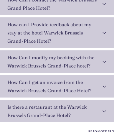
Grand Place Hotel?
How can I Provide feedback about my
stay at the hotel Warwick Brussels
Grand-Place Hotel?
How Can I modify my booking with the
Warwick Brussels Grand-Place hotel?
How Can I get an invoice from the
Warwick Brussels Grand-Place Hotel?
Is there a restaurant at the Warwick
Brussels Grand-Place Hotel?
READ MORE FAQ