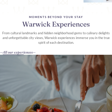
MOMENTS BEYOND YOUR STAY
Warwick Experiences
From cultural landmarks and hidden neighborhood gems to culinary delights
and unforgettable city views, Warwick experiences immerse you in the true
spirit of each destination.
All our experiences