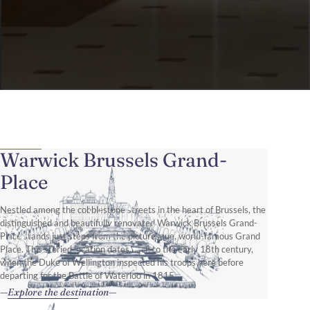
Warwick Brussels Grand-
Place
Nestled among the cobblestone streets in the heart of Brussels, the
distinguished and beautifully renovated Warwick Brussels Grand-
Place stands just steps from the picturesque, world-famous Grand
Place. This storied location dates back to the early 18th century,
when the Duke of Wellington inspected his troops here before
departing for the Battle of Waterloo in 1815.
Explore the destination