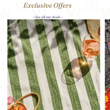
Exclusive Offers
See all our deals