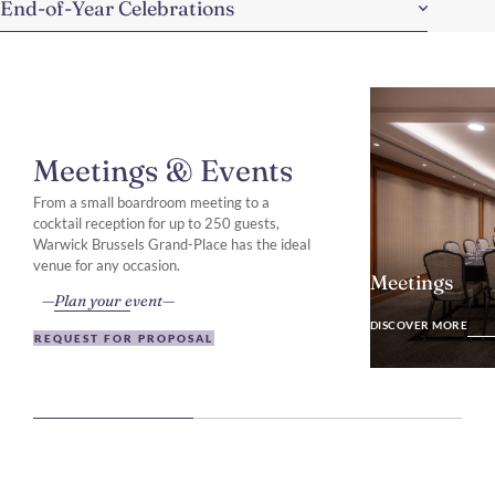
End-of-Year Celebrations
Meetings & Events
From a small boardroom meeting to a
cocktail reception for up to 250 guests,
Warwick Brussels Grand-Place has the ideal
venue for any occasion.
Meetings
Plan your event
DISCOVER MO
DISCOVER MORE
REQUEST FOR PROPOSAL