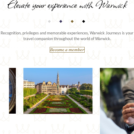
Elevate your experience with Warwick
Recognition, privileges and memorable experiences, Warwick Journeys is your
travel companion throughout the world of Warwick.
Become a member