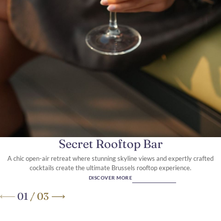
Where Timeless Elegance
Meets Modern Luxury
Secret Rooftop Bar
A chic open-air retreat where stunning skyline views and expertly crafted
cocktails create the ultimate Brussels rooftop experience.
DISCOVER MORE
01
/
03