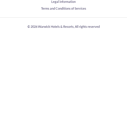
Legal information
Terms and Conditions of Services
© 2026
Warwick Hotels & Resorts, All rights reserved