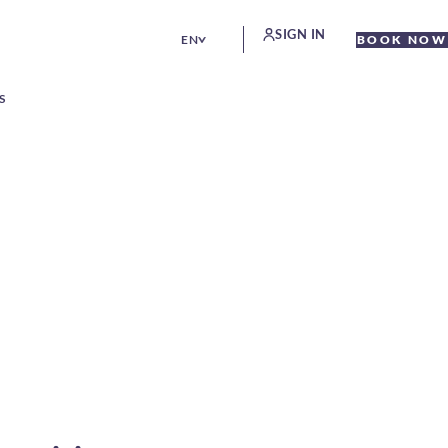
SIGN IN
EN
BOOK NOW
S