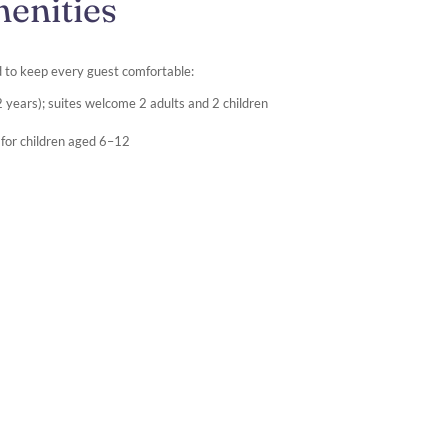
enities
 to keep every guest comfortable:
 years); suites welcome 2 adults and 2 children
ce for children aged 6–12