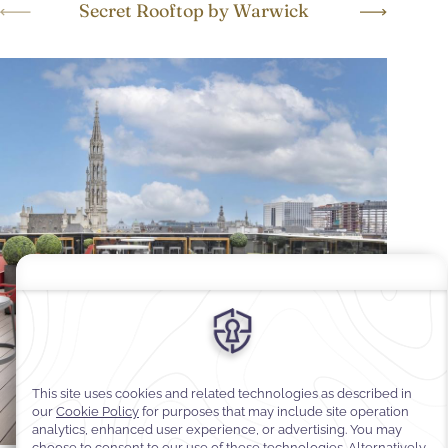
Secret Rooftop by Warwick
W