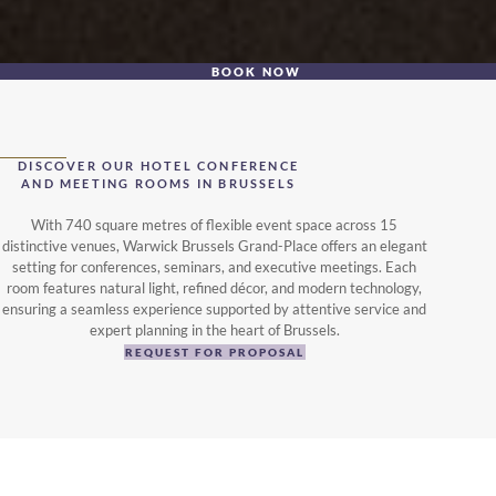
BOOK NOW
DISCOVER OUR HOTEL CONFERENCE
AND MEETING ROOMS IN BRUSSELS
With 740 square metres of flexible event space across 15
distinctive venues, Warwick Brussels Grand-Place offers an elegant
setting for conferences, seminars, and executive meetings. Each
room features natural light, refined décor, and modern technology,
ensuring a seamless experience supported by attentive service and
expert planning in the heart of Brussels.
REQUEST FOR PROPOSAL