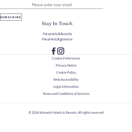
SUBSCRIBE
Stay In Touch
#warwickhotels
#warwickgeneva
Cookie Preferences
Privacy Notice
Cookie Policy
Web Accessibility
Legal information
Terms and Conditions of Services
© 2026
Warwick Hotels & Resorts, All rights reserved