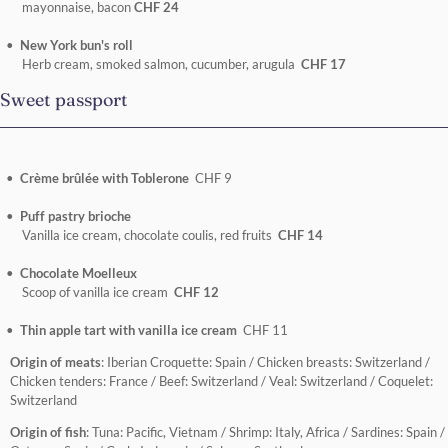
mayonnaise, bacon
CHF 24
New York bun's roll
Herb cream, smoked salmon, cucumber, arugula
CHF 17
Sweet passport
Crème brûlée with Toblerone
CHF 9
Puff pastry brioche
Vanilla ice cream, chocolate coulis, red fruits
CHF 14
Chocolate Moelleux
Scoop of vanilla ice cream
CHF 12
Thin apple tart with vanilla ice cream
CHF 11
Origin of meats
: Iberian Croquette: Spain / Chicken breasts: Switzerland /
Chicken tenders: France / Beef: Switzerland / Veal: Switzerland / Coquelet:
Switzerland
Origin of fish
: Tuna: Pacific, Vietnam / Shrimp: Italy, Africa / Sardines: Spain /