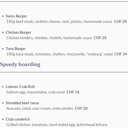
Swiss Burger
180g beef steak, raclette cheese, rösti, pickles, homemade sauce
CHF 28
Chicken Burger
Chicken tenders, cheddar, shallots, homemade sauce
CHF 28
Tuna Burger
180g tuna steak, tomatoes, shallots, mozzarella, “icebearg” salad
CHF 34
Speedy boarding
Lobster Crab Roll
Salmon egg, mayonnaise, crab meat
CHF 18
Shredded beef tacos
Avocado, salad, sour cream, onion pickles
CHF 20
Club sandwich
Grilled chicken, tomatoes, hard-boiled egg, butterhead lettuce,