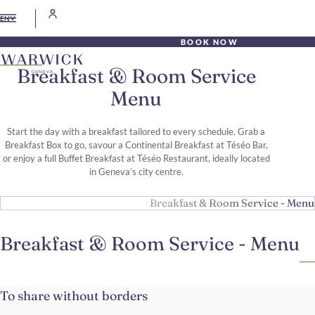
EN
BOOK NOW
Breakfast & Room Service
Menu
Start the day with a breakfast tailored to every schedule. Grab a
Breakfast Box to go, savour a Continental Breakfast at Téséo Bar,
or enjoy a full Buffet Breakfast at Téséo Restaurant, ideally located
in Geneva’s city centre.
Breakfast & Room Service - Menu
Breakfast & Room Service - Menu
To share without borders