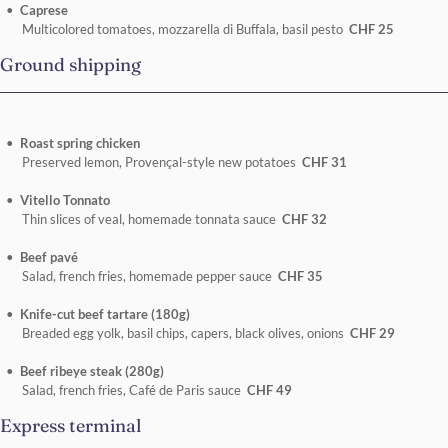
Caprese
Multicolored tomatoes, mozzarella di Buffala, basil pesto
CHF 25
Ground shipping
Roast spring chicken
Preserved lemon, Provençal-style new potatoes
CHF 31
Vitello Tonnato
Thin slices of veal, homemade tonnata sauce
CHF 32
Beef pavé
Salad, french fries, homemade pepper sauce
CHF 35
Knife-cut beef tartare (180g)
Breaded egg yolk, basil chips, capers, black olives, onions
CHF 29
Beef ribeye steak (280g)
Salad, french fries, Café de Paris sauce
CHF 49
Express terminal