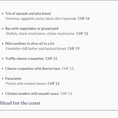
Trio of spreads and pita bread
Hummus, eggplant caviar, black olive tapenade
CHF 16
Bao with vegetables or glazed pork
Shallots, black mushrooms, sitake mushrooms
CHF 12
Mini sardines in olive oil in a tin
Espelette chilli butter and bastard bread
CHF 19
Truffle cheese croquettes CHF 15
Cheese croquettes with Iberian ham
CHF 13
Pataclette
Potato with melted cheese
CHF 12
Chicken tenders with wasabi sauce
CHF 13
Head for the coast