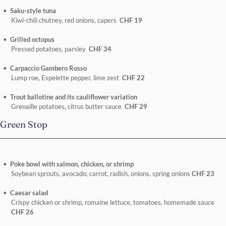
Saku-style tuna
Kiwi-chili chutney, red onions, capers
CHF 19
Grilled octopus
Pressed potatoes, parsley
CHF 34
Carpaccio Gambero Rosso
Lump roe, Espelette pepper, lime zest
CHF 22
Trout ballotine and its cauliflower variation
Grenaille potatoes, citrus butter sauce
CHF 29
Green Stop
Poke bowl with salmon, chicken, or shrimp
Soybean sprouts, avocado, carrot, radish, onions, spring onions
CHF 23
Caesar salad
Crispy chicken or shrimp, romaine lettuce, tomatoes, homemade sauce
CHF 26