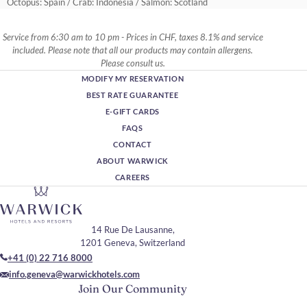
Octopus: Spain / Crab: Indonesia / Salmon: Scotland
Service from 6:30 am to 10 pm - Prices in CHF, taxes 8.1% and service
included. Please note that all our products may contain allergens.
Please consult us.
MODIFY MY RESERVATION
BEST RATE GUARANTEE
E-GIFT CARDS
FAQS
CONTACT
ABOUT WARWICK
CAREERS
14 Rue De Lausanne,
1201 Geneva, Switzerland
+41 (0) 22 716 8000
info.geneva@warwickhotels.com
Join Our Community
Please enter your email