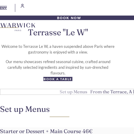
EN
BOOK NOW
Terrasse "Le W"
Welcome to Terrasse Le W, a haven suspended above Paris where
gastronomy is enjoyed with a view.
Our menu showcases refined seasonal cuisine, crafted around
carefully selected ingredients and inspired by sun-drenched
flavours.
BOOK A TABLE
Set up Menus
From the Terrace, A 
Set up Menus
Starter or Dessert + Main Course 46€