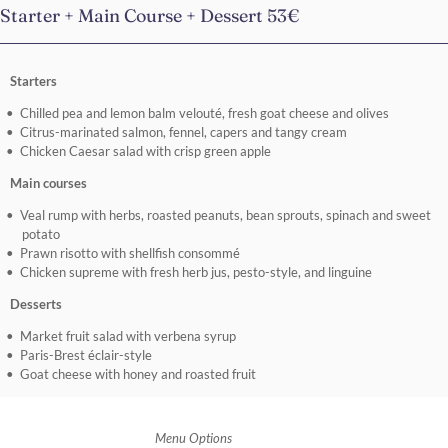
Starter + Main Course + Dessert 53€
Starters
Chilled pea and lemon balm velouté, fresh goat cheese and olives
Citrus-marinated salmon, fennel, capers and tangy cream
Chicken Caesar salad with crisp green apple
Main courses
Veal rump with herbs, roasted peanuts, bean sprouts, spinach and sweet
potato
Prawn risotto with shellfish consommé
Chicken supreme with fresh herb jus, pesto-style, and linguine
Desserts
Market fruit salad with verbena syrup
Paris-Brest éclair-style
Goat cheese with honey and roasted fruit
Menu Options