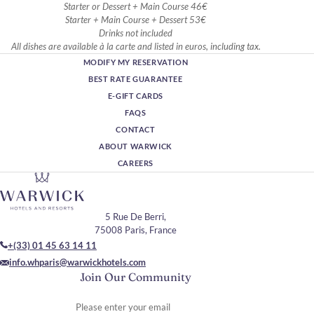
Starter or Dessert + Main Course 46€
Starter + Main Course + Dessert 53€
Drinks not included
All dishes are available à la carte and listed in euros, including tax.
MODIFY MY RESERVATION
BEST RATE GUARANTEE
E-GIFT CARDS
FAQS
CONTACT
ABOUT WARWICK
CAREERS
5 Rue De Berri,
75008 Paris, France
+(33) 01 45 63 14 11
info.whparis@warwickhotels.com
Join Our Community
Please enter your email