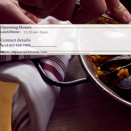
Opening Hours
Lunch/Dinner:
11:30 am - 8 pm
Contact details
+1 415 928 7900
info.sf@warwickhotels.com