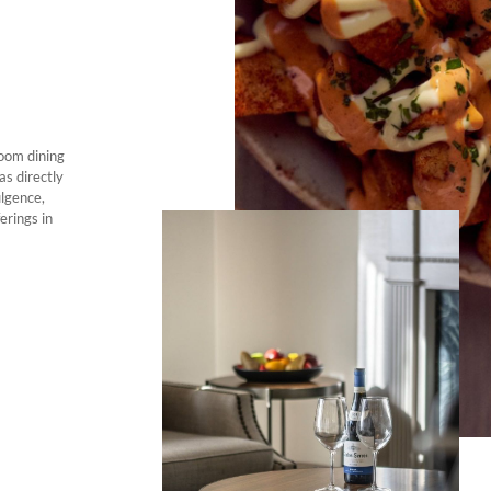
room dining
as directly
ulgence,
erings in