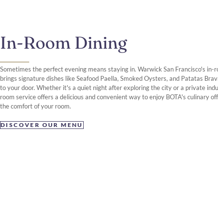
In-Room Dining
Sometimes the perfect evening means staying in. Warwick San Francisco's in-
brings signature dishes like Seafood Paella, Smoked Oysters, and Patatas Brav
to your door. Whether it's a quiet night after exploring the city or a private ind
room service offers a delicious and convenient way to enjoy BOTA's culinary off
the comfort of your room.
DISCOVER OUR MENU