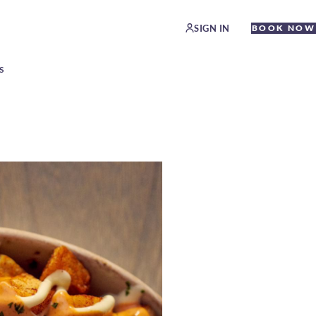
SIGN IN
BOOK NOW
S