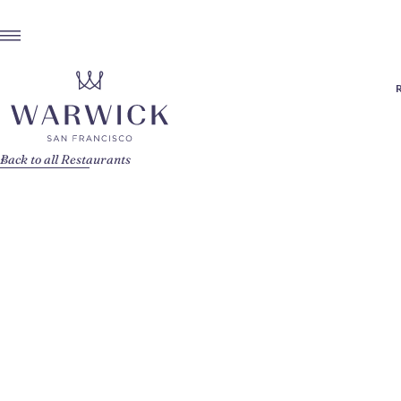
Back to all Restaurants