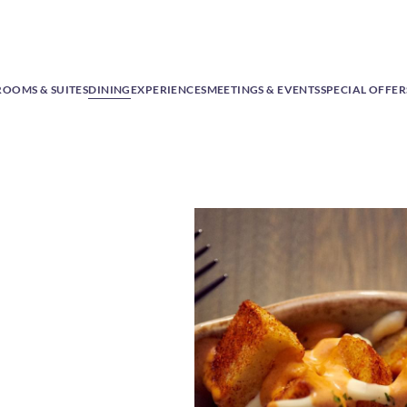
ROOMS & SUITES
DINING
EXPERIENCES
MEETINGS & EVENTS
SPECIAL OFFER