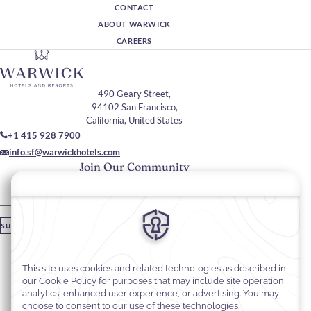
CONTACT
ABOUT WARWICK
CAREERS
490 Geary Street,
94102 San Francisco,
California, United States
+1 415 928 7900
info.sf@warwickhotels.com
Join Our Community
Please enter your email
SUBSCRIBE
Stay In Touch
#warwickhotels
#warwickhotelsanfrancisco