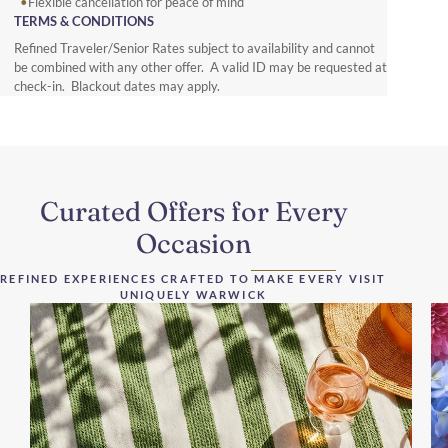
Flexible cancellation for peace of mind
TERMS & CONDITIONS
Refined Traveler/Senior Rates subject to availability and cannot
be combined with any other offer. A valid ID may be requested at
check-in. Blackout dates may apply.
Curated Offers for Every
Occasion
REFINED EXPERIENCES CRAFTED TO MAKE EVERY VISIT
UNIQUELY WARWICK