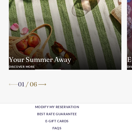
Your Summer Away
E
DISCOVER MORE
DI
01
/
06
MODIFY MY RESERVATION
BEST RATE GUARANTEE
E-GIFT CARDS
FAQS