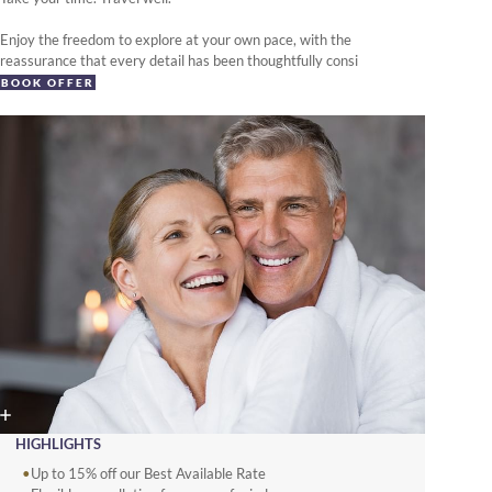
Enjoy the freedom to explore at your own pace, with the
reassurance that every detail has been thoughtfully consi
BOOK OFFER
HIGHLIGHTS
Up to 15% off our Best Available Rate