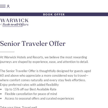
BOOK OFFER
Back to all Offers
Senior Traveler Offer
At Warwick Hotels and Resorts, we believe the most rewarding
journeys are shaped by experience, ease, and attention to detail.
The Senior Traveller Offer is thoughtfully designed for guests aged
60 and above who appreciate a more considered way to travel—
where comfort comes naturally and every stay feels effortless.
Enjoy preferred rates with added flexibility
• Up to 15% off our Best Available Rate
• Flexible cancellation for peace of mind
• Access to seasonal offers and curated experiences
Take your time. Travel well.