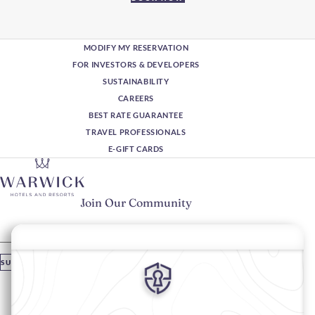
MODIFY MY RESERVATION
FOR INVESTORS & DEVELOPERS
SUSTAINABILITY
CAREERS
BEST RATE GUARANTEE
TRAVEL PROFESSIONALS
E-GIFT CARDS
Join Our Community
Please enter your email
SUBSCRIBE
Stay In Touch
#warwickhotels
#warwickjourneys