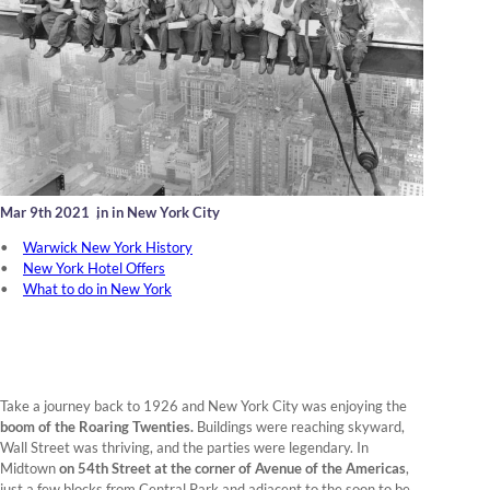
Mar 9th 2021
,
in in New York City
Warwick New York History
New York Hotel Offers
What to do in New York
Take a journey back to 1926 and New York City was enjoying the
boom of the Roaring Twenties.
Buildings were reaching skyward,
Wall Street was thriving, and the parties were legendary. In
Midtown
on 54th Street at the corner of Avenue of the Americas
,
just a few blocks from Central Park and adjacent to the soon to be