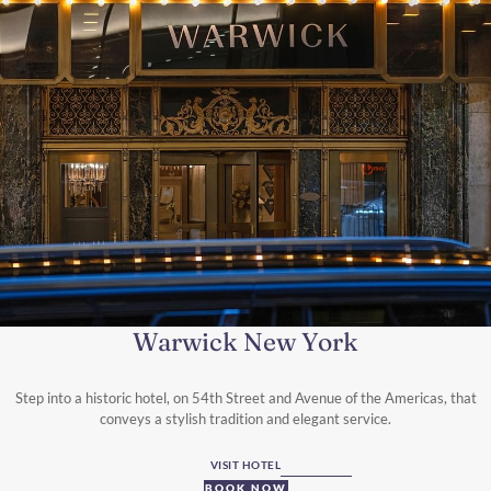
Warwick New York
Step into a historic hotel, on 54th Street and Avenue of the Americas, that
conveys a stylish tradition and elegant service.
VISIT HOTEL
BOOK NOW