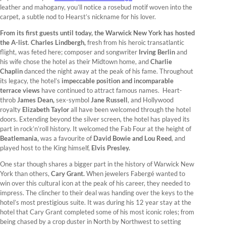
leather and mahogany, you’ll notice a rosebud motif woven into the
carpet, a subtle nod to Hearst’s nickname for his lover.
From its first guests until today, the Warwick New York has hosted
the A-list
.
Charles Lindbergh,
fresh from his heroic transatlantic
flight, was feted here; composer and songwriter
Irving Berlin
and
his wife chose the hotel as their Midtown home, and
Charlie
Chaplin
danced the night away at the peak of his fame. Throughout
its legacy, the hotel’s
impeccable position and incomparable
terrace views
have continued to attract famous names. Heart-
throb
James Dean,
sex-symbol
Jane Russell
, and Hollywood
royalty
Elizabeth Taylor
all have been welcomed through the hotel
doors. Extending beyond the silver screen, the hotel has played its
part in rock’n’roll history. It welcomed the Fab Four at the height of
Beatlemania,
was a favourite of
David Bowie and Lou Reed
, and
played host to the King himself,
Elvis Presley.
One star though shares a bigger part in the history of Warwick New
York than others,
Cary Grant.
When jewelers Fabergé wanted to
win over this cultural icon at the peak of his career, they needed to
impress. The clincher to their deal was handing over the keys to the
hotel’s most prestigious suite. It was during his 12 year stay at the
hotel that Cary Grant completed some of his most iconic roles; from
being chased by a crop duster in North by Northwest to setting