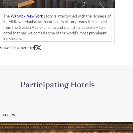
The
Warwick New York
story is intertwined with the richness of
its Midtown Manhattan location. Its history reads like a script
from the Golden Age of cinema and is a fitting backstory to a
hotel that has welcomed some of the world’s most prominent
individuals.
Share This Article
Participating Hotels
Region
ALL