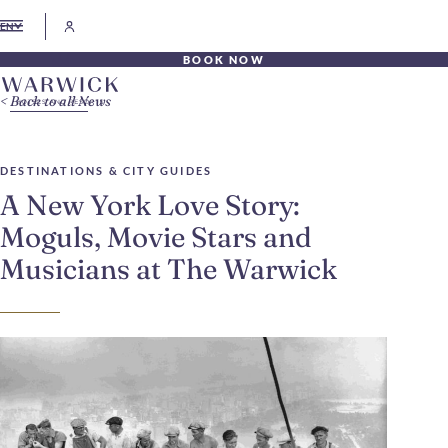
EN
BOOK NOW
Back to all News
DESTINATIONS & CITY GUIDES
A New York Love Story:
Moguls, Movie Stars and
Musicians at The Warwick