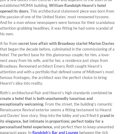
established MOMA building,
William Randolph Hearst’s hotel
opened its doors.
This architectural statement piece was born from
the passion of one of the United States’ most renowned tycoons.
And for a man whose newspapers were famous for their scandalous
attention-grabbing headlines, it was fitting he had some scandal of
his own.
A far from
secret love affair with Broadway starlet Marion Davies
that began the decade before, culminated in the commissioning of a
hotel. The perfect base for this glamorous couple; for him, a love-
nest away from his wife, and for her, a residence just steps from
Broadway. Renowned architect Emery Roth caught Hearst’s
attention and with a portfolio that defined some of Midtown’s most
famous frontages, the architect was the perfect choice to bring
Hearst’s idea into reality.
Roth’s architectural flair and Hearst’s high standards combined t
o
create a hotel that is both unashamedly luxurious and
exceptionally welcoming.
From the street, the building’s romantic
Renaissance Revival exterior seems a fitting testament to Hearst
and Davies' love story. Step into the lobby and you’ll find it g
rand in
its elegance, but intimate in proportions; perfect today for a
personalised hotel experience,
and perfect then to keep unwanted
paparazzi away. In
Randolph’s Bar and Lounge
between the rich