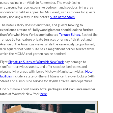
pulses racing in an Affair to Remember. The west-facing
wraparound terrace, expansive bedroom and spacious living area
undoubtedly held an appeal for Mr. Grant, just as it does for guests
today booking a stay in the hotel's
Suite of the Stars
.
The hotel’s story doesn’t end there, and
guests looking to
experience a taste of Hollywood glamour should look no further
than Warwick New York’s sophisticated
Terrace Suites
.
Each of the
Terrace Suites feature private terraces offering 54th Street and
Avenue of the Americas views, while the generously proportioned,
870 square foot 54th Suite has a magnificent corner terrace from
which the MOMA roof garden can be admired.
Eight
Signature Suites at Warwick New York
pay homage to
significant previous guests, and offer spacious bedrooms and
elegant living areas with iconic Midtown Manhattan vistas.
Hotel
facilities
include a state-of-the-art fitness centre overlooking 54th
Street and a limousine service for stylish arrivals and departures.
Find out more about
luxury hotel packages and exclusive member
rates
at Warwick New York
here
.