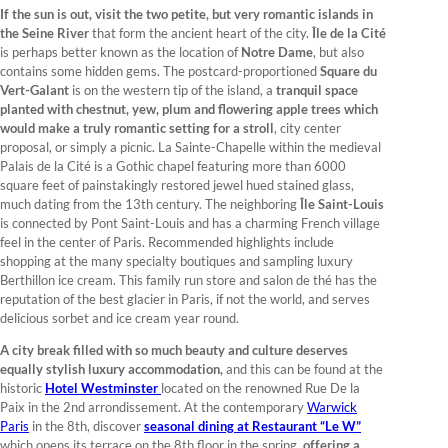
If the sun is out, visit the two petite, but very romantic islands in
the Seine River
that form the ancient heart of the city.
Île de la Cité
is perhaps better known as the location of
Notre Dame
, but also
contains some hidden gems. The postcard-proportioned
Square du
Vert-Galant
is on the western tip of the island, a
tranquil space
planted with chestnut, yew, plum and flowering apple trees which
would make a truly romantic setting for a stroll
, city center
proposal, or simply a picnic. La Sainte-Chapelle within the medieval
Palais de la Cité is a Gothic chapel featuring more than 6000
square feet of painstakingly restored jewel hued stained glass,
much dating from the 13th century. The neighboring
Île Saint-Louis
is connected by Pont Saint-Louis and has a charming French village
feel in the center of Paris. Recommended highlights include
shopping at the many specialty boutiques and sampling luxury
Berthillon ice cream. This family run store and salon de thé has the
reputation of the best glacier in Paris, if not the world, and serves
delicious sorbet and ice cream year round.
A city break filled with so much beauty and culture deserves
equally stylish luxury accommodation,
and this can be found at the
historic
Hotel Westminster
located on the renowned Rue De la
Paix in the 2nd arrondissement. At the contemporary
Warwick
Paris
in the 8th, discover
seasonal dining at Restaurant “Le W”
which opens its terrace on the 8th floor in the spring,
offering a