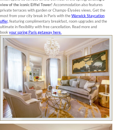
view of the iconic Eiffel Tower!
Accommodation also features
private terraces with garden or Champs-Élysées views. Get the
most from your city break in Paris with the
Warwick Staycation
offer,
featuring complimentary breakfast, room upgrades and the
ultimate in flexibility with free cancellation. Read more and
book
your spring Paris getaway here.