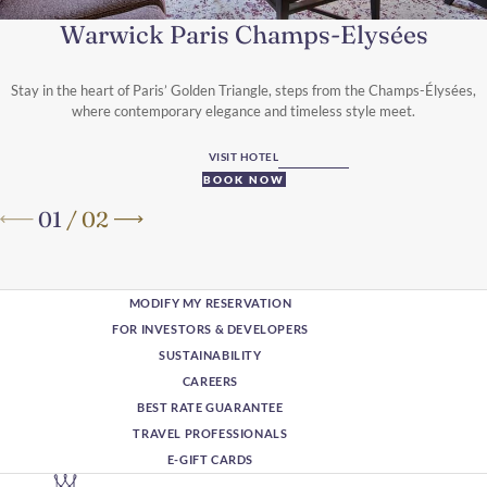
Warwick Paris Champs-Elysées
Stay in the heart of Paris’ Golden Triangle, steps from the Champs-Élysées,
where contemporary elegance and timeless style meet.
VISIT HOTEL
BOOK NOW
01
/
02
MODIFY MY RESERVATION
FOR INVESTORS & DEVELOPERS
SUSTAINABILITY
CAREERS
BEST RATE GUARANTEE
TRAVEL PROFESSIONALS
E-GIFT CARDS