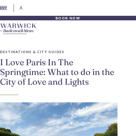
EN
BOOK NOW
Back to all News
DESTINATIONS & CITY GUIDES
I Love Paris In The
Springtime: What to do in the
City of Love and Lights