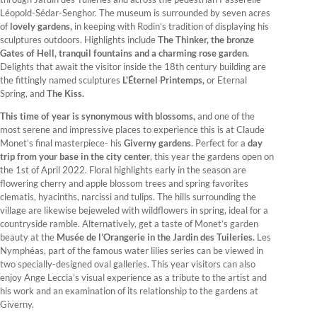
Léopold-Sédar-Senghor. The museum is surrounded by seven acres
of
lovely gardens,
in keeping with Rodin’s tradition of displaying his
sculptures outdoors. Highlights include
The Thinker, the bronze
Gates of Hell, tranquil fountains and a charming rose garden.
Delights that await the visitor inside the 18th century building are
the fittingly named sculptures
L'Éternel Printemps,
or Eternal
Spring, and
The Kiss.
This time of year is synonymous with blossoms,
and one of the
most serene and impressive places to experience this is at Claude
Monet’s final masterpiece- his
Giverny gardens
. Perfect for a
day
trip from your base in the city center
, this year the gardens open on
the 1st of April 2022. Floral highlights early in the season are
flowering cherry and apple blossom trees and spring favorites
clematis, hyacinths, narcissi and tulips. The hills surrounding the
village are likewise bejeweled with wildflowers in spring, ideal for a
countryside ramble. Alternatively, get a taste of Monet’s garden
beauty at the
Musée de l’Orangerie in the Jardin des Tuileries.
Les
Nymphéas, part of the famous water lilies series can be viewed in
two specially-designed oval galleries. This year visitors can also
enjoy Ange Leccia’s visual experience as a tribute to the artist and
his work and an examination of its relationship to the gardens at
Giverny.