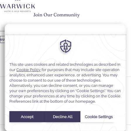
Join Our Community
Please enter your email
SUBSCRIBE
Stay In Touch
#warwickhotels
#warwickjourneys
Cookie Preferences
Privacy Notice
Cookie Policy
Web Accessibility
Contact
Terms and Conditions