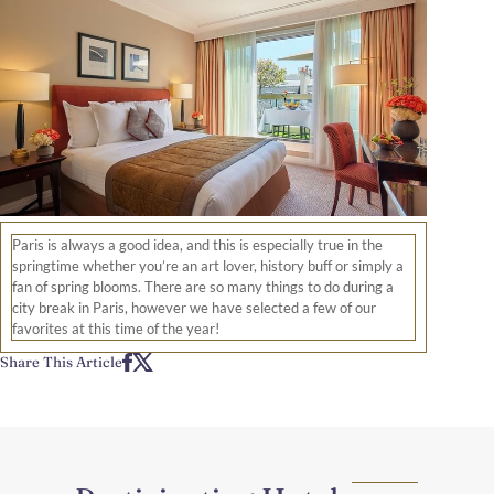
Paris is always a good idea, and this is especially true in the
springtime whether you’re an art lover, history buff or simply a
fan of spring blooms. There are so many things to do during a
city break in Paris, however we have selected a few of our
favorites at this time of the year!
Share This Article