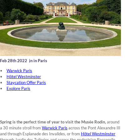
Feb 28th 2022
,
in in Paris
Warwick Paris
Hôtel Westminster
Staycation Offer Paris
Explore Paris
Spring is the perfect time of year to visit the Musée Rodin,
around
a 30 minute stroll from
Warwick Paris
across the Pont Alexandre III
and through Esplanade des Invalides, or from
Hôtel Westminster
through Jardin des Tuileries and across the pedestrian Passerelle