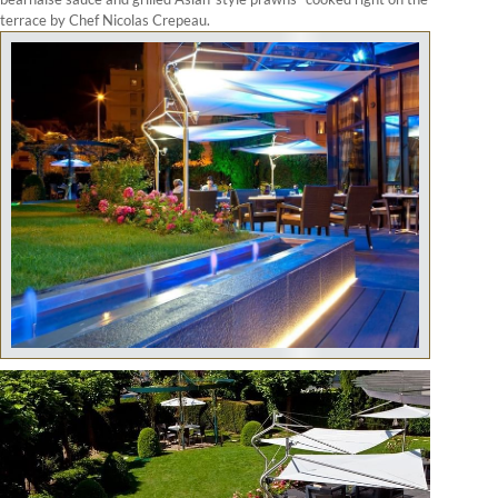
terrace by Chef Nicolas Crepeau.