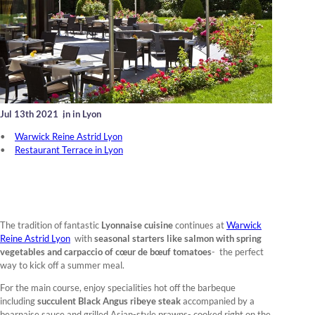
Jul 13th 2021
,
in in Lyon
Warwick Reine Astrid Lyon
Restaurant Terrace in Lyon
The tradition of fantastic
Lyonnaise cuisine
continues at
Warwick
Reine Astrid Lyon
with
seasonal starters like salmon with spring
vegetables and carpaccio of cœur de bœuf tomatoes
- the perfect
way to kick off a summer meal.
For the main course, enjoy specialities hot off the barbeque
including
succulent Black Angus ribeye steak
accompanied by a
bearnaise sauce and grilled Asian-style prawns- cooked right on the