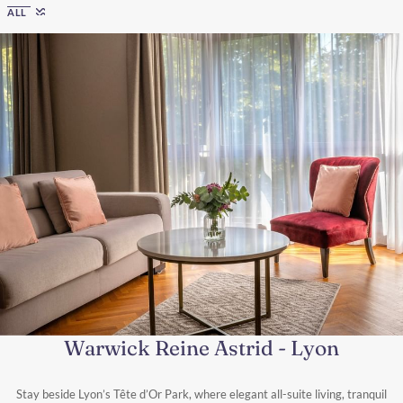
ALL
Warwick Reine Astrid - Lyon
Stay beside Lyon’s Tête d’Or Park, where elegant all-suite living, tranquil