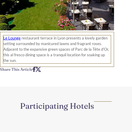
Le Lounge
restaurant terrace in Lyon presents a lovely garden
setting surrounded by manicured lawns and fragrant roses.
Adjacent to the expansive green spaces of Parc de la Tête d'Or,
this al fresco dining space is a tranquil location for soaking up
the sun.
Share This Article
Participating Hotels
Region