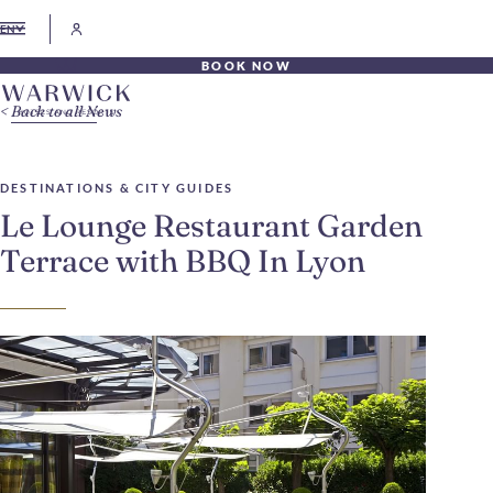
EN
BOOK NOW
Back to all News
DESTINATIONS & CITY GUIDES
Le Lounge Restaurant Garden
Terrace with BBQ In Lyon