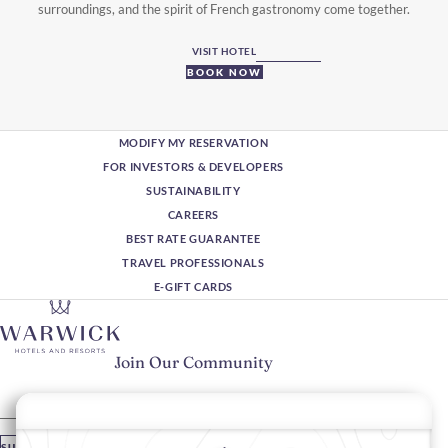
surroundings, and the spirit of French gastronomy come together.
VISIT HOTEL
BOOK NOW
MODIFY MY RESERVATION
FOR INVESTORS & DEVELOPERS
SUSTAINABILITY
CAREERS
BEST RATE GUARANTEE
TRAVEL PROFESSIONALS
E-GIFT CARDS
Join Our Community
Please enter your email
SUBSCRIBE