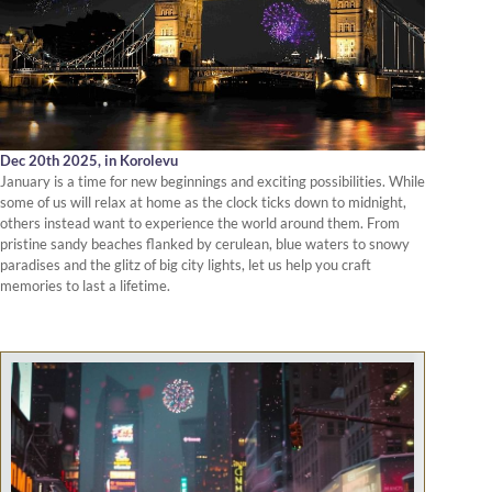
Dec 20th 2025,
in Korolevu
January is a time for new beginnings and exciting possibilities. While
some of us will relax at home as the clock ticks down to midnight,
others instead want to experience the world around them. From
pristine sandy beaches flanked by cerulean, blue waters to snowy
paradises and the glitz of big city lights, let us help you craft
memories to last a lifetime.