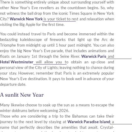
There is something entirely unique about surrounding yourself with
other New Year's Eve revellers as the countdown begins. So, why
not witness the ball drop from the iconic Times Square in New York
City?
Warwick New York
is your ticket to rest and relaxation when
visiting the Big Apple for the first time.
You could instead travel to Paris and become immersed within the
bedazzling kaleidoscope of fireworks that light up the Arc de
Triomphe from midnight up until 1 hour past midnight. You can also
enjoy the big New Year’s Eve parade, that includes animations and
floats on January 1st through the Seine River.
Warwick Paris
and
Hotel Westminster
will allow you to obtain an up-close and
personal view of the City of Lights; leaving nothing to chance during
your stay. However, remember that Paris is an extremely popular
New Year's Eve destination. It pays to book well in advance of your
departure date.
A sunlit New Year
Many likewise choose to soak up the sun as a means to escape the
winter doldrums before welcoming 2026.
Those who are considering a trip to the Bahamas can take their
journey to the next level by staying at
Warwick Paradise Island
; a
name that perfectly describes the amenities that await. Crystal-