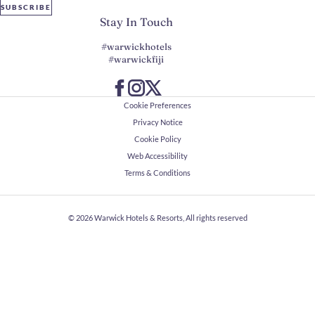
SUBSCRIBE
Stay In Touch
#warwickhotels
#warwickfiji
Cookie Preferences
Privacy Notice
Cookie Policy
Web Accessibility
Terms & Conditions
© 2026
Warwick Hotels & Resorts, All rights reserved