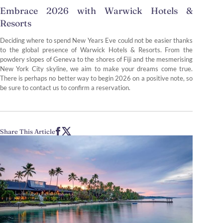
Embrace 2026 with Warwick Hotels &
Resorts
Deciding where to spend New Years Eve could not be easier thanks
to the global presence of Warwick Hotels & Resorts. From the
powdery slopes of Geneva to the shores of Fiji and the mesmerising
New York City skyline, we aim to make your dreams come true.
There is perhaps no better way to begin 2026 on a positive note, so
be sure to contact us to confirm a reservation.
Share This Article