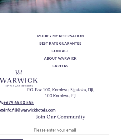
MODIFY MY RESERVATION
BEST RATE GUARANTEE
CONTACT
ABOUT WARWICK
CAREERS
P.O. Box 100, Korolevu, Sigatoka, Fiji,
100 Korolevu, Fiji
+679 653 0 555
info.fiji@warwickhotels.com
Join Our Community
Please enter your email