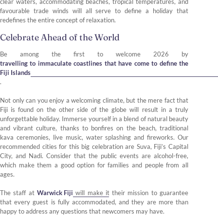
clear waters, accommodating beaches, tropical temperatures, and
favourable trade winds will all serve to define a holiday that
redefines the entire concept of relaxation.
Celebrate Ahead of the World
Be among the first to welcome 2026 by
travelling to immaculate coastlines that have come to define the
Fiji Islands
.
Not only can you enjoy a welcoming climate, but the mere fact that
Fiji is found on the other side of the globe will result in a truly
unforgettable holiday. Immerse yourself in a blend of natural beauty
and vibrant culture, thanks to bonfires on the beach, traditional
kava ceremonies, live music, water splashing and fireworks. Our
recommended cities for this big celebration are Suva, Fiji’s Capital
City, and Nadi. Consider that the public events are alcohol-free,
which make them a good option for families and people from all
ages.
The staff at
Warwick Fiji
will make it their mission to guarantee
that every guest is fully accommodated, and they are more than
happy to address any questions that newcomers may have.