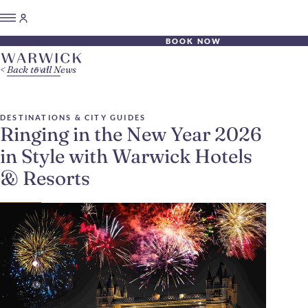
BOOK NOW
Back to all News
DESTINATIONS & CITY GUIDES
Ringing in the New Year 2026
in Style with Warwick Hotels
& Resorts