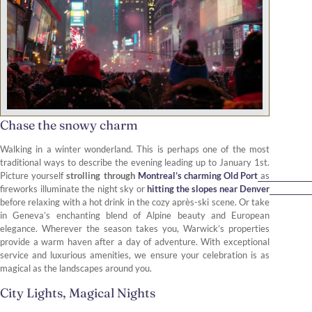
Chase the snowy charm
Walking in a winter wonderland. This is perhaps one of the most
traditional ways to describe the evening leading up to January 1st.
Picture yourself
strolling through
Montreal’s charming Old Port
as
fireworks illuminate the night sky or
hitting the slopes near Denver
before relaxing with a hot drink in the cozy après-ski scene. Or take
in Geneva’s enchanting blend of Alpine beauty and European
elegance. Wherever the season takes you, Warwick’s properties
provide a warm haven after a day of adventure. With exceptional
service and luxurious amenities, we ensure your celebration is as
magical as the landscapes around you.
City Lights, Magical Nights