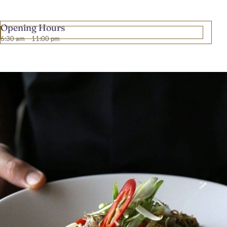
Opening Hours
6:30 am – 11:00 pm