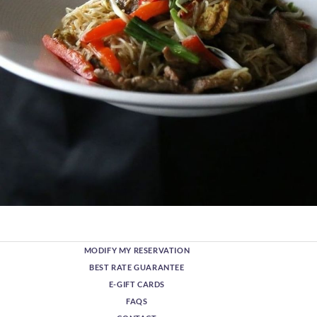
MODIFY MY RESERVATION
BEST RATE GUARANTEE
E-GIFT CARDS
FAQS