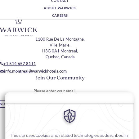
CONTACT
ABOUT WARWICK
CAREERS
1100 Rue De La Montagne,
Ville-Marie,
H3G 0A1 Montreal,
Quebec, Canada
+1 514 657 8111
info.montreal@warwickhotels.com
Join Our Community
Please enter your email
SUBSCRIBE
Stay In Touch
#warwickhotels
#warwicklecrystal