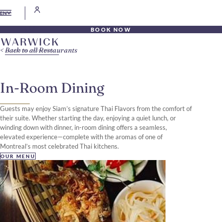
EN
BOOK NOW
Back to all Restaurants
In-Room Dining
Guests may enjoy Siam’s signature Thai Flavors from the comfort of
their suite. Whether starting the day, enjoying a quiet lunch, or
winding down with dinner, in-room dining offers a seamless,
elevated experience—complete with the aromas of one of
Montreal’s most celebrated Thai kitchens.
OUR MENU