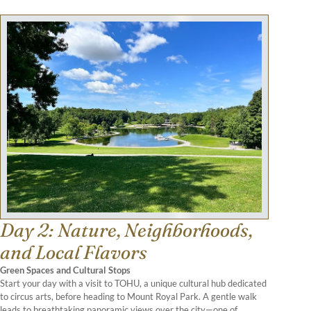
Day 2: Nature, Neighborhoods,
and Local Flavors
Green Spaces and Cultural Stops
Start your day with a visit to TOHU, a unique cultural hub dedicated
to circus arts, before heading to Mount Royal Park. A gentle walk
leads to breathtaking panoramic views over the city—one of