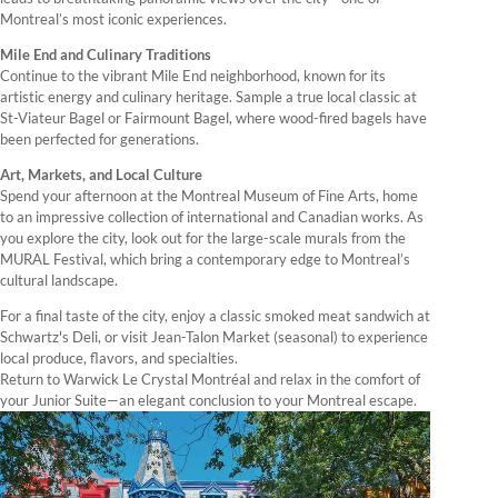
Montreal’s most iconic experiences.
Mile End and Culinary Traditions
Continue to the vibrant Mile End neighborhood, known for its
artistic energy and culinary heritage. Sample a true local classic at
St-Viateur Bagel or Fairmount Bagel, where wood-fired bagels have
been perfected for generations.
Art, Markets, and Local Culture
Spend your afternoon at the Montreal Museum of Fine Arts, home
to an impressive collection of international and Canadian works. As
you explore the city, look out for the large-scale murals from the
MURAL Festival, which bring a contemporary edge to Montreal’s
cultural landscape.
For a final taste of the city, enjoy a classic smoked meat sandwich at
Schwartz's Deli, or visit Jean-Talon Market (seasonal) to experience
local produce, flavors, and specialties.
Return to Warwick Le Crystal Montréal and relax in the comfort of
your Junior Suite—an elegant conclusion to your Montreal escape.