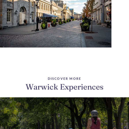
DISCOVER MORE
Warwick Experiences