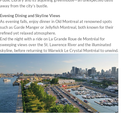
away from the city’s bustle.
Evening Dining and Skyline Views
As evening falls, enjoy dinner in Old Montreal at renowned spots
such as Garde Manger or Jellyfish Montreal, both known for their
refined yet relaxed atmosphere.
End the night with a ride on La Grande Roue de Montréal for
sweeping views over the St. Lawrence River and the illuminated
skyline, before returning to Warwick Le Crystal Montréal to unwind.