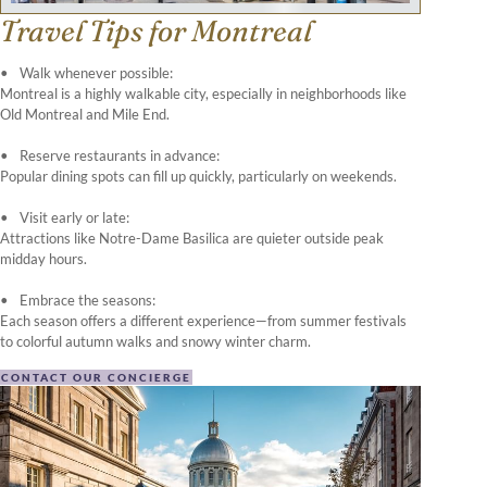
Travel Tips for Montreal
Walk whenever possible:
Montreal is a highly walkable city, especially in neighborhoods like
Old Montreal and Mile End.
Reserve restaurants in advance:
Popular dining spots can fill up quickly, particularly on weekends.
Visit early or late:
Attractions like Notre-Dame Basilica are quieter outside peak
midday hours.
Embrace the seasons:
Each season offers a different experience—from summer festivals
to colorful autumn walks and snowy winter charm.
CONTACT OUR CONCIERGE