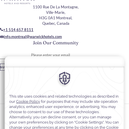
1100 Rue De La Montagne,
Ville-Marie,
H3G 0A1 Montreal,
Quebec, Canada
+1 514 657 8111
info.montreal@warwickhotels.com
Join Our Community
Please enter your email
SUBSCRIBE
Stay In Touch
#warwickhotels
#warwicklecrystal
Cookie Preferences
Privacy Notice
Cookie Policy
Web Accessibility