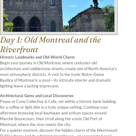
Day 1: Old Montreal and the
Riverfront
Historic Landmarks and Old-World Charm
Begin your journey in Old Montreal, where centuries-old
architecture and cobblestone streets create one of North America’s
most atmospheric districts. A visit to the iconic Notre-Dame
Basilica of Montreal is a must—its intricate interior and dramatic
lighting leave a lasting impression.
Architectural Gems and Local Discoveries
Pause at Crew Collective & Cafe, set within a historic bank building,
for a coffee or light bite in a truly unique setting. Continue your
afternoon browsing local boutiques and artisan spaces around
Marché Bonsecours, then stroll along the scenic Old Port of
Montreal, where the river meets the city.
For a quieter moment, discover the hidden charm of the Westmount
Public Library and its adjoining greenhouse—an unexpected oasis