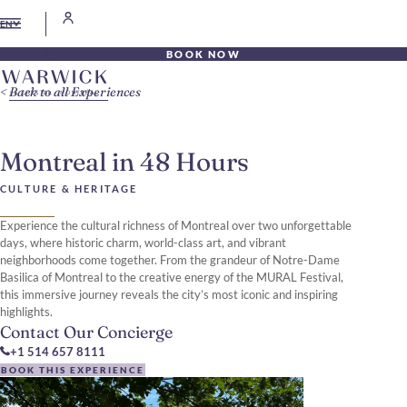
EN
BOOK NOW
Back to all Experiences
Montreal in 48 Hours
CULTURE & HERITAGE
Experience the cultural richness of Montreal over two unforgettable
days, where historic charm, world-class art, and vibrant
neighborhoods come together. From the grandeur of Notre-Dame
Basilica of Montreal to the creative energy of the MURAL Festival,
this immersive journey reveals the city’s most iconic and inspiring
highlights.
Contact Our Concierge
+1 514 657 8111
BOOK THIS EXPERIENCE