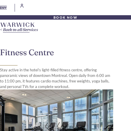
EN
BOOK NOW
Back to all Services
Fitness Centre
Stay active in the hotel’s light-filled fitness centre, offering
panoramic views of downtown Montreal. Open daily from 6:00 am
to 11:00 pm, it features cardio machines, free weights, yoga balls,
and personal TVs for a complete workout.