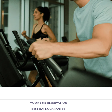
MODIFY MY RESERVATION
BEST RATE GUARANTEE