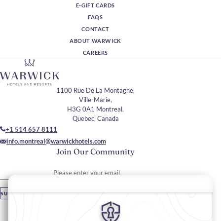
E-GIFT CARDS
FAQS
CONTACT
ABOUT WARWICK
CAREERS
1100 Rue De La Montagne,
Ville-Marie,
H3G 0A1 Montreal,
Quebec, Canada
+1 514 657 8111
info.montreal@warwickhotels.com
Join Our Community
Please enter your email
SUBSCRIBE
Stay In Touch
#warwickhotels