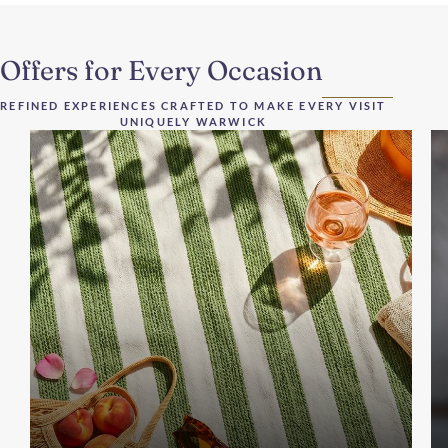
Offers for Every Occasion
REFINED EXPERIENCES CRAFTED TO MAKE EVERY VISIT
UNIQUELY WARWICK