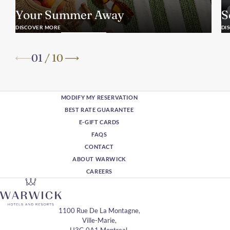
Your Summer Away
S
DISCOVER MORE
DI
01
/
10
MODIFY MY RESERVATION
BEST RATE GUARANTEE
E-GIFT CARDS
FAQS
CONTACT
ABOUT WARWICK
CAREERS
1100 Rue De La Montagne,
Ville-Marie,