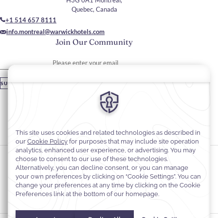
H3G 0A1 Montreal,
Quebec, Canada
+1 514 657 8111
info.montreal@warwickhotels.com
Join Our Community
Please enter your email
SUBSCRIBE
Stay In Touch
#warwickhotels
#warwicklecrystal
Cookie Preferences
Privacy Notice
Cookie Policy
Web Accessibility
Terms and Conditions