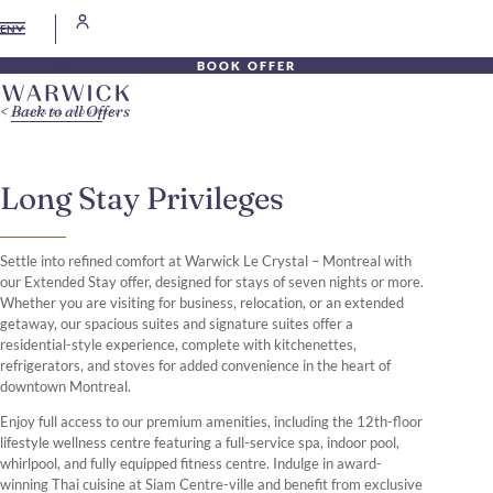
EN
BOOK OFFER
Back to all Offers
Long Stay Privileges
Settle into refined comfort at Warwick Le Crystal – Montreal with
our Extended Stay offer, designed for stays of seven nights or more.
Whether you are visiting for business, relocation, or an extended
getaway, our spacious suites and signature suites offer a
residential-style experience, complete with kitchenettes,
refrigerators, and stoves for added convenience in the heart of
downtown Montreal.
Enjoy full access to our premium amenities, including the 12th-floor
lifestyle wellness centre featuring a full-service spa, indoor pool,
whirlpool, and fully equipped fitness centre. Indulge in award-
winning Thai cuisine at Siam Centre-ville and benefit from exclusive