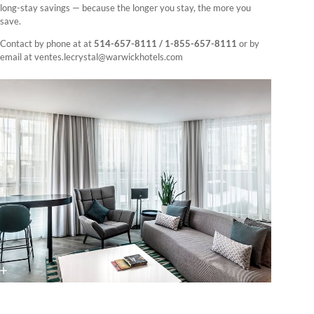
long-stay savings — because the longer you stay, the more you
save.
Contact by phone at at
514-657-8111 / 1-855-657-8111
or by
email at ventes.lecrystal@warwickhotels.com