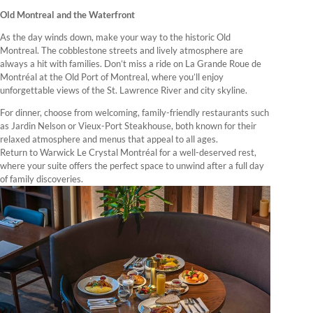
Old Montreal and the Waterfront
As the day winds down, make your way to the historic Old
Montreal. The cobblestone streets and lively atmosphere are
always a hit with families. Don’t miss a ride on La Grande Roue de
Montréal at the Old Port of Montreal, where you’ll enjoy
unforgettable views of the St. Lawrence River and city skyline.
For dinner, choose from welcoming, family-friendly restaurants such
as Jardin Nelson or Vieux-Port Steakhouse, both known for their
relaxed atmosphere and menus that appeal to all ages.
Return to Warwick Le Crystal Montréal for a well-deserved rest,
where your suite offers the perfect space to unwind after a full day
of family discoveries.