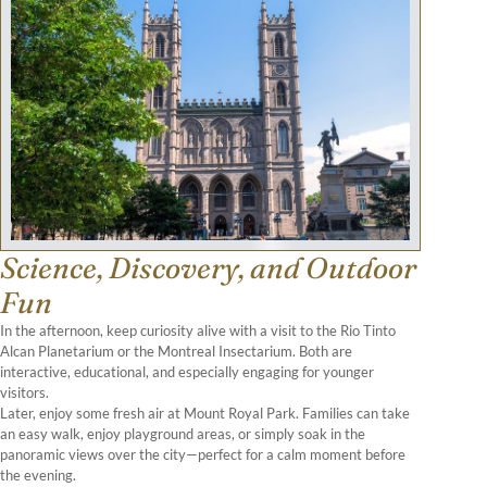
Science, Discovery, and Outdoor
Fun
In the afternoon, keep curiosity alive with a visit to the Rio Tinto
Alcan Planetarium or the Montreal Insectarium. Both are
interactive, educational, and especially engaging for younger
visitors.
Later, enjoy some fresh air at Mount Royal Park. Families can take
an easy walk, enjoy playground areas, or simply soak in the
panoramic views over the city—perfect for a calm moment before
the evening.