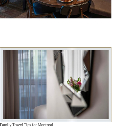
Family Travel Tips for Montreal