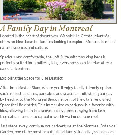
A Family Day in Montreal
Located in the heart of downtown, Warwick Le Crystal Montréal
offers an ideal base for families looking to explore Montreal’s mix of
nature, science, and culture.
Spacious and comfortable, the Loft Suite with two king beds is
perfectly suited for families, giving everyone room to relax after a
day of adventure.
Exploring the Space for Life District
After breakfast at Siam, where you'll enjoy family-friendly options
such as fresh pastries, pancakes and seasonal fruit, start your day
by heading to the Montreal Biodome, part of the city’s renowned
Space for Life district. This immersive experience is a favorite with
kids, allowing them to discover ecosystems ranging from lush
tropical rainforests to icy polar worlds—all under one roof.
Just steps away, continue your adventure at the Montreal Botanical
Garden, one of the most beautiful and family-friendly green spaces