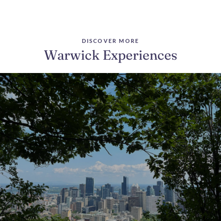
DISCOVER MORE
Warwick Experiences