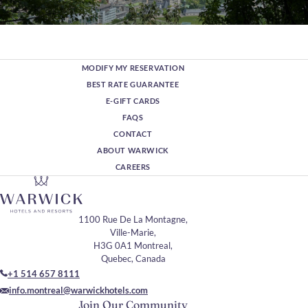
Montreal in 48 hours:
Culture & Heritage
MODIFY MY RESERVATION
Experience the cultural richness of Montreal over two
unforgettable days, where historic charm, world-class art, and
BEST RATE GUARANTEE
vibrant neighborhoods come together.
E-GIFT CARDS
Discover More
FAQS
CONTACT
ABOUT WARWICK
CAREERS
1100 Rue De La Montagne,
Ville-Marie,
H3G 0A1 Montreal,
Quebec, Canada
+1 514 657 8111
info.montreal@warwickhotels.com
Join Our Community