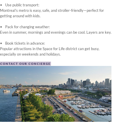
Use public transport:
Montreal’s metro is easy, safe, and stroller-friendly—perfect for
getting around with kids.
Pack for changing weather:
Even in summer, mornings and evenings can be cool. Layers are key.
Book tickets in advance:
Popular attractions in the Space for Life district can get busy,
especially on weekends and holidays.
CONTACT OUR CONCIERGE