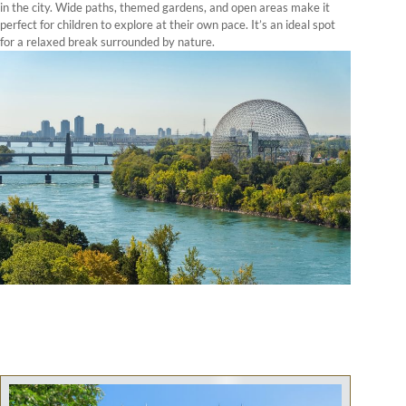
in the city. Wide paths, themed gardens, and open areas make it
perfect for children to explore at their own pace. It’s an ideal spot
for a relaxed break surrounded by nature.