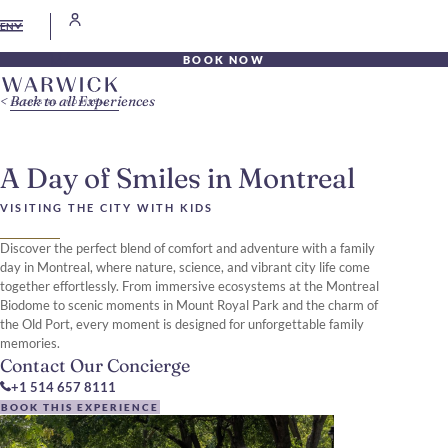
EN
BOOK NOW
Back to all Experiences
A Day of Smiles in Montreal
VISITING THE CITY WITH KIDS
Discover the perfect blend of comfort and adventure with a family
day in Montreal, where nature, science, and vibrant city life come
together effortlessly. From immersive ecosystems at the Montreal
Biodome to scenic moments in Mount Royal Park and the charm of
the Old Port, every moment is designed for unforgettable family
memories.
Contact Our Concierge
+1 514 657 8111
BOOK THIS EXPERIENCE