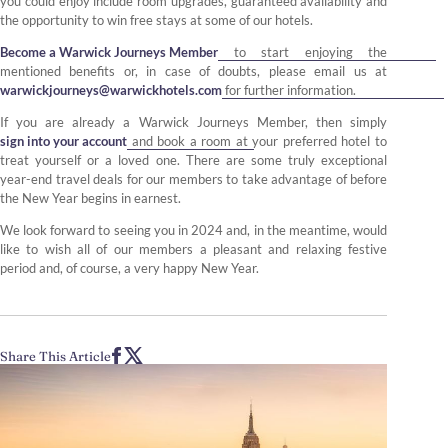
you could enjoy include room upgrades, guaranteed availability and
the opportunity to win free stays at some of our hotels.
Become a Warwick Journeys Member
to start enjoying the
mentioned benefits or, in case of doubts, please email us at
warwickjourneys@warwickhotels.com
for further information.
If you are already a Warwick Journeys Member, then simply
sign into your account
and book a room at your preferred hotel to
treat yourself or a loved one. There are some truly exceptional
year-end travel deals for our members to take advantage of before
the New Year begins in earnest.
We look forward to seeing you in 2024 and, in the meantime, would
like to wish all of our members a pleasant and relaxing festive
period and, of course, a very happy New Year.
Share This Article