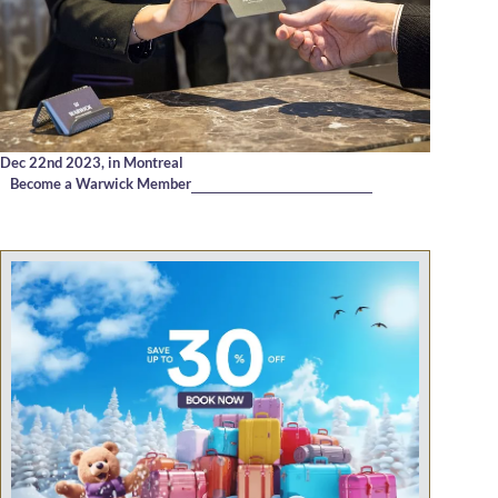
Dec 22nd 2023,
in Montreal
Become a Warwick Member