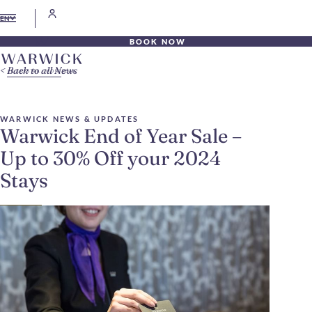
EN
BOOK NOW
Back to all News
WARWICK NEWS & UPDATES
Warwick End of Year Sale –
Up to 30% Off your 2024
Stays