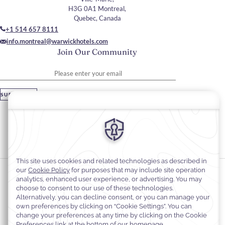
H3G 0A1 Montreal,
Quebec, Canada
+1 514 657 8111
info.montreal@warwickhotels.com
Join Our Community
Please enter your email
SUBSCRIBE
Stay In Touch
#warwickhotels
#warwicklecrystal
Cookie Preferences
Privacy Notice
Cookie Policy
Web Accessibility
Terms and Conditions