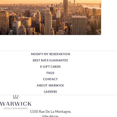
MODIFY MY RESERVATION
BEST RATE GUARANTEE
E-GIFT CARDS
FAQS
CONTACT
ABOUT WARWICK
CAREERS
1100 Rue De La Montagne,
Ville-Marie,