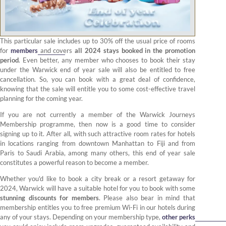
This particular sale includes up to 30% off the usual price of rooms
for
members
and covers
all 2024 stays booked in the promotion
period
. Even better, any member who chooses to book their stay
under the Warwick end of year sale will also be entitled to free
cancellation. So, you can book with a great deal of confidence,
knowing that the sale will entitle you to some cost-effective travel
planning for the coming year.
If you are not currently a member of the Warwick Journeys
Membership programme, then now is a good time to consider
signing up to it. After all, with such attractive room rates for hotels
in locations ranging from downtown Manhattan to Fiji and from
Paris to Saudi Arabia, among many others, this end of year sale
constitutes a powerful reason to become a member.
Whether you'd like to book a city break or a resort getaway for
2024, Warwick will have a suitable hotel for you to book with some
stunning discounts for members
. Please also bear in mind that
membership entitles you to free premium Wi-Fi in our hotels during
any of your stays. Depending on your membership type,
other perks