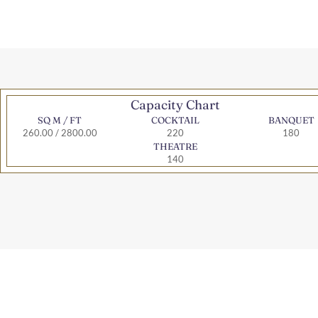
Capacity Chart
SQ M / FT
COCKTAIL
BANQUET
260.00 / 2800.00
220
180
THEATRE
140