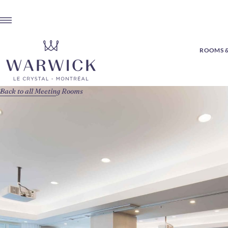
ROOMS &
Back to all Meeting Rooms