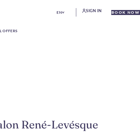
SIGN IN
EN
BOOK NOW
L OFFERS
Salon René-Levésque