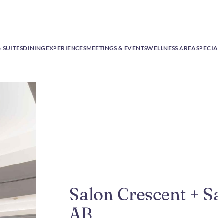
 SUITES
DINING
EXPERIENCES
MEETINGS & EVENTS
WELLNESS AREA
SPECIA
Salon Crescent + 
AB