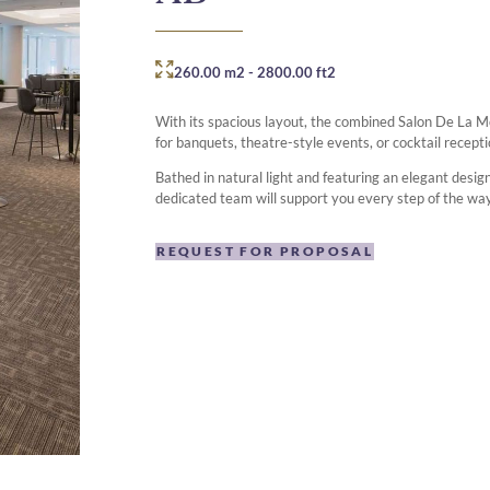
260.00 m2
-
2800.00 ft2
With its spacious layout, the combined Salon De La 
for banquets, theatre-style events, or cocktail recepti
Bathed in natural light and featuring an elegant desi
dedicated team will support you every step of the wa
REQUEST FOR PROPOSAL