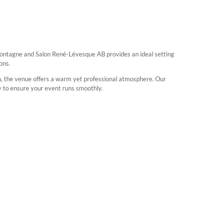
Montagne and Salon René-Lévesque AB provides an ideal setting
ons.
gn, the venue offers a warm yet professional atmosphere. Our
y to ensure your event runs smoothly.