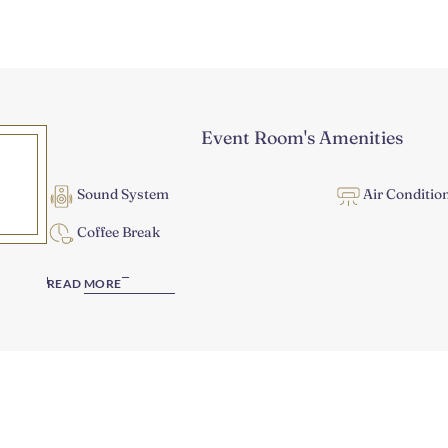
Event Room's Amenities
Sound System
Air Conditio
Coffee Break
READ MORE