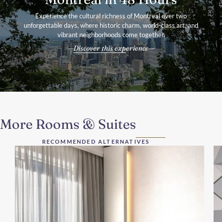
Experience the cultural richness of Montreal over two
unforgettable days, where historic charm, world-class art, and
vibrant neighborhoods come together.
Discover this experience
More Rooms & Suites
RECOMMENDED ALTERNATIVES