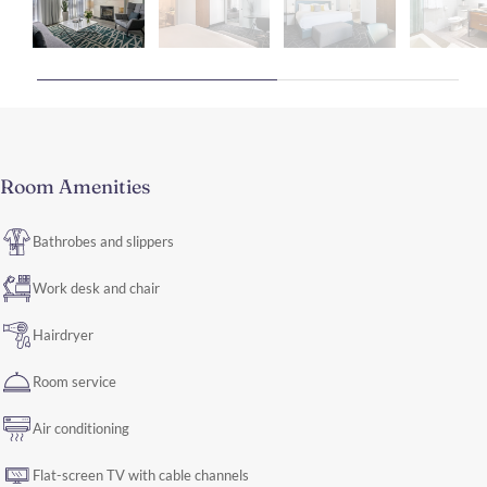
Room Amenities
Bathrobes and slippers
Work desk and chair
Hairdryer
Room service
Air conditioning
Flat-screen TV with cable channels