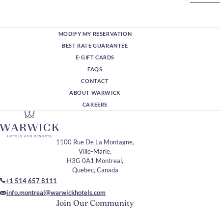
MODIFY MY RESERVATION
BEST RATE GUARANTEE
E-GIFT CARDS
FAQS
CONTACT
ABOUT WARWICK
CAREERS
1100 Rue De La Montagne,
Ville-Marie,
H3G 0A1 Montreal,
Quebec, Canada
+1 514 657 8111
info.montreal@warwickhotels.com
Join Our Community
Please enter your email