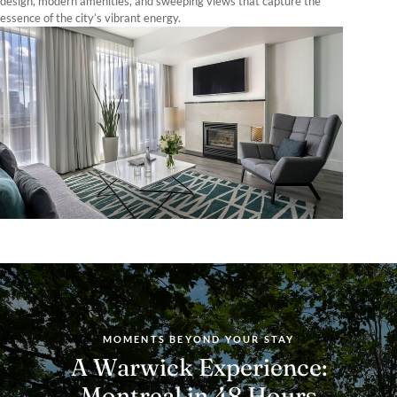
design, modern amenities, and sweeping views that capture the
essence of the city’s vibrant energy.
MOMENTS BEYOND YOUR STAY
A Warwick Experience:
Montreal in 48 Hours