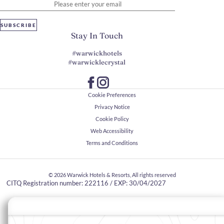
SUBSCRIBE
Stay In Touch
#warwickhotels
#warwicklecrystal
Cookie Preferences
Privacy Notice
Cookie Policy
Web Accessibility
Terms and Conditions
© 2026
Warwick Hotels & Resorts, All rights reserved
CITQ Registration number: 222116 / EXP: 30/04/2027