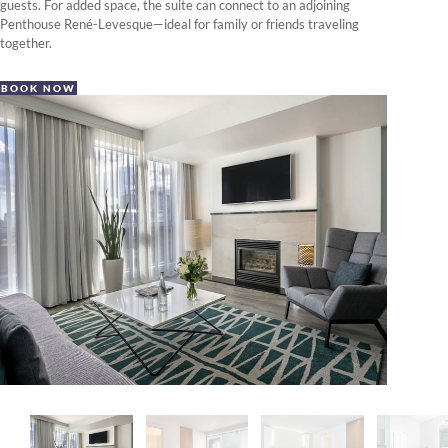
guests. For added space, the suite can connect to an adjoining
Penthouse René-Levesque—ideal for family or friends traveling
together.
BOOK NOW