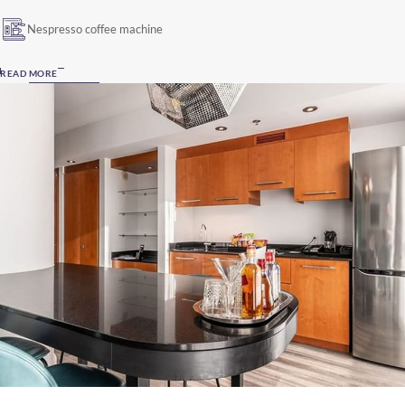
Nespresso coffee machine
READ MORE