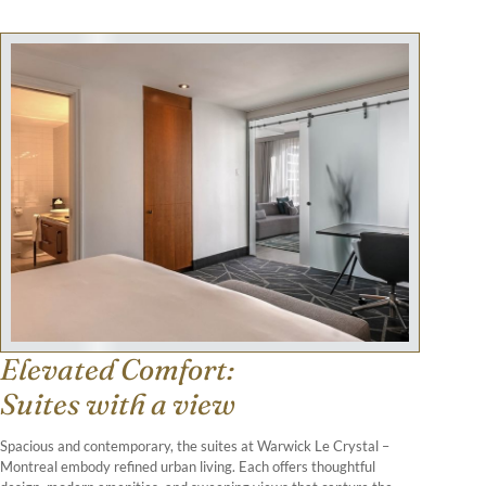
Elevated Comfort:
Suites with a view
Spacious and contemporary, the suites at Warwick Le Crystal –
Montreal embody refined urban living. Each offers thoughtful