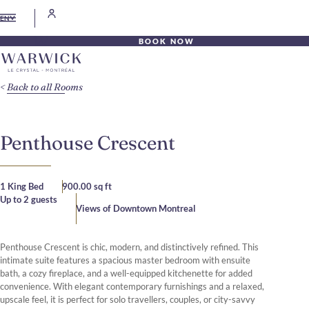
EN
BOOK NOW
Back to all Rooms
Penthouse Crescent
1 King Bed
900.00 sq ft
Up to 2 guests
Views of Downtown Montreal
Penthouse Crescent is chic, modern, and distinctively refined. This
intimate suite features a spacious master bedroom with ensuite
bath, a cozy fireplace, and a well-equipped kitchenette for added
convenience. With elegant contemporary furnishings and a relaxed,
upscale feel, it is perfect for solo travellers, couples, or city-savvy