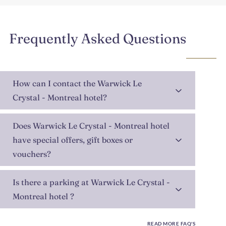
Frequently Asked Questions
How can I contact the Warwick Le
Crystal - Montreal hotel?
Does Warwick Le Crystal - Montreal hotel
have special offers, gift boxes or
vouchers?
Is there a parking at Warwick Le Crystal -
Montreal hotel ?
READ MORE FAQ'S