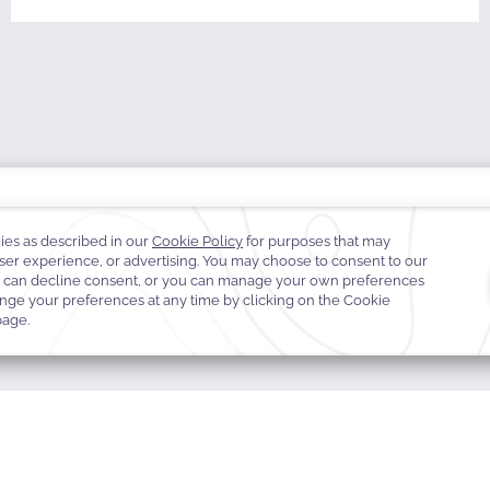
TE GUARANTEE
E-GIFT CARDS
FAQS
CONTACT
ABOUT WARWICK
CARE