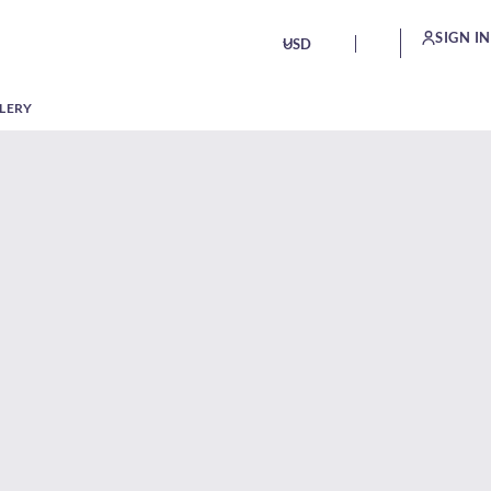
SIGN IN
USD
LERY