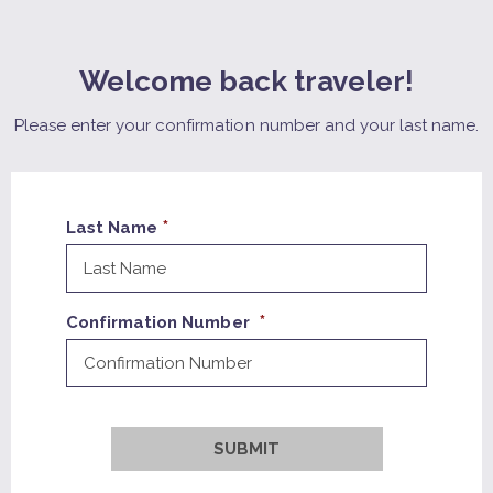
Welcome back traveler!
Please enter your confirmation number and your last name.
Last Name
Confirmation Number
SUBMIT