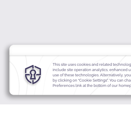
MODIFY MY RESERVATION
BEST RA
Join Our Community