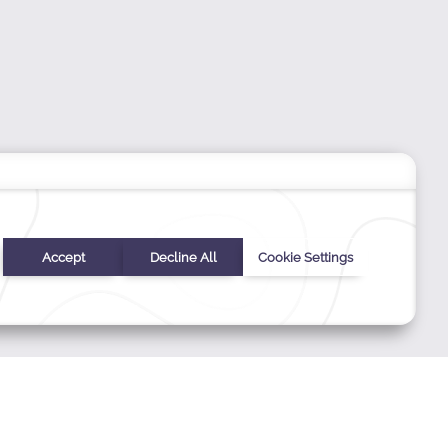
ERS
Stay In Touch