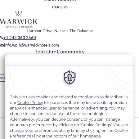
CAREERS
Harbour Drive, Nassau, The Bahamas
+1 242 363 2560
info.wpib@warwickhotels.com
Join Our Community
Please enter your email
SUBSCRIBE
Stay In Touch
#warwickhotels
#warwickparadiseislandbahamas
Cookie Preferences
Privacy Notice
Cookie Policy