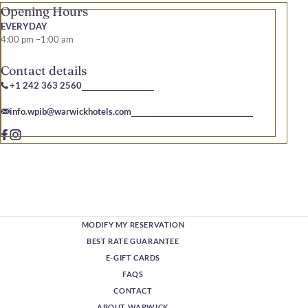
Opening Hours
EVERYDAY
4:00 pm –1:00 am
Contact details
+1 242 363 2560
info.wpib@warwickhotels.com
MODIFY MY RESERVATION
BEST RATE GUARANTEE
E-GIFT CARDS
FAQS
CONTACT
ABOUT WARWICK