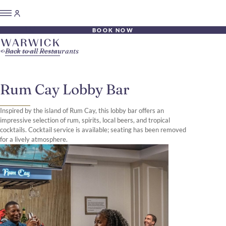
BOOK NOW
Back to all Restaurants
Rum Cay Lobby Bar
Inspired by the island of Rum Cay, this lobby bar offers an
impressive selection of rum, spirits, local beers, and tropical
cocktails. Cocktail service is available; seating has been removed
for a lively atmosphere.