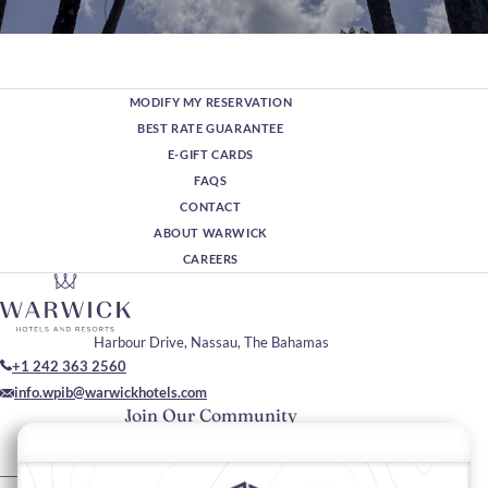
Wellness & Reset Retreat
From beachfront yoga and bespoke Amber Spa treatments to
serene harbour evenings, Warwick Paradise Island Bahamas
MODIFY MY RESERVATION
offers a refined sanctuary for balance and renewal. A deeply
BEST RATE GUARANTEE
restorative escape, designed to slow you down in the most
E-GIFT CARDS
elegant way.
Discover More
FAQS
CONTACT
ABOUT WARWICK
CAREERS
Harbour Drive, Nassau, The Bahamas
+1 242 363 2560
info.wpib@warwickhotels.com
Join Our Community
Please enter your email