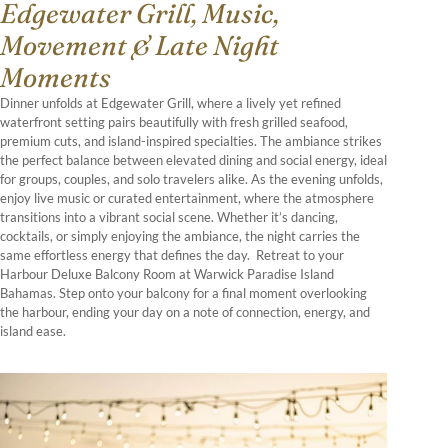
Edgewater Grill, Music,
Movement & Late Night
Moments
Dinner unfolds at Edgewater Grill, where a lively yet refined
waterfront setting pairs beautifully with fresh grilled seafood,
premium cuts, and island-inspired specialties. The ambiance strikes
the perfect balance between elevated dining and social energy, ideal
for groups, couples, and solo travelers alike. As the evening unfolds,
enjoy live music or curated entertainment, where the atmosphere
transitions into a vibrant social scene. Whether it’s dancing,
cocktails, or simply enjoying the ambiance, the night carries the
same effortless energy that defines the day. Retreat to your
Harbour Deluxe Balcony Room at Warwick Paradise Island
Bahamas. Step onto your balcony for a final moment overlooking
the harbour, ending your day on a note of connection, energy, and
island ease.