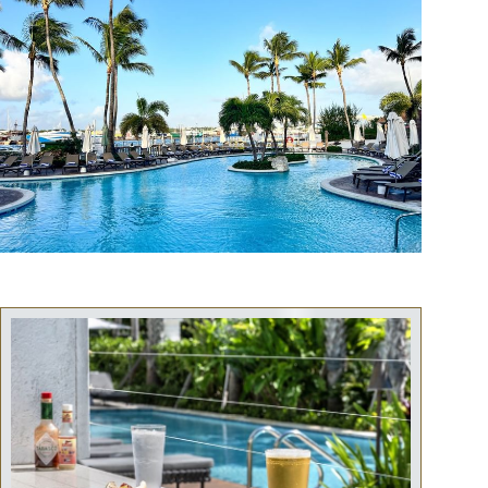
snorkeling, or relaxing on deck with music and drinks, a perfect
shared experience for couples, friends, or solo travelers.