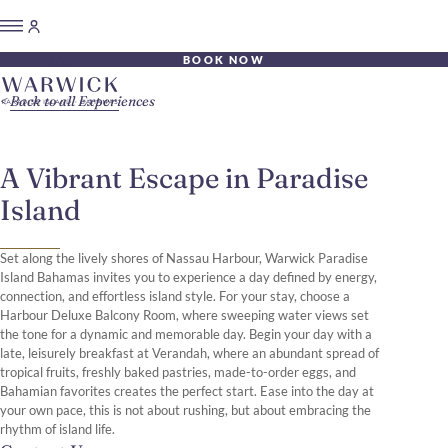
BOOK NOW
Back to all Experiences
A Vibrant Escape in Paradise
Island
Set along the lively shores of Nassau Harbour, Warwick Paradise
Island Bahamas invites you to experience a day defined by energy,
connection, and effortless island style. For your stay, choose a
Harbour Deluxe Balcony Room, where sweeping water views set
the tone for a dynamic and memorable day. Begin your day with a
late, leisurely breakfast at Verandah, where an abundant spread of
tropical fruits, freshly baked pastries, made-to-order eggs, and
Bahamian favorites creates the perfect start. Ease into the day at
your own pace, this is not about rushing, but about embracing the
rhythm of island life.