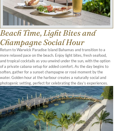
Beach Time, Light Bites and
Champagne Social Hour
Return to Warwick Paradise Island Bahamas and transition to a
more relaxed pace on the beach. Enjoy light bites, fresh seafood,
and tropical cocktails as you unwind under the sun, with the option
of a private cabana setup for added comfort. As the day begins to
soften, gather for a sunset champagne or rosé moment by the
water. Golden hour at the harbour creates a naturally social and
photogenic setting, perfect for celebrating the day’s experiences.