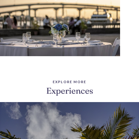
EXPLORE MORE
Experiences