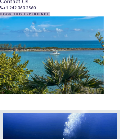
Contact Us
+1 242 363 2560
BOOK THIS EXPERIENCE