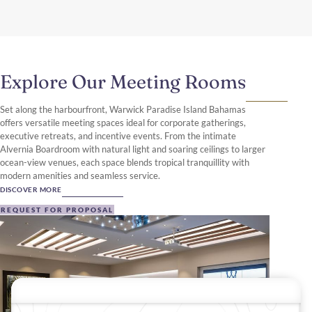
Explore Our Meeting Rooms
Set along the harbourfront, Warwick Paradise Island Bahamas
offers versatile meeting spaces ideal for corporate gatherings,
executive retreats, and incentive events. From the intimate
Alvernia Boardroom with natural light and soaring ceilings to larger
ocean-view venues, each space blends tropical tranquillity with
modern amenities and seamless service.
DISCOVER MORE
REQUEST FOR PROPOSAL