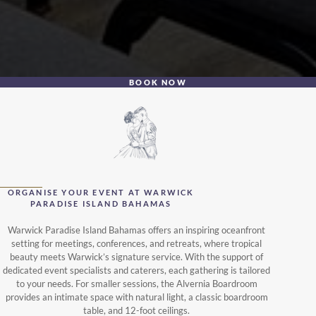
BOOK NOW
ORGANISE YOUR EVENT AT WARWICK
PARADISE ISLAND BAHAMAS
Warwick Paradise Island Bahamas offers an inspiring oceanfront
setting for meetings, conferences, and retreats, where tropical
beauty meets Warwick’s signature service. With the support of
dedicated event specialists and caterers, each gathering is tailored
to your needs. For smaller sessions, the Alvernia Boardroom
provides an intimate space with natural light, a classic boardroom
table, and 12-foot ceilings.