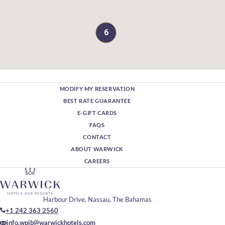
6
MODIFY MY RESERVATION
BEST RATE GUARANTEE
E-GIFT CARDS
FAQS
CONTACT
ABOUT WARWICK
CAREERS
Harbour Drive, Nassau, The Bahamas
+1 242 363 2560
info.wpib@warwickhotels.com