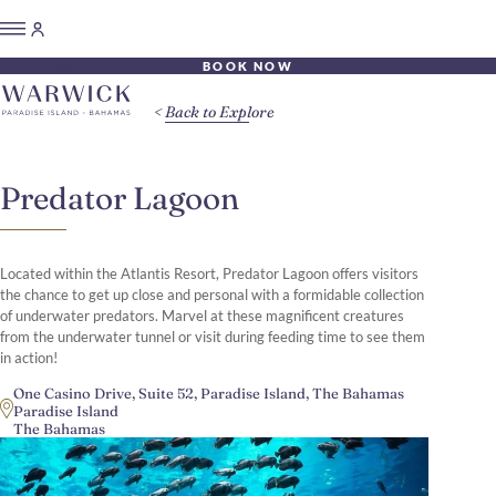
BOOK NOW
Back to Explore
Predator Lagoon
Located within the Atlantis Resort, Predator Lagoon offers visitors
the chance to get up close and personal with a formidable collection
of underwater predators. Marvel at these magnificent creatures
from the underwater tunnel or visit during feeding time to see them
in action!
One Casino Drive, Suite 52, Paradise Island, The Bahamas
Paradise Island
The Bahamas