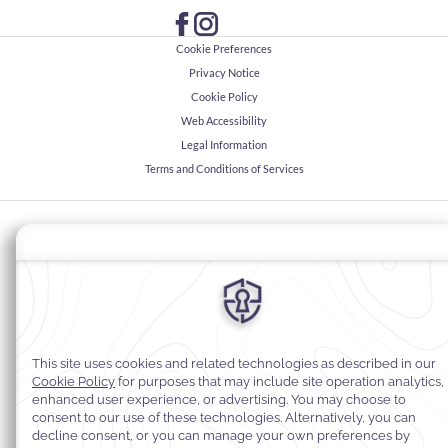
Cookie Preferences
Privacy Notice
Cookie Policy
Web Accessibility
Legal Information
Terms and Conditions of Services
© 2026
Warwick Hotels & Resorts, All rights reserved