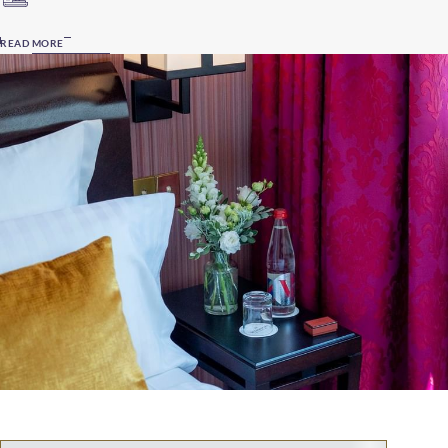
READ MORE