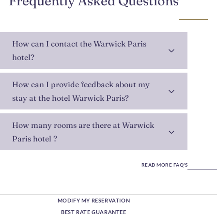
Frequently Asked Questions
How can I contact the Warwick Paris
hotel?
How can I provide feedback about my
stay at the hotel Warwick Paris?
How many rooms are there at Warwick
Paris hotel ?
READ MORE FAQ'S
MODIFY MY RESERVATION
BEST RATE GUARANTEE