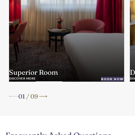
Superior Room
D
DISCOVER MORE
DI
BOOK NOW
01
/
09