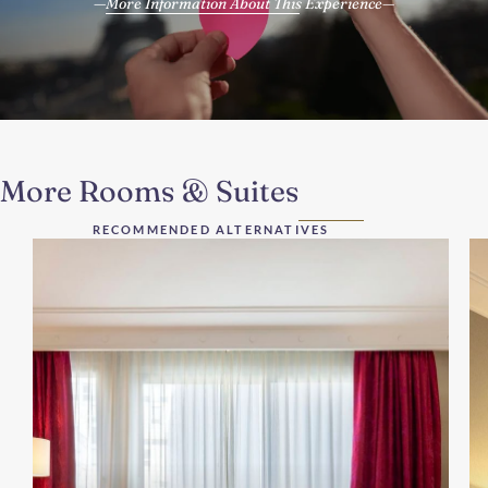
More Information About This Experience
More Rooms & Suites
RECOMMENDED ALTERNATIVES