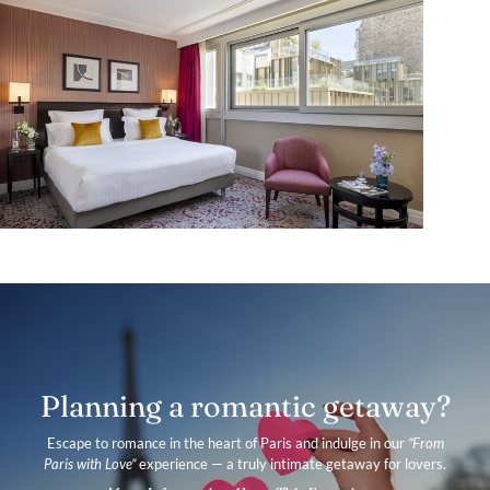
Planning a romantic getaway?
Escape to romance in the heart of Paris and indulge in our
“From
Paris with Love”
experience — a truly intimate getaway for lovers.