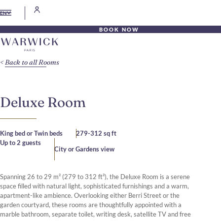
EN
BOOK NOW
Back to all Rooms
Deluxe Room
King bed or Twin beds
279-312 sq ft
Up to 2 guests
City or Gardens view
Spanning 26 to 29 m² (279 to 312 ft²), the Deluxe Room is a serene
space filled with natural light, sophisticated furnishings and a warm,
apartment-like ambience. Overlooking either Berri Street or the
garden courtyard, these rooms are thoughtfully appointed with a
marble bathroom, separate toilet, writing desk, satellite TV and free