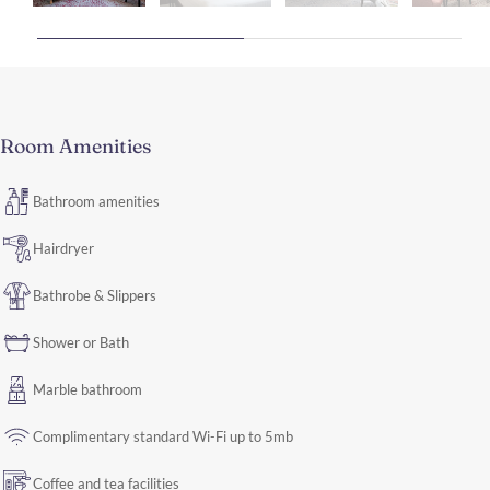
Room Amenities
Bathroom amenities
Hairdryer
Bathrobe & Slippers
Shower or Bath
Marble bathroom
Complimentary standard Wi-Fi up to 5mb
Coffee and tea facilities