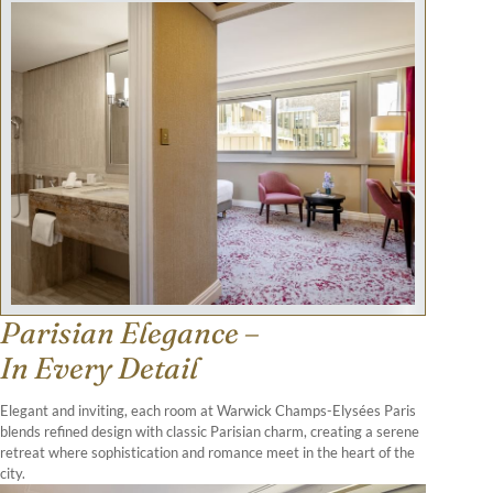
Parisian Elegance –
In Every Detail
Elegant and inviting, each room at Warwick Champs-Elysées Paris
blends refined design with classic Parisian charm, creating a serene
retreat where sophistication and romance meet in the heart of the
city.