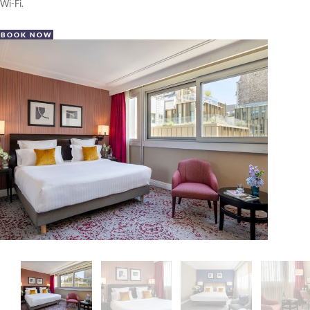
Wi-Fi.
BOOK NOW