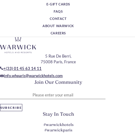
E-GIFT CARDS
FAQS
CONTACT
ABOUT WARWICK
CAREERS
5 Rue De Berri,
75008 Paris, France
+(33) 01 45 63 14 11
info.whparis@warwickhotels.com
Join Our Community
Please enter your email
SUBSCRIBE
Stay In Touch
#warwickhotels
#warwickparis