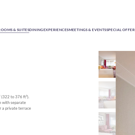
ROOMS & SUITES
DINING
EXPERIENCES
MEETINGS & EVENTS
SPECIAL OFFER
 (322 to 376 ft²).
m with separate
r a private terrace