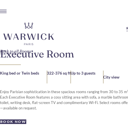
Executive Room
Back to all Rooms
King bed or Twin beds
322-376 sq ft
Up to 3 guests
City view
Enjoy Parisian sophistication in these spacious rooms ranging from 30 to 35 m²
Each Executive Room features a cosy sitting area with sofa, a marble bathroo
toilet, writing desk, flat-screen TV and complimentary Wi-Fi. Select rooms offe
—available on request.
BOOK NOW