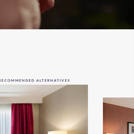
RECOMMENDED ALTERNATIVES