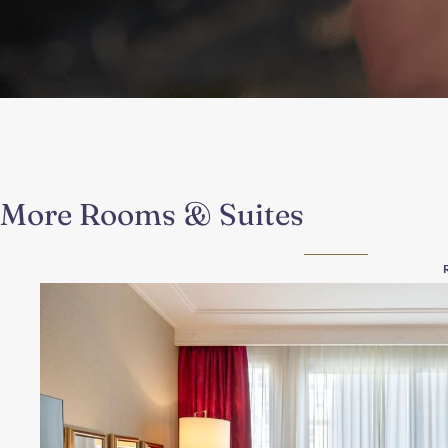
More Rooms & Suites