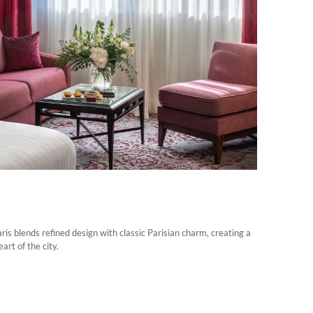
s blends refined design with classic Parisian charm, creating a
rt of the city.