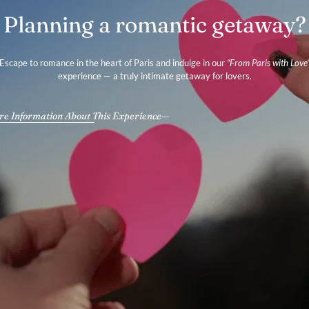
Planning a romantic getaway?
Escape to romance in the heart of Paris and indulge in our
“From Paris with Love
experience — a truly intimate getaway for lovers.
e Information About This Experience