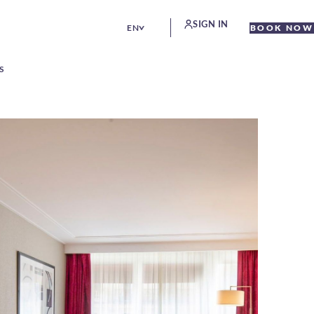
SIGN IN
EN
BOOK NOW
S