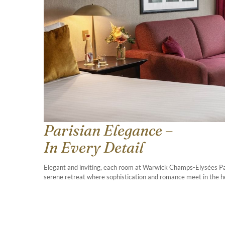
Parisian Elegance –
In Every Detail
Elegant and inviting, each room at Warwick Champs-Elysées Pari
serene retreat where sophistication and romance meet in the hea