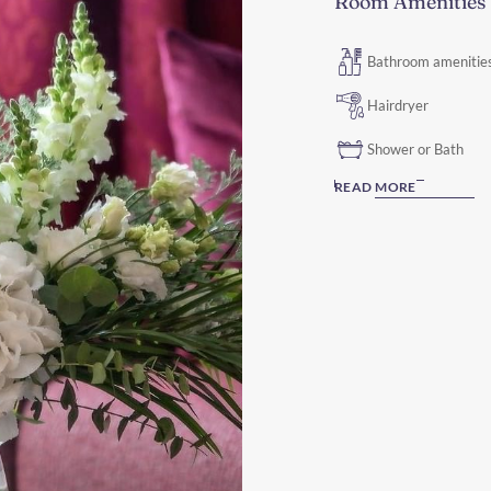
Room Amenities
Bathroom amenitie
Hairdryer
Shower or Bath
READ MORE