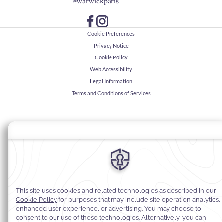
#warwickparis
Cookie Preferences
Privacy Notice
Cookie Policy
Web Accessibility
Legal Information
Terms and Conditions of Services
© 2026
Warwick Hotels & Resorts, All rights reserved