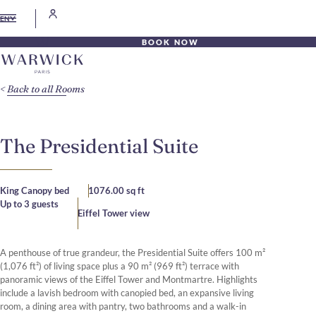
EN
BOOK NOW
Back to all Rooms
The Presidential Suite
King Canopy bed
1076.00 sq ft
Up to 3 guests
Eiffel Tower view
A penthouse of true grandeur, the Presidential Suite offers 100 m²
(1,076 ft²) of living space plus a 90 m² (969 ft²) terrace with
panoramic views of the Eiffel Tower and Montmartre. Highlights
include a lavish bedroom with canopied bed, an expansive living
room, a dining area with pantry, two bathrooms and a walk-in