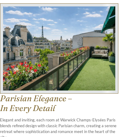
Parisian Elegance –
In Every Detail
Elegant and inviting, each room at Warwick Champs-Elysées Paris
blends refined design with classic Parisian charm, creating a serene
retreat where sophistication and romance meet in the heart of the