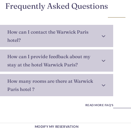
Frequently Asked Questions
How can I contact the Warwick Paris
hotel?
How can I provide feedback about my
stay at the hotel Warwick Paris?
How many rooms are there at Warwick
Paris hotel ?
READ MORE FAQ'S
MODIFY MY RESERVATION