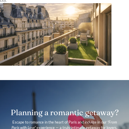
city.
Planning a romantic getaway?
Escape to romance in the heart of Paris and indulge in our
“From
Paris with Love”
experience — a truly intimate getaway for lovers.