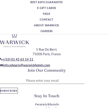
BEST RATE GUARANTEE
E-GIFT CARDS
FAQS
CONTACT
ABOUT WARWICK
CAREERS
5 Rue De Berri,
75008 Paris, France
+(33) 01 45 63 14 11
info.whparis@warwickhotels.com
Join Our Community
Please enter your email
SUBSCRIBE
Stay In Touch
#warwickhotels