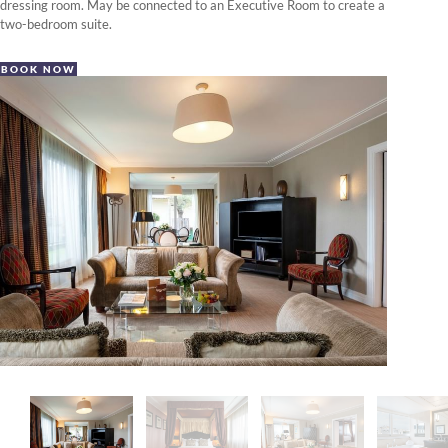
dressing room. May be connected to an Executive Room to create a
two-bedroom suite.
BOOK NOW