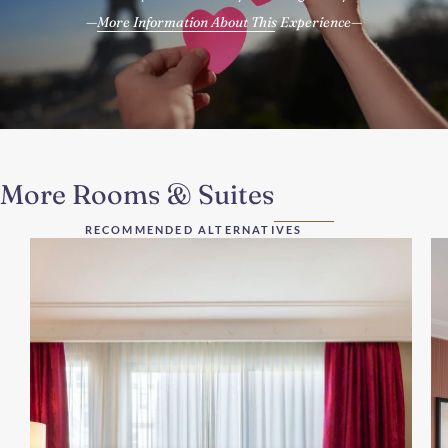
More Information About This Experience
More Rooms & Suites
RECOMMENDED ALTERNATIVES