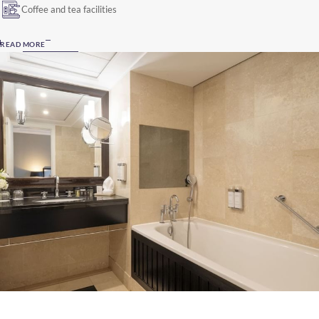
Coffee and tea facilities
READ MORE