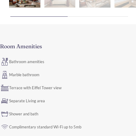
Room Amenities
Bathroom amenities
Marble bathroom
Terrace with Eiffel Tower view
Separate Living area
Shower and bath
Complimentary standard Wi-Fi up to 5mb