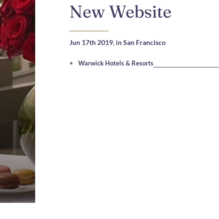
New Website
Jun 17th 2019,
in San Francisco
Warwick Hotels & Resorts