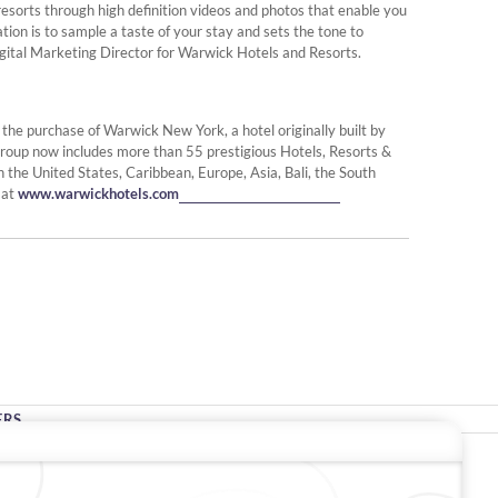
d resorts through high definition videos and photos that enable you
tion is to sample a taste of your stay and sets the tone to
ital Marketing Director for Warwick Hotels and Resorts.
e purchase of Warwick New York, a hotel originally built by
roup now includes more than 55 prestigious Hotels, Resorts &
n the United States, Caribbean, Europe, Asia, Bali, the South
 at
www.warwickhotels.com
ERS
Stay In Touch
#warwickhotels