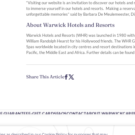
“Visiting our website is an invitation to discover our hotels an
to immerse yourself in our hotels and resorts. Making a reserva
unforgettable memories” said by Barbara De Meulemeester, Dig
About Warwick Hotels and Resorts
Warwick Hotels and Resorts (WHR) was launched in 1980 with th
William Randolph Hearst for his Hollywood friends. The WHR G
Spas worldwide located in city centres and resort destinations i
Pacific, the Middle East and Africa. Further details can be found
Share This Article
TE GUARANTEE
E-GIFT CARDS
FAQS
CONTACT
ABOUT WARWICK
CARE