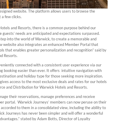
signed website. The platform allows users to browse the
 a few clicks.
Hotels and Resorts, there is a common purpose behind our
 guests’ needs are anticipated and expectations surpassed.
step into the world of Warwick, to create a memorable and
new website also integrates an enhanced Member Portal that
s that enables greater personalization and recognition” said by
nd Resorts.
niently connected with a consistent user experience via our
 booking easier than ever. It offers intuitive navigation with
destination and holiday type for those seeking more inspiration.
ves access to the most exclusive deals and rates for our hotels
ce and Distribution for Warwick Hotels and Resorts.
manage their reservations, manage preferences and receive
ber portal. Warwick Journeys’ members can now peruse on their
 accorded to them in a consolidated view, including the ability to
ick Journeys has never been simpler and will offer a wonderful
 advantages.” stated by Adam Botts, Director of Loyalty