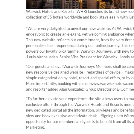
Warwick Hotels and Resorts (WHR) launches its brand new rede
collection of 55 hotels worldwide and book stays easily with just
“We are very delighted to unveil our new website. At Warwick 
endeavors; to create an elegant, yet welcoming ambiance where
This new website reflects our commitment, from the very first 
personalized user experience during our online journey. This 
powers our loyalty programme, Warwick Journeys, with new tool
Louis Vanheusden, Senior Vice President for Warwick Hotels a
“Our guests and loyal Warwick Journeys Members shall be conve
new responsive designed website - regardless of device – making
simple categorization by hotel, resort and special offers, or by 
More importantly, booking with us on www.warwickhotels.com gi
and resorts” added Alan Gonzalez, Group Director of E-Commer
“To further elevate your experience, the site allows users to 
exclusive offers through the Warwick Hotels and Resorts mem
new dedicated portal all the information, privileges and benefits
view and book exclusive and private deals. . Signing up to Warw
opportunity for our members and guests to benefit from all its
Marketing.