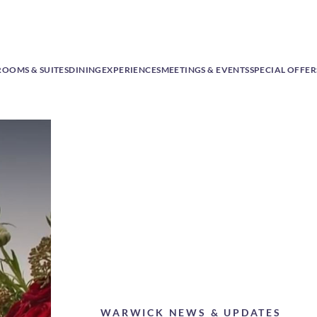
ROOMS & SUITES
DINING
EXPERIENCES
MEETINGS & EVENTS
SPECIAL OFFER
WARWICK NEWS & UPDATES