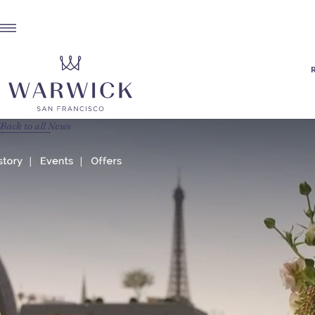
Back to all News