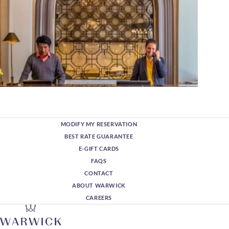
MODIFY MY RESERVATION
BEST RATE GUARANTEE
E-GIFT CARDS
FAQS
CONTACT
ABOUT WARWICK
CAREERS