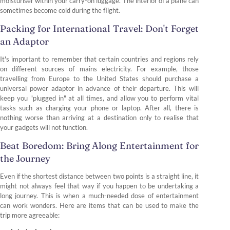
moisturiser within your carry-on luggage. The interior of a plane can
sometimes become cold during the flight.
Packing for International Travel: Don't Forget
an Adaptor
It's important to remember that certain countries and regions rely
on different sources of mains electricity. For example, those
travelling from Europe to the United States should purchase a
universal power adaptor in advance of their departure. This will
keep you "plugged in" at all times, and allow you to perform vital
tasks such as charging your phone or laptop. After all, there is
nothing worse than arriving at a destination only to realise that
your gadgets will not function.
Beat Boredom: Bring Along Entertainment for
the Journey
Even if the shortest distance between two points is a straight line, it
might not always feel that way if you happen to be undertaking a
long journey. This is when a much-needed dose of entertainment
can work wonders. Here are items that can be used to make the
trip more agreeable: