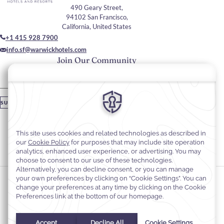
490 Geary Street,
94102 San Francisco,
California, United States
+1 415 928 7900
info.sf@warwickhotels.com
Join Our Community
Please enter your email
SUBSCRIBE
Stay In Touch
#warwickhotels
#warwickhotelsanfrancisco
Cookie Preferences
Privacy Notice
Cookie Policy
Web Accessibility
Terms & Conditions