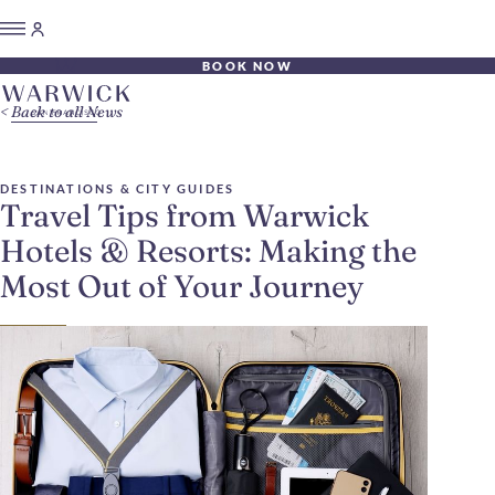
BOOK NOW
Back to all News
DESTINATIONS & CITY GUIDES
Travel Tips from Warwick
Hotels & Resorts: Making the
Most Out of Your Journey