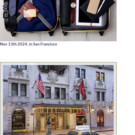
Nov 13th 2024,
in San Francisco