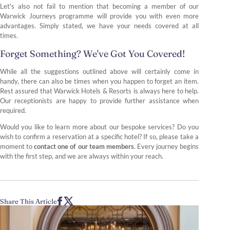
Let's also not fail to mention that becoming a member of our
Warwick Journeys programme will provide you with even more
advantages. Simply stated, we have your needs covered at all
times.
Forget Something? We've Got You Covered!
While all the suggestions outlined above will certainly come in
handy, there can also be times when you happen to forget an item.
Rest assured that Warwick Hotels & Resorts is always here to help.
Our receptionists are happy to provide further assistance when
required.
Would you like to learn more about our bespoke services? Do you
wish to confirm a reservation at a specific hotel? If so, please take a
moment to
contact one of our team members
. Every journey begins
with the first step, and we are always within your reach.
Share This Article