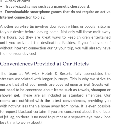
A deck of cards.
Travel-sized games such as a magnetic chessboard.
Downloadable smartphone games that do not require an active
Internet connection to play.
Another sure-fire tip involves downloading films or popular sitcoms
to your device before leaving home. Not only will these melt away
the hours, but they are great ways to keep children entertained
until you arrive at the destination. Besides, if you find yourself
without internet connection during your trip, you will already have
them on your devices!
Conveniences Provided at Our Hotels
The team at Warwick Hotels & Resorts fully appreciates the
stresses associated with longer journeys. This is why we strive to
ensure that all of your needs are covered upon arrival.
Guests will
not need to be concerned about items such as towels, shampoo or
shower gel
. These are all included as standard amenities.
Our
rooms are outfitted with the latest conveniences
, providing you
with nothing less than a home away from home. It is even possible
to request blackout curtains if you are concerned about the effects
of jet lag, so there is no need to purchase a separate eye mask (one
less thing to worry about).