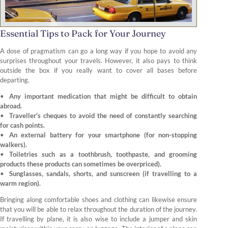
Essential Tips to Pack for Your Journey
A dose of pragmatism can go a long way if you hope to avoid any
surprises throughout your travels. However, it also pays to think
outside the box if you really want to cover all bases before
departing.
Any important medication that might be difficult to obtain
abroad.
Traveller's cheques to avoid the need of constantly searching
for cash points.
An external battery for your smartphone (for non-stopping
walkers).
Toiletries such as a toothbrush, toothpaste, and grooming
products these products can sometimes be overpriced).
Sunglasses, sandals, shorts, and sunscreen (if travelling to a
warm region).
Bringing along comfortable shoes and clothing can likewise ensure
that you will be able to relax throughout the duration of the journey.
If travelling by plane, it is also wise to include a jumper and skin