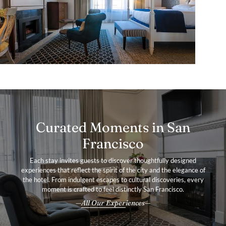
Curated Moments in San
Francisco
Each stay invites guests to discover thoughtfully designed
experiences that reflect the spirit of the city and the elegance of
the hotel. From indulgent escapes to cultural discoveries, every
moment is crafted to feel distinctly San Francisco.
All Our Experiences