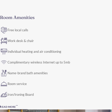
Room Amenities
Free local calls
Work desk & chair
Individual heating and air conditioning
Complimentary wireless Internet up to 5mb
Name-brand bath amenities
Room service
Iron/Ironing Board
READ MORE