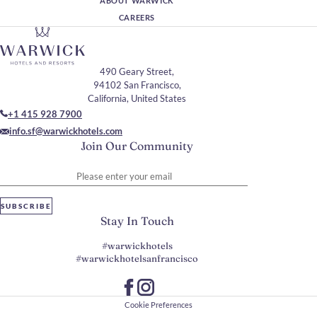
ABOUT WARWICK
CAREERS
490 Geary Street,
94102 San Francisco,
California, United States
+1 415 928 7900
info.sf@warwickhotels.com
Join Our Community
Please enter your email
SUBSCRIBE
Stay In Touch
#warwickhotels
#warwickhotelsanfrancisco
Cookie Preferences