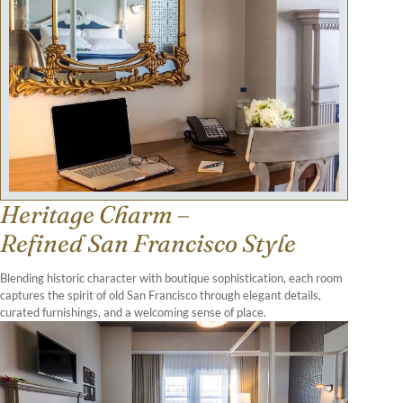
Heritage Charm –
Refined San Francisco Style
Blending historic character with boutique sophistication, each room
captures the spirit of old San Francisco through elegant details,
curated furnishings, and a welcoming sense of place.