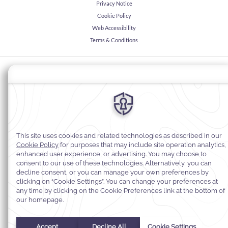
Privacy Notice
Cookie Policy
Web Accessibility
Terms & Conditions
© 2026
Warwick Hotels & Resorts, All rights reserved