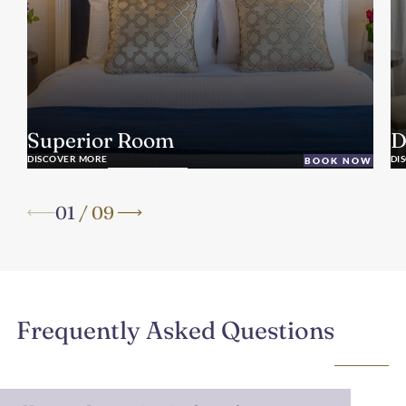
Superior Room
D
DISCOVER MORE
DI
BOOK NOW
01
/
09
Frequently Asked Questions