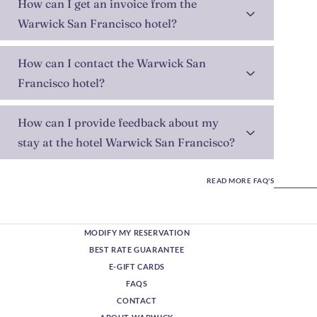
How can I get an invoice from the
Warwick San Francisco hotel?
How can I contact the Warwick San
Francisco hotel?
How can I provide feedback about my
stay at the hotel Warwick San Francisco?
READ MORE FAQ'S
MODIFY MY RESERVATION
BEST RATE GUARANTEE
E-GIFT CARDS
FAQS
CONTACT