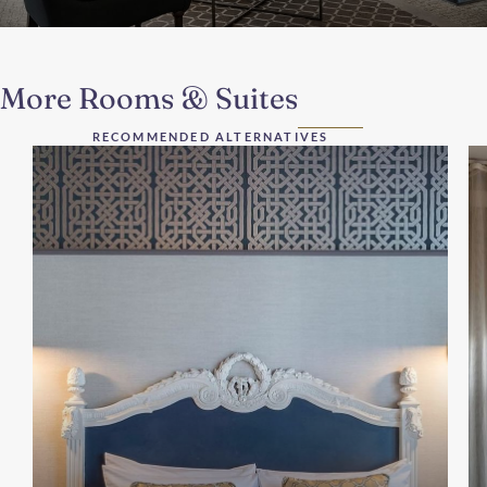
More Rooms & Suites
RECOMMENDED ALTERNATIVES