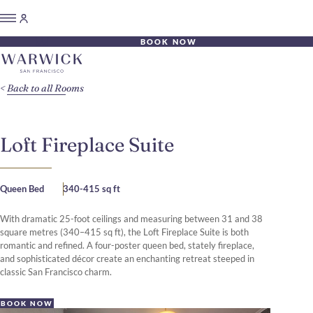
BOOK NOW
Back to all Rooms
Loft Fireplace Suite
Queen Bed
340-415 sq ft
With dramatic 25-foot ceilings and measuring between 31 and 38
square metres (340–415 sq ft), the Loft Fireplace Suite is both
romantic and refined. A four-poster queen bed, stately fireplace,
and sophisticated décor create an enchanting retreat steeped in
classic San Francisco charm.
BOOK NOW