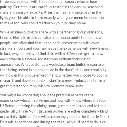
three course meal
, with the option of an
expert wine or beer
pairing
. Our menus are carefully tested in the dark by seasoned
chefs and sensory experts. After the meal and once back in the
light, you’ll be able to learn exactly what your menu included- sure
to make for lively conversation on your journey home.
While an ideal outing to share with a partner or group of friends,
Dans le Noir ? Brussels can also be an opportunity to meet new
people- we often find that in the dark, conversation with even
strangers flows and you may leave the experience with new friends.
In fact, why not enjoy a blind date with a difference- get to know
each other in a sincere, focused way without focusing on
appearance. What better as a workplace
team building
exercise
than being united in an adventure in the dark? Ideas and creativity
will flow in this unique environment, whether you choose to book a
research and development session for a new product, celebrate a
great quarter or simply wish to promote team unity.
You might be wondering about the practical aspects of the
experience- who will serve me and how will I know where my food
is? Before entering the dining room, guests are introduced to their
guide- all Dans le Noir ? Brussels guides are either completely blind
or partially sighted. They will accompany you into the Dans le Noir ?
Brussels experience and during the meal, all you’ll need to do is call