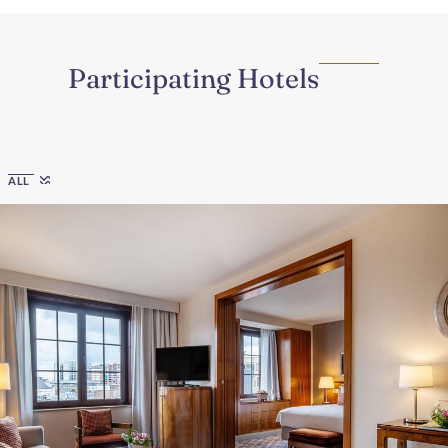
Participating Hotels
Region
ALL