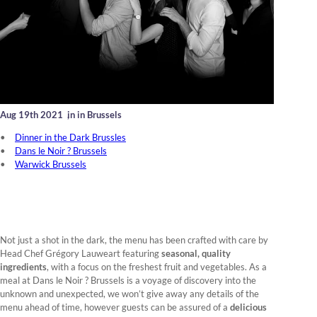
Aug 19th 2021
,
in in Brussels
Dinner in the Dark Brussles
Dans le Noir ? Brussels
Warwick Brussels
Not just a shot in the dark, the menu has been crafted with care by
Head Chef Grégory Lauweart featuring
seasonal, quality
ingredients
, with a focus on the freshest fruit and vegetables. As a
meal at Dans le Noir ? Brussels is a voyage of discovery into the
unknown and unexpected, we won’t give away any details of the
menu ahead of time, however guests can be assured of a
delicious