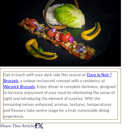
Get in touch with your dark side this season at
Dans le Noir ?
Brussels
, a unique restaurant concept with a residency at
Warwick Brussels
. Enjoy dinner in complete darkness, designed
to increase enjoyment of your meal by eliminating the sense of
sight and introducing the element of surprise. With the
remaining senses enhanced, aromas, textures, temperatures
and flavours take centre stage for a truly memorable dining
experience.
Share This Article