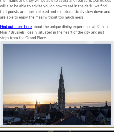
their name and they will be able to assist and reassure. Our guides
will also be able to advise you on how to eat in the dark- we find
that guests are more relaxed and so automatically slow down and
are able to enjoy the meal without too much mess.
Find out more here
about the unique dining experience at Dans le
Noir ? Brussels, ideally situated in the heart of the city and just
steps from the Grand Place.