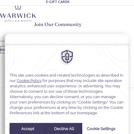
E-GIFT CARDS
Join Our Community
Please enter your email
SUBSCRIBE
Stay In Touch
#warwickhotels
#warwickjourneys
Cookie Preferences
Privacy Notice
Cookie Policy
Web Accessibility
Contact
Terms and Conditions