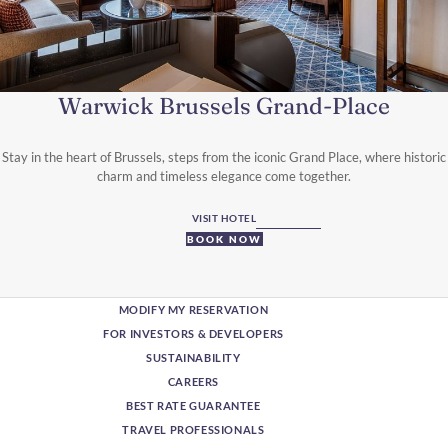
Warwick Brussels Grand-Place
Stay in the heart of Brussels, steps from the iconic Grand Place, where historic
charm and timeless elegance come together.
VISIT HOTEL
BOOK NOW
MODIFY MY RESERVATION
FOR INVESTORS & DEVELOPERS
SUSTAINABILITY
CAREERS
BEST RATE GUARANTEE
TRAVEL PROFESSIONALS