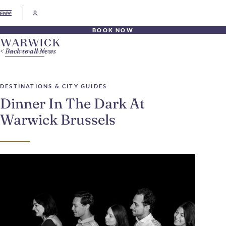
EN
BOOK NOW
Back to all News
DESTINATIONS & CITY GUIDES
Dinner In The Dark At
Warwick Brussels