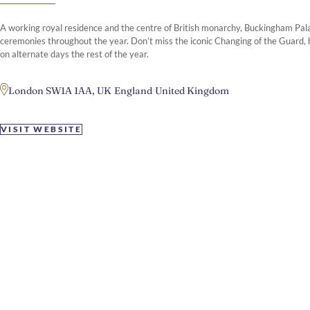
A working royal residence and the centre of British monarchy, Buckingham Pala
ceremonies throughout the year. Don’t miss the iconic Changing of the Guard, h
on alternate days the rest of the year.
London SW1A 1AA, UK
England
United Kingdom
VISIT WEBSITE