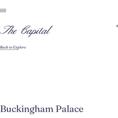
Back to Explore
Buckingham Palace