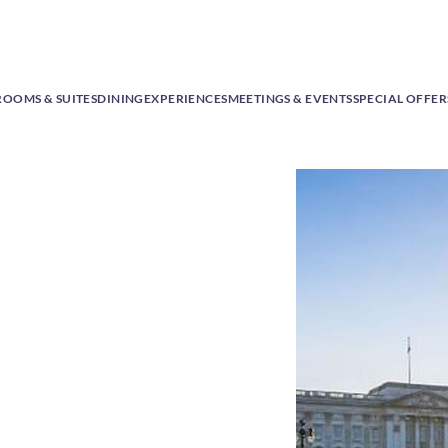
ROOMS & SUITES
DINING
EXPERIENCES
MEETINGS & EVENTS
SPECIAL OFFER