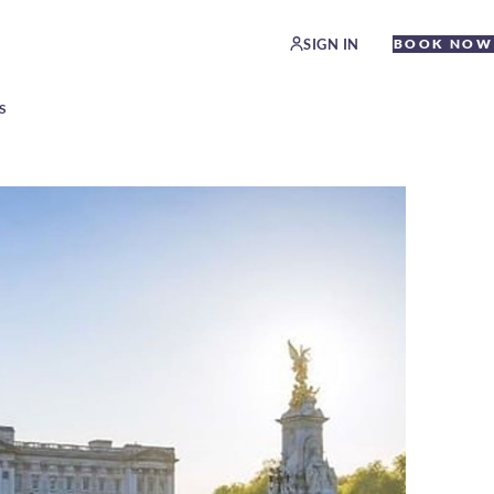
SIGN IN
BOOK NOW
S