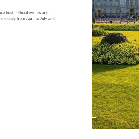
ce hosts official events and
eld daily from April to July and