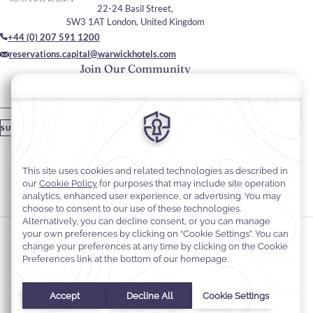
22-24 Basil Street,
SW3 1AT London, United Kingdom
+44 (0) 207 591 1200
reservations.capital@warwickhotels.com
Join Our Community
Please enter your email
SUBSCRIBE
Stay In Touch
#warwickhotels
#thecapitalhotel
Cookie Preferences
Privacy Notice
Cookie Policy
Web Accessibility
Terms & Conditions