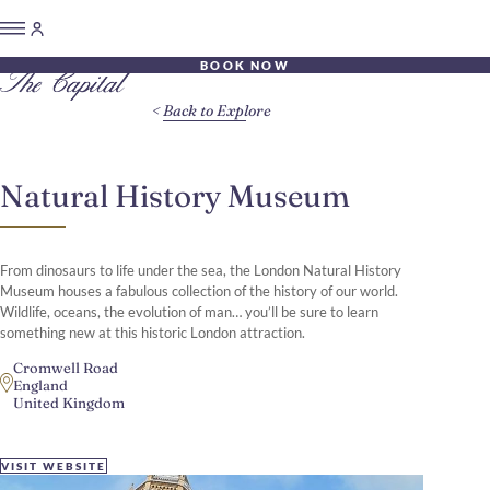
BOOK NOW
Back to Explore
Natural History Museum
From dinosaurs to life under the sea, the London Natural History
Museum houses a fabulous collection of the history of our world.
Wildlife, oceans, the evolution of man… you’ll be sure to learn
something new at this historic London attraction.
Cromwell Road
England
United Kingdom
VISIT WEBSITE