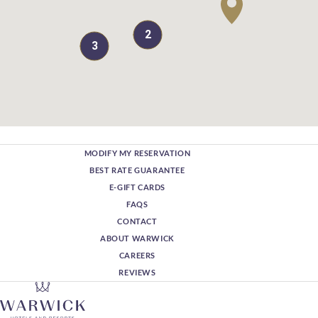
2
3
MODIFY MY RESERVATION
BEST RATE GUARANTEE
E-GIFT CARDS
FAQS
CONTACT
ABOUT WARWICK
CAREERS
REVIEWS