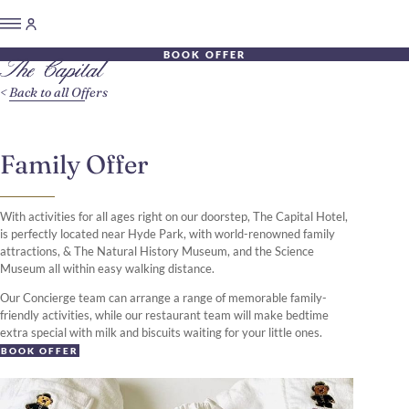
BOOK OFFER
Back to all Offers
Family Offer
With activities for all ages right on our doorstep, The Capital Hotel,
is perfectly located near Hyde Park, with world-renowned family
attractions, & The Natural History Museum, and the Science
Museum all within easy walking distance.
Our Concierge team can arrange a range of memorable family-
friendly activities, while our restaurant team will make bedtime
extra special with milk and biscuits waiting for your little ones.
BOOK OFFER