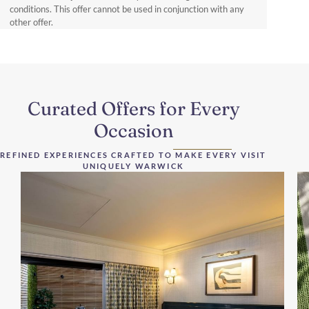
conditions. This offer cannot be used in conjunction with any
other offer.
Curated Offers for Every
Occasion
REFINED EXPERIENCES CRAFTED TO MAKE EVERY VISIT
UNIQUELY WARWICK