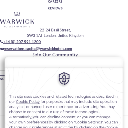
CAREERS
REVIEWS
22-24 Basil Street,
SW3 1AT London, United Kingdom
+44 (0) 207 591 1200
reservations.capital@warwickhotels.com
Join Our Community
Please enter your email
SUBSCRIBE
Stay In Touch
#warwickhotels
#thecapitalhotel
Cookie Preferences
Privacy Notice