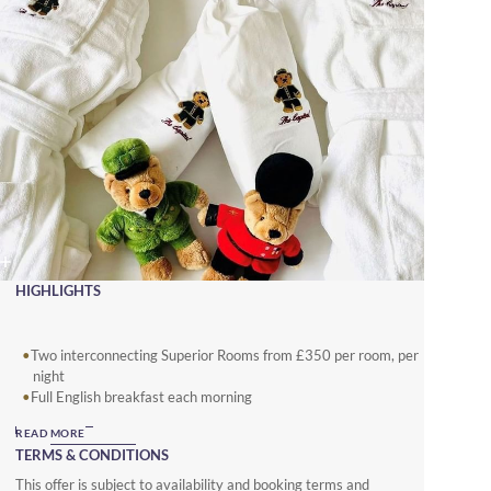
HIGHLIGHTS
Two interconnecting Superior Rooms from £350 per room, per
night
Full English breakfast each morning
Children’s arrival gifts and special amenities.
READ MORE
TERMS & CONDITIONS
This offer is subject to availability and booking terms and