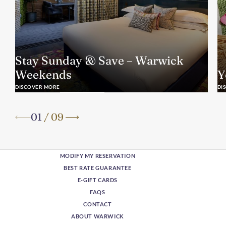
Stay Sunday & Save – Warwick
Weekends
Y
DISCOVER MORE
DI
01
/
09
MODIFY MY RESERVATION
BEST RATE GUARANTEE
E-GIFT CARDS
FAQS
CONTACT
ABOUT WARWICK