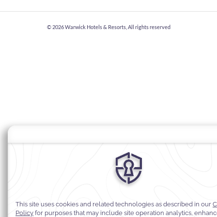
© 2026
Warwick Hotels & Resorts, All rights reserved