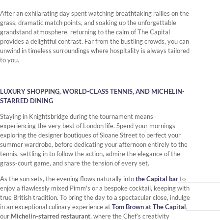
After an exhilarating day spent watching breathtaking rallies on the
grass, dramatic match points, and soaking up the unforgettable
grandstand atmosphere, returning to the calm of The Capital
provides a delightful contrast. Far from the bustling crowds, you can
unwind in timeless surroundings where hospitality is always tailored
to you.
LUXURY SHOPPING, WORLD-CLASS TENNIS, AND MICHELIN-
STARRED DINING
Staying in Knightsbridge during the tournament means
experiencing the very best of London life. Spend your mornings
exploring the designer boutiques of Sloane Street to perfect your
summer wardrobe, before dedicating your afternoon entirely to the
tennis, settling in to follow the action, admire the elegance of the
grass-court game, and share the tension of every set.
As the sun sets, the evening flows naturally into
the Capital bar
to
enjoy a flawlessly mixed Pimm's or a bespoke cocktail, keeping with
true British tradition. To bring the day to a spectacular close, indulge
in an exceptional culinary experience at
Tom Brown at The Capital
,
our
Michelin-starred restaurant
, where the Chef’s creativity