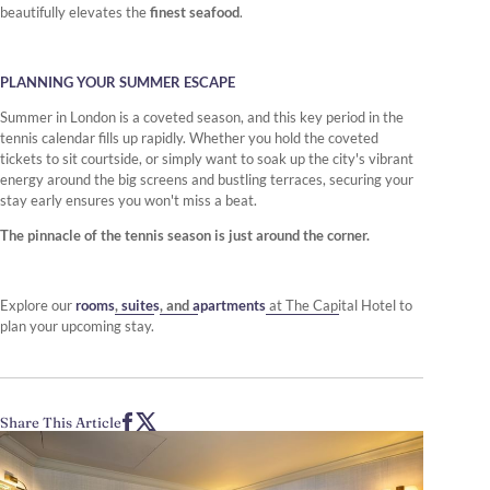
beautifully elevates the
finest seafood
.
PLANNING YOUR SUMMER ESCAPE
Summer in London is a coveted season, and this key period in the
tennis calendar fills up rapidly. Whether you hold the coveted
tickets to sit courtside, or simply want to soak up the city's vibrant
energy around the big screens and bustling terraces, securing your
stay early ensures you won't miss a beat.
The pinnacle of the tennis season is just around the corner.
Explore our
rooms
,
suites
, and
apartments
at The Capital Hotel to
plan your upcoming stay.
Share This Article