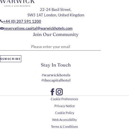
22-24 Basil Street,
SW3 1AT London, United Kingdom
+44 (0) 207 591 1200
reservations.capital@warwickhotels.com
Join Our Community
Please enter your email
SUBSCRIBE
Stay In Touch
#warwickhotels
#thecapitalhotel
Cookie Preferences
Privacy Notice
Cookie Policy
Web Accessibility
Terms & Conditions