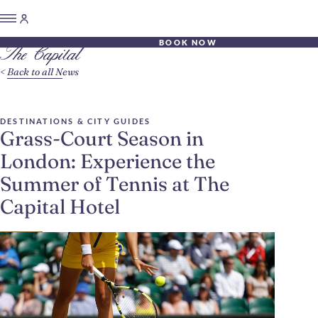
BOOK NOW
Back to all News
DESTINATIONS & CITY GUIDES
Grass-Court Season in
London: Experience the
Summer of Tennis at The
Capital Hotel