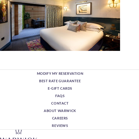
MODIFY MY RESERVATION
BEST RATE GUARANTEE
E-GIFT CARDS
FAQS
CONTACT
ABOUT WARWICK
CAREERS
REVIEWS