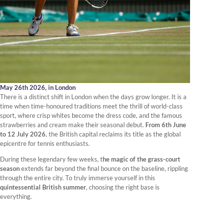
May 26th 2026,
in London
There is a distinct shift in London when the days grow longer. It is a
time when time-honoured traditions meet the thrill of world-class
sport, where crisp whites become the dress code, and the famous
strawberries and cream make their seasonal debut.
From 6th June
to 12 July 2026
, the British capital reclaims its title as the global
epicentre for tennis enthusiasts.
During these legendary few weeks, t
he magic of the grass-court
season
extends far beyond the final bounce on the baseline, rippling
through the entire city. To truly immerse yourself in this
quintessential British summer
, choosing the right base is
everything.