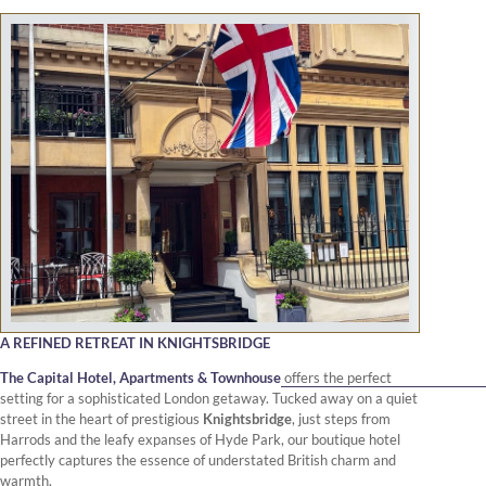
A REFINED RETREAT IN KNIGHTSBRIDGE
The Capital Hotel, Apartments & Townhouse
offers the perfect
setting for a sophisticated London getaway. Tucked away on a quiet
street in the heart of prestigious
Knightsbridge
, just steps from
Harrods and the leafy expanses of Hyde Park, our boutique hotel
perfectly captures the essence of understated British charm and
warmth.