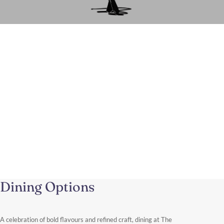
A Luxury Shopping Experience in
Knightsbridge
From this elegant address near Harrods and Sloane Street, you
can easily spend the day exploring one of the world’s most
renowned fashion districts.
Discover More
Dining Options
A celebration of bold flavours and refined craft, dining at The