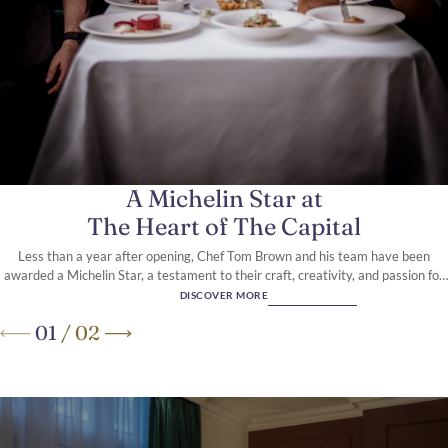
A 5-Star boutique hotel, in the
heart of Knightsbridge
A Michelin Star at
The Heart of The Capital
Less than a year after opening, Chef Tom Brown and his team have been
awarded a Michelin Star, a testament to their craft, creativity, and passion for
modern British seafood.
DISCOVER MORE
01
/
02