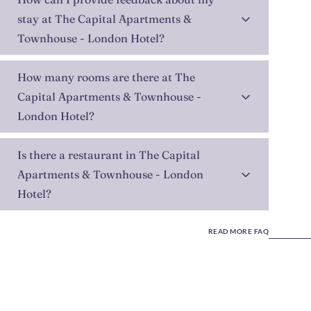
stay at The Capital Apartments &
Townhouse - London Hotel?
How many rooms are there at The
Capital Apartments & Townhouse -
London Hotel?
Is there a restaurant in The Capital
Apartments & Townhouse - London
Hotel?
READ MORE FAQ