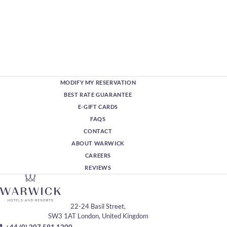
MODIFY MY RESERVATION
BEST RATE GUARANTEE
E-GIFT CARDS
FAQS
CONTACT
ABOUT WARWICK
CAREERS
REVIEWS
22-24 Basil Street,
SW3 1AT London, United Kingdom