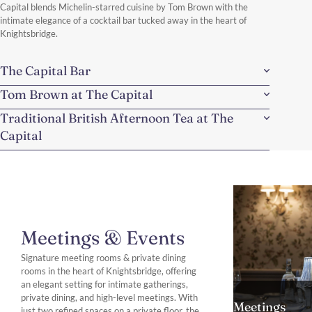
Capital blends Michelin-starred cuisine by Tom Brown with the
intimate elegance of a cocktail bar tucked away in the heart of
Knightsbridge.
The Capital Bar
Tom Brown at The Capital
Traditional British Afternoon Tea at The
Capital
Meetings & Events
Signature meeting rooms & private dining
rooms in the heart of Knightsbridge, offering
an elegant setting for intimate gatherings,
private dining, and high-level meetings. With
Meetings
just two refined spaces on a private floor, the