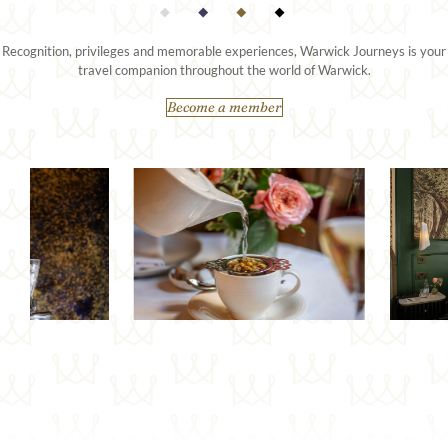
Recognition, privileges and memorable experiences, Warwick Journeys is your
travel companion throughout the world of Warwick.
Become a member