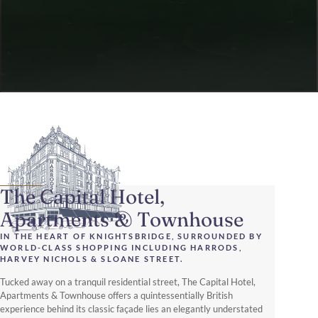
The Capital Hotel,
Apartments & Townhouse
IN THE HEART OF KNIGHTSBRIDGE, SURROUNDED BY
WORLD-CLASS SHOPPING INCLUDING HARRODS,
HARVEY NICHOLS & SLOANE STREET.
Tucked away on a tranquil residential street, The Capital Hotel,
Apartments & Townhouse offers a quintessentially British
experience behind its classic façade lies an elegantly understated