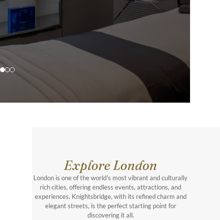
Explore London
London is one of the world's most vibrant and culturally
rich cities, offering endless events, attractions, and
experiences. Knightsbridge, with its refined charm and
elegant streets, is the perfect starting point for
discovering it all.