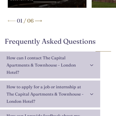
01
/
06
Frequently Asked Questions
How can I contact The Capital
Apartments & Townhouse - London
Hotel?
How to apply for a job or internship at
The Capital Apartments & Townhouse -
London Hotel?
How can I provide feedback about my