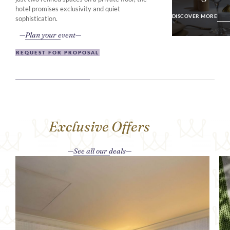
DISCOVER MO
hotel promises exclusivity and quiet
DISCOVER MORE
sophistication.
Plan your event
REQUEST FOR PROPOSAL
Exclusive Offers
See all our deals