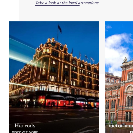
Take a look at the local attractions
Harrods
Victoria 
DISCOVER MORE
D