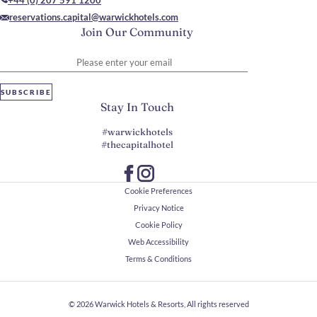
+44 (0) 207 591 1200
reservations.capital@warwickhotels.com
Join Our Community
Please enter your email
SUBSCRIBE
Stay In Touch
#warwickhotels
#thecapitalhotel
Cookie Preferences
Privacy Notice
Cookie Policy
Web Accessibility
Terms & Conditions
© 2026
Warwick Hotels & Resorts, All rights reserved