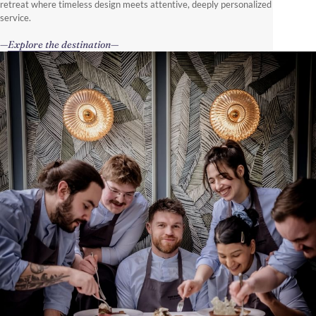
retreat where timeless design meets attentive, deeply personalized
service.
Explore the destination