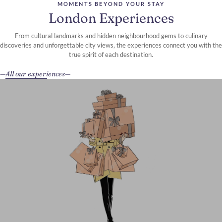
MOMENTS BEYOND YOUR STAY
London Experiences
From cultural landmarks and hidden neighbourhood gems to culinary
discoveries and unforgettable city views, the experiences connect you with the
true spirit of each destination.
All our experiences