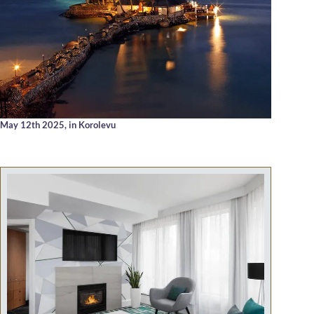
May 12th 2025,
in Korolevu