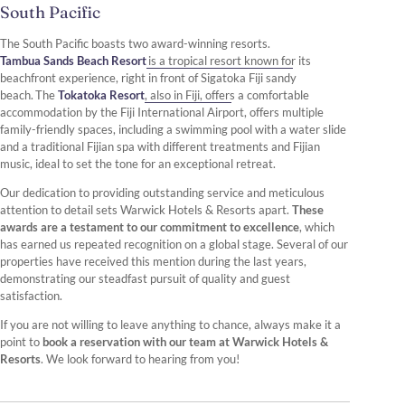
South Pacific
The South Pacific boasts two award-winning resorts.
Tambua Sands Beach Resort
is a tropical resort known for its
beachfront experience, right in front of Sigatoka Fiji sandy
beach. The
Tokatoka Resort
, also in Fiji, offers a comfortable
accommodation by the Fiji International Airport, offers multiple
family-friendly spaces, including a swimming pool with a water slide
and a traditional Fijian spa with different treatments and Fijian
music, ideal to set the tone for an exceptional retreat.
Our dedication to providing outstanding service and meticulous
attention to detail sets Warwick Hotels & Resorts apart.
These
awards are a testament to our commitment to excellence
, which
has earned us repeated recognition on a global stage. Several of our
properties have received this mention during the last years,
demonstrating our steadfast pursuit of quality and guest
satisfaction.
If you are not willing to leave anything to chance, always make it a
point to
book a reservation with our team at Warwick Hotels &
Resorts
. We look forward to hearing from you!