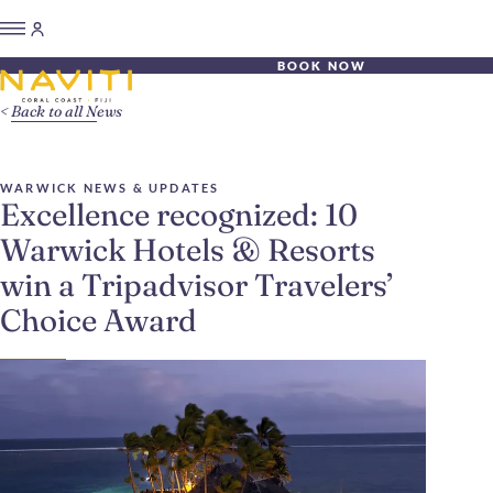
BOOK NOW
Back to all News
WARWICK NEWS & UPDATES
Excellence recognized: 10
Warwick Hotels & Resorts
win a Tripadvisor Travelers’
Choice Award