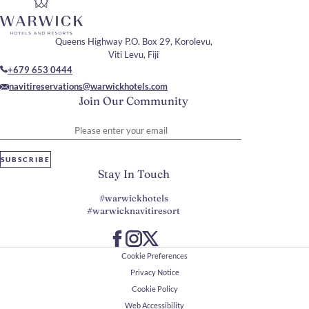
Queens Highway P.O. Box 29, Korolevu,
Viti Levu, Fiji
+679 653 0444
navitireservations@warwickhotels.com
Join Our Community
Please enter your email
SUBSCRIBE
Stay In Touch
#warwickhotels
#warwicknavitiresort
Cookie Preferences
Privacy Notice
Cookie Policy
Web Accessibility