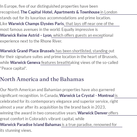
In Europe, five of our distinguished properties have been
recognised.
The Capital Hotel, Apartments & Townhouse
in London
stands out for its luxurious accommodations and prime location.
Like
Warwick Champs Elysées Paris
, that lays off near one of the
most famous avenues in the world. Equally impressive is
Warwick Reine Astrid – Lyon
, which offers guests an exceptional
experience next to the Rhone River.
Warwick Grand-Place Brussels
has been shortlisted, standing out
for their signature suites and prime location in the heart of Brussels,
while
Warwick Geneva
features breathtaking views of the so-called
“Peace capital”.
North America and the Bahamas
Our North American and Bahamian properties have also garnered
significant recognition. In Canada,
Warwick Le Crystal - Montreal
is
celebrated for its contemporary elegance and superior service, right
almost a year after its acquisition by the brand back in 2023,
winning the award in two consecutive years.
Warwick Denver
offers
great comfort in Colorado's vibrant capital, while
Warwick Paradise Island Bahamas
is a true paradise, renowned for
its stunning views.