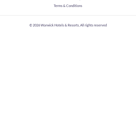
Terms & Conditions
© 2026
Warwick Hotels & Resorts, All rights reserved