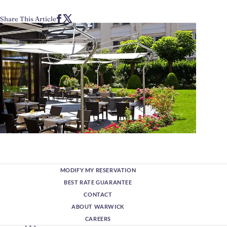
Share This Article
MODIFY MY RESERVATION
BEST RATE GUARANTEE
CONTACT
ABOUT WARWICK
CAREERS