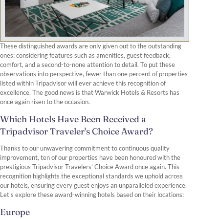
These distinguished awards are only given out to the outstanding
ones; considering features such as amenities, guest feedback,
comfort, and a second-to-none attention to detail. To put these
observations into perspective, fewer than one percent of properties
listed within Tripadvisor will ever achieve this recognition of
excellence. The good news is that Warwick Hotels & Resorts has
once again risen to the occasion.
Which Hotels Have Been Received a
Tripadvisor Traveler's Choice Award?
Thanks to our unwavering commitment to continuous quality
improvement, ten of our properties have been honoured with the
prestigious Tripadvisor Travelers’ Choice Award once again. This
recognition highlights the exceptional standards we uphold across
our hotels, ensuring every guest enjoys an unparalleled experience.
Let's explore these award-winning hotels based on their locations:
Europe