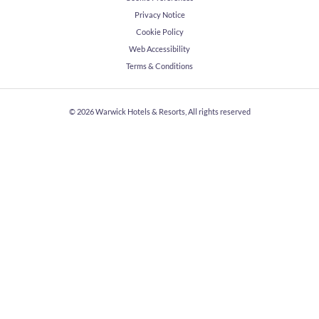
Privacy Notice
Cookie Policy
Web Accessibility
Terms & Conditions
© 2026
Warwick Hotels & Resorts, All rights reserved