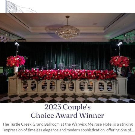
2025 Couple's
Choice Award Winner
The Turtle Creek Grand Ballroom at the Warwick Melrose Hotel is a striking
expression of timeless elegance and modern sophistication, offering one of