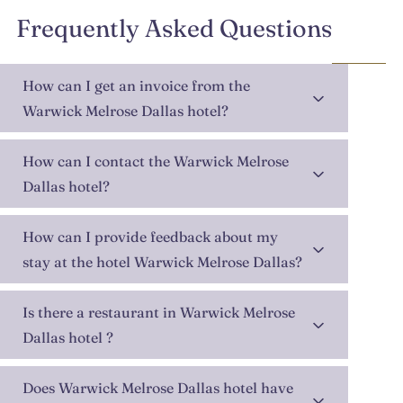
Frequently Asked Questions
How can I get an invoice from the
Warwick Melrose Dallas hotel?
How can I contact the Warwick Melrose
Dallas hotel?
How can I provide feedback about my
stay at the hotel Warwick Melrose Dallas?
Is there a restaurant in Warwick Melrose
Dallas hotel ?
Does Warwick Melrose Dallas hotel have