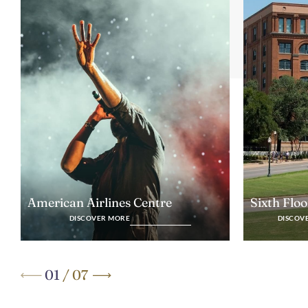
Sixth Flo
American Airlines Centre
DISCOV
DISCOVER MORE
01
/
07