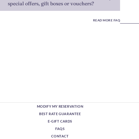
special offers, gift boxes or vouchers?
READ MORE FAQ
MODIFY MY RESERVATION
BEST RATE GUARANTEE
E-GIFT CARDS
FAQS
CONTACT