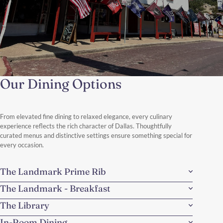
Our Dining Options
Fort Worth Cowboy Heritage
Authentic Texas, Legendary Style
From elevated fine dining to relaxed elegance, every culinary
Discover the spirit of the American West with a refined Texas
experience reflects the rich character of Dallas. Thoughtfully
twist.
curated menus and distinctive settings ensure something special for
Discover More
every occasion.
The Landmark Prime Rib
The Landmark - Breakfast
The Library
In-Room Dining