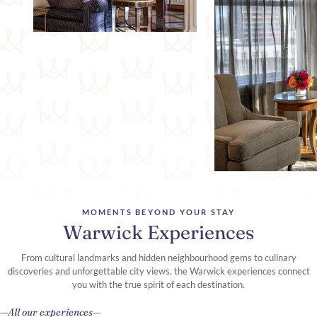
MOMENTS BEYOND YOUR STAY
Warwick Experiences
From cultural landmarks and hidden neighbourhood gems to culinary
discoveries and unforgettable city views, the Warwick experiences connect
you with the true spirit of each destination.
All our experiences