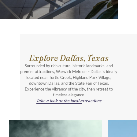
Explore Dallas, Texas
Surrounded by rich culture, historic landmarks, and
premier attractions, Warwick Melrose – Dallas is ideally
located near Turtle Creek, Highland Park Village,
downtown Dallas, and the State Fair of Texas.
Experience the vibrancy of the city, then retreat to
timeless elegance.
Take a look at the local attractions