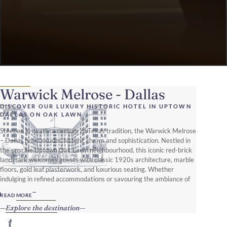
Warwick Melrose - Dallas
DISCOVER OUR LUXURY HISTORIC HOTEL IN UPTOWN
DALLAS ON OAK LAWN
Steeped in nearly a century of Texas tradition, the Warwick Melrose
– Dallas hotel exudes historic charm and sophistication. Nestled in
the upscale Uptown Oak Lawn neighbourhood, this iconic red-brick
landmark welcomes guests with classic 1920s architecture, marble
floors, gold leaf plasterwork, and luxurious seating. Whether
indulging in refined accommodations or savouring the ambiance of
The Library piano bar, every moment here is designed for an
READ MORE
unforgettable stay.
Explore the destination