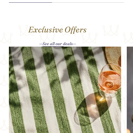
Exclusive Offers
See all our deals