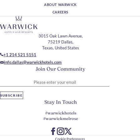
ABOUT WARWICK
CAREERS
3015 Oak Lawn Avenue,
75219 Dallas,
Texas, United States
+1 214 521 5151
info.dallas@warwickhotels.com
Join Our Community
Please enter your email
SUBSCRIBE
Stay In Touch
#warwickhotels
#warwickmelrose
Cookie Preferences