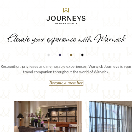
Elevate your experience with Warwick
Recognition, privileges and memorable experiences, Warwick Journeys is your
travel companion throughout the world of Warwick.
Become a member