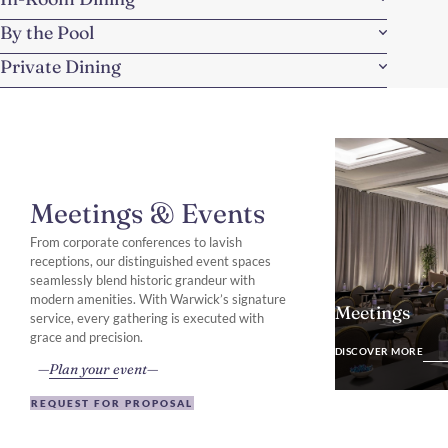
By the Pool
Private Dining
Meetings & Events
From corporate conferences to lavish
receptions, our distinguished event spaces
seamlessly blend historic grandeur with
modern amenities. With Warwick’s signature
Meetings
service, every gathering is executed with
DISCOVER MO
grace and precision.
DISCOVER MORE
Plan your event
REQUEST FOR PROPOSAL