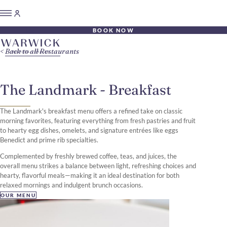
BOOK NOW
Back to all Restaurants
The Landmark - Breakfast
The Landmark's breakfast menu offers a refined take on classic
morning favorites, featuring everything from fresh pastries and fruit
to hearty egg dishes, omelets, and signature entrées like eggs
Benedict and prime rib specialties.
Complemented by freshly brewed coffee, teas, and juices, the
overall menu strikes a balance between light, refreshing choices and
hearty, flavorful meals—making it an ideal destination for both
relaxed mornings and indulgent brunch occasions.
OUR MENU