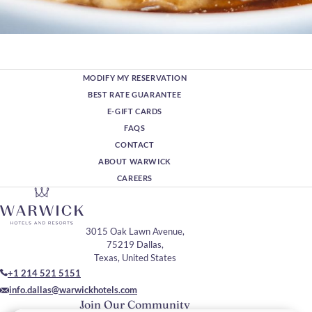
MODIFY MY RESERVATION
BEST RATE GUARANTEE
E-GIFT CARDS
FAQS
CONTACT
ABOUT WARWICK
CAREERS
3015 Oak Lawn Avenue,
75219 Dallas,
Texas, United States
+1 214 521 5151
info.dallas@warwickhotels.com
Join Our Community