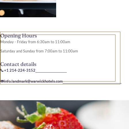
Opening Hours
Monday - Friday from 6:30am to 11:00am
Saturday and Sunday from 7:00am to 11:00am
Contact details
+1 214-224-3152
info.landmark@warwickhotels.com